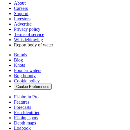
About
Careers
Support
Investors
Advertise
Privacy policy
Terms of service
Whistleblowing
Report body of water
Brands
Blog
Knots
Popular waters
Bug bounty
Cookie policy
Cookie Preferences
Fishbrain Pro
Features
Forecasts
Fish Identifier
Fishing spots
Depth maps
Logbook