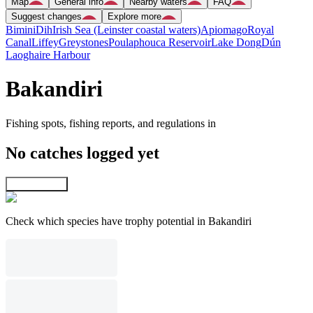
Map
General info
Nearby waters
FAQ
Suggest changes
Explore more
Bimini
Dih
Irish Sea (Leinster coastal waters)
Apiomago
Royal
Canal
Liffey
Greystones
Poulaphouca Reservoir
Lake Dong
Dún
Laoghaire Harbour
Bakandiri
Fishing spots, fishing reports, and regulations in
No catches logged yet
Explore map
Check which species have trophy potential in Bakandiri