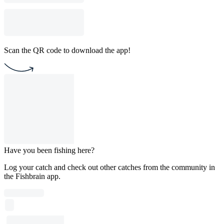
Scan the QR code to download the app!
Have you been fishing here?
Log your catch and check out other catches from the community in
the Fishbrain app.