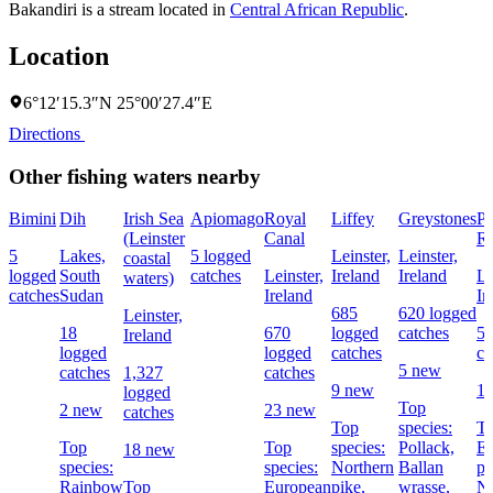
Bakandiri is a stream located in
Central African Republic
.
Location
6°12′15.3″N 25°00′27.4″E
Directions
Other fishing waters nearby
Bimini
Dih
Irish Sea
Apiomago
Royal
Liffey
Greystones
Po
(Leinster
Canal
Re
5
Lakes,
5 logged
Leinster,
Leinster,
coastal
logged
South
catches
Leinster,
Ireland
Ireland
Le
waters)
catches
Sudan
Ireland
Ir
685
620 logged
Leinster,
18
670
logged
catches
56
Ireland
logged
logged
catches
ca
5 new
catches
1,327
catches
9 new
1
logged
Top
2 new
23 new
catches
Top
species:
To
Top
Top
species:
Pollack,
E
18 new
species:
species:
Northern
Ballan
pe
Rainbow
Top
European
pike,
wrasse,
No