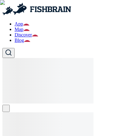
App
Map
Discover
Blog