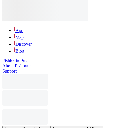
App
Map
Discover
Blog
Fishbrain Pro
About Fishbrain
Support