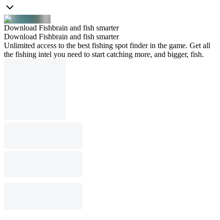
Download Fishbrain and fish smarter
Download Fishbrain and fish smarter
Unlimited access to the best fishing spot finder in the game. Get all
the fishing intel you need to start catching more, and bigger, fish.