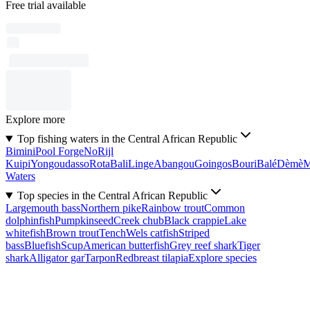
Free trial available
Explore more
Top fishing waters in the Central African Republic
Bimini
Pool Forge
No
Rijl
Kuipi
Yongoudasso
Rota
Bali
Linge
Abangou
Goingos
Bouri
Balé
Dèmè
Waters
Top species in the Central African Republic
Largemouth bass
Northern pike
Rainbow trout
Common
dolphinfish
Pumpkinseed
Creek chub
Black crappie
Lake
whitefish
Brown trout
Tench
Wels catfish
Striped
bass
Bluefish
Scup
American butterfish
Grey reef shark
Tiger
shark
Alligator gar
Tarpon
Redbreast tilapia
Explore species