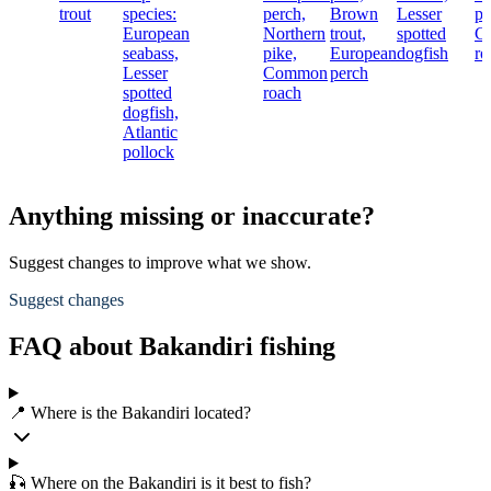
trout
species:
perch,
Brown
Lesser
pi
European
Northern
trout,
spotted
C
seabass,
pike,
European
dogfish
ro
Lesser
Common
perch
spotted
roach
dogfish,
Atlantic
pollock
Anything missing or inaccurate?
Suggest changes to improve what we show.
Suggest changes
FAQ about Bakandiri fishing
📍 Where is the Bakandiri located?
🎣 Where on the Bakandiri is it best to fish?