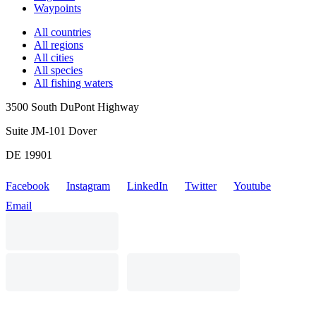
Waypoints
All countries
All regions
All cities
All species
All fishing waters
3500 South DuPont Highway
Suite JM-101 Dover
DE 19901
Facebook
Instagram
LinkedIn
Twitter
Youtube
Email