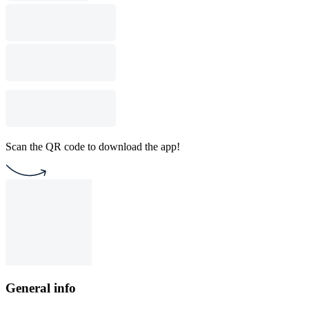
Scan the QR code to download the app!
General info