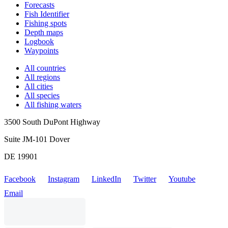
Forecasts
Fish Identifier
Fishing spots
Depth maps
Logbook
Waypoints
All countries
All regions
All cities
All species
All fishing waters
3500 South DuPont Highway
Suite JM-101 Dover
DE 19901
Facebook
Instagram
LinkedIn
Twitter
Youtube
Email