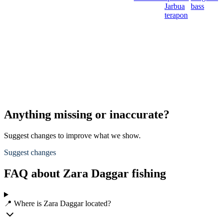
Jarbua
bass
terapon
Anything missing or inaccurate?
Suggest changes to improve what we show.
Suggest changes
FAQ about Zara Daggar fishing
📍 Where is Zara Daggar located?