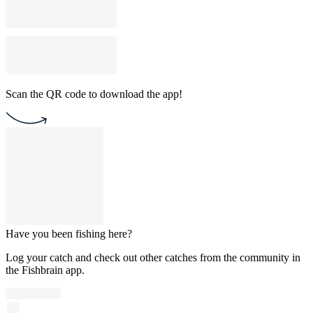
Scan the QR code to download the app!
Have you been fishing here?
Log your catch and check out other catches from the community in
the Fishbrain app.