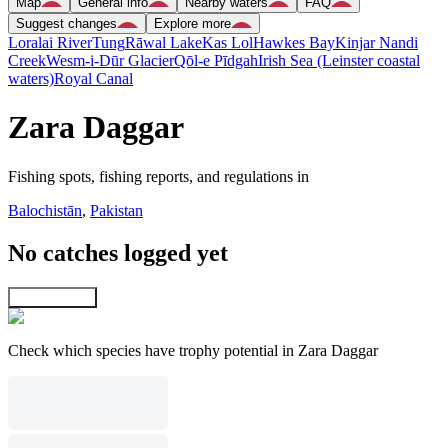
Map
General info
Nearby waters
FAQ
Suggest changes
Explore more
Loralai River
Tung
Rāwal Lake
Kas Lol
Hawkes Bay
Kinjar Nandi
Creek
Wesm-i-Dūr Glacier
Qōl-e Pīdgah
Irish Sea (Leinster coastal
waters)
Royal Canal
Zara Daggar
Fishing spots, fishing reports, and regulations in
Balochistān
,
Pakistan
No catches logged yet
Explore map
Check which species have trophy potential in Zara Daggar