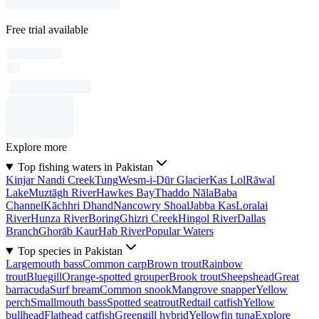
Free trial available
Explore more
Top fishing waters in Pakistan
Kinjar Nandi Creek
Tung
Wesm-i-Dūr Glacier
Kas Lol
Rāwal
Lake
Muztāgh River
Hawkes Bay
Thaddo Nāla
Baba
Channel
Kāchhri Dhand
Nancowry Shoal
Jabba Kas
Loralai
River
Hunza River
Boring
Ghizri Creek
Hingol River
Dallas
Branch
Ghorāb Kaur
Hab River
Popular Waters
Top species in Pakistan
Largemouth bass
Common carp
Brown trout
Rainbow
trout
Bluegill
Orange-spotted grouper
Brook trout
Sheepshead
Great
barracuda
Surf bream
Common snook
Mangrove snapper
Yellow
perch
Smallmouth bass
Spotted seatrout
Redtail catfish
Yellow
bullhead
Flathead catfish
Greengill hybrid
Yellowfin tuna
Explore