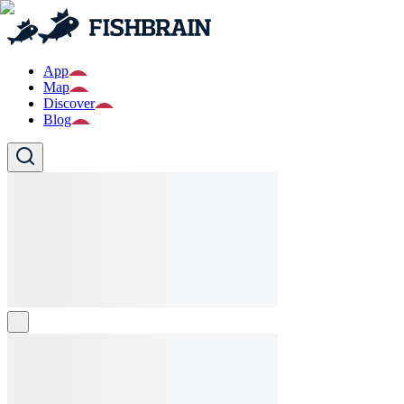
App
Map
Discover
Blog