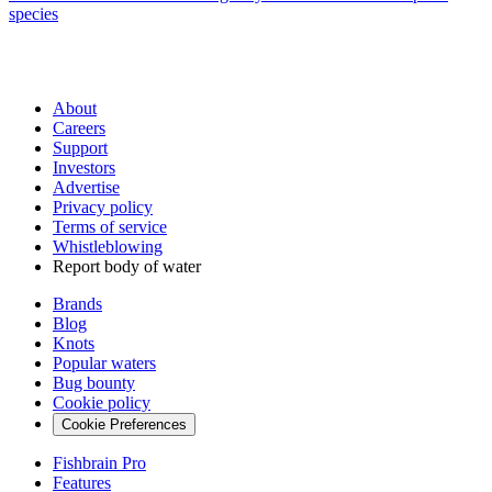
species
About
Careers
Support
Investors
Advertise
Privacy policy
Terms of service
Whistleblowing
Report body of water
Brands
Blog
Knots
Popular waters
Bug bounty
Cookie policy
Cookie Preferences
Fishbrain Pro
Features