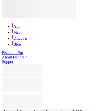
App
Map
Discover
Blog
Fishbrain Pro
About Fishbrain
Support