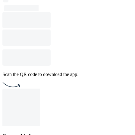
Scan the QR code to download the app!