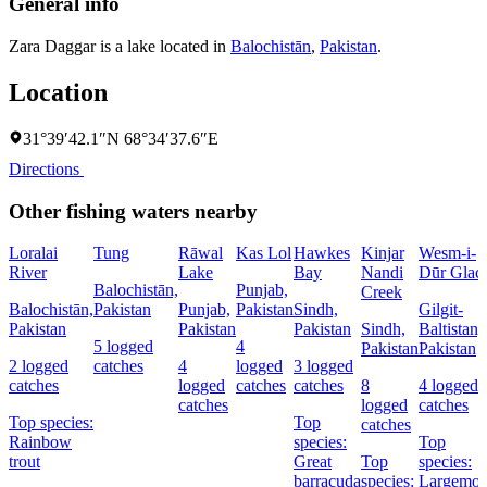
General info
Zara Daggar is a lake located in
Balochistān
,
Pakistan
.
Location
31°39′42.1″N 68°34′37.6″E
Directions
Other fishing waters nearby
Loralai
Tung
Rāwal
Kas Lol
Hawkes
Kinjar
Wesm-i-
River
Lake
Bay
Nandi
Dūr Glaci
Balochistān,
Punjab,
Creek
Balochistān,
Pakistan
Punjab,
Pakistan
Sindh,
Gilgit-
Pakistan
Pakistan
Pakistan
Sindh,
Baltistan,
5 logged
4
Pakistan
Pakistan
2 logged
catches
4
logged
3 logged
catches
logged
catches
catches
8
4 logged
catches
logged
catches
Top species:
Top
catches
Rainbow
species:
Top
trout
Great
Top
species:
barracuda
species:
Largemou