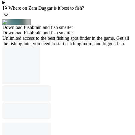
🎣 Where on Zara Daggar is it best to fish?
Download Fishbrain and fish smarter
Download Fishbrain and fish smarter
Unlimited access to the best fishing spot finder in the game. Get all
the fishing intel you need to start catching more, and bigger, fish.