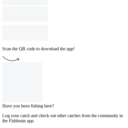
Scan the QR code to download the app!
Have you been fishing here?
Log your catch and check out other catches from the community in
the Fishbrain app.