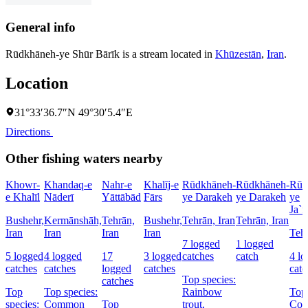
General info
Rūdkhāneh-ye Shūr Bārīk is a stream located in
Khūzestān
,
Iran
.
Location
31°33′36.7″N 49°30′5.4″E
Directions
Other fishing waters nearby
Khowr-
Khandaq-e
Nahr-e
Khalīj-e
Rūdkhāneh-
Rūdkhāneh-
Rūd
e Khalīl
Nāderī
Yāttābād
Fārs
ye Darakeh
ye Darakeh
ye
Ja`f
Bushehr,
Kermānshāh,
Tehrān,
Bushehr,
Tehrān, Iran
Tehrān, Iran
Iran
Iran
Iran
Iran
Tehr
7 logged
1 logged
5 logged
4 logged
17
3 logged
catches
catch
4 l
catches
catches
logged
catches
catc
Top species:
catches
Top
Top species:
Rainbow
Top 
species:
Common
Top
trout,
Co