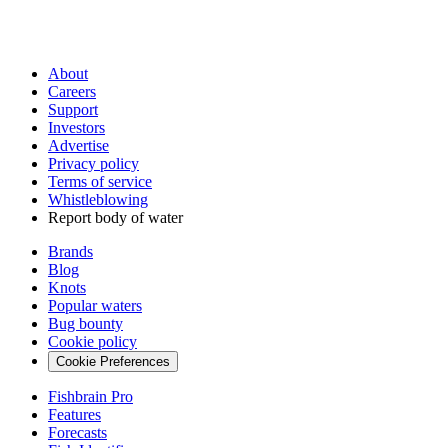
About
Careers
Support
Investors
Advertise
Privacy policy
Terms of service
Whistleblowing
Report body of water
Brands
Blog
Knots
Popular waters
Bug bounty
Cookie policy
Cookie Preferences
Fishbrain Pro
Features
Forecasts