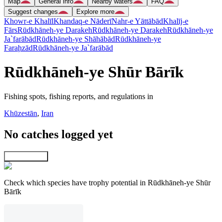
Map
General info
Nearby waters
FAQ
Suggest changes
Explore more
Khowr-e Khalīl
Khandaq-e Nāderī
Nahr-e Yāttābād
Khalīj-e
Fārs
Rūdkhāneh-ye Darakeh
Rūdkhāneh-ye Darakeh
Rūdkhāneh-ye
Ja`farābād
Rūdkhāneh-ye Shāhābād
Rūdkhāneh-ye
Faraḩzād
Rūdkhāneh-ye Ja`farābād
Rūdkhāneh-ye Shūr Bārīk
Fishing spots, fishing reports, and regulations in
Khūzestān
,
Iran
No catches logged yet
Explore map
Check which species have trophy potential in Rūdkhāneh-ye Shūr
Bārīk