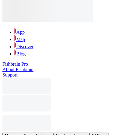
App
Map
Discover
Blog
Fishbrain Pro
About Fishbrain
Support