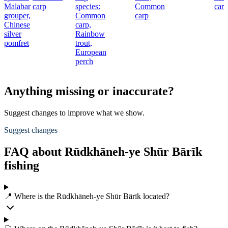
Malabar
carp
species:
Common
carp
grouper,
Common
carp
Chinese
carp,
silver
Rainbow
pomfret
trout,
European
perch
Anything missing or inaccurate?
Suggest changes to improve what we show.
Suggest changes
FAQ about Rūdkhāneh-ye Shūr Bārīk
fishing
📍 Where is the Rūdkhāneh-ye Shūr Bārīk located?