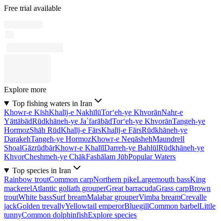
Free trial available
Explore more
Top fishing waters in Iran
Khowr-e Kīsh
Khalīj-e Nakhīlū
Tor‘eh-ye Khvorān
Nahr-e
Yāttābād
Rūdkhāneh-ye Ja`farābād
Tor‘eh-ye Khvorān
Tangeh-ye
Hormoz
Shāh Rūd
Khalīj-e Fārs
Khalīj-e Fārs
Rūdkhāneh-ye
Darakeh
Tangeh-ye Hormoz
Khowr-e Neqāsheh
Maundrell
Shoal
Gāzrūdbār
Khowr-e Khalīl
Darreh-ye Bahlūl
Rūdkhāneh-ye
Khvor
Cheshmeh-ye Chāk
Fashālam Jūb
Popular Waters
Top species in Iran
Rainbow trout
Common carp
Northern pike
Largemouth bass
King
mackerel
Atlantic goliath grouper
Great barracuda
Grass carp
Brown
trout
White bass
Surf bream
Malabar grouper
Vimba bream
Crevalle
jack
Golden trevally
Yellowtail emperor
Bluegill
Common barbel
Little
tunny
Common dolphinfish
Explore species