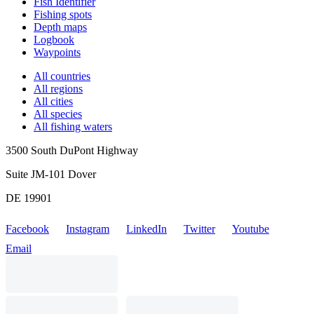
Fish Identifier
Fishing spots
Depth maps
Logbook
Waypoints
All countries
All regions
All cities
All species
All fishing waters
3500 South DuPont Highway
Suite JM-101 Dover
DE 19901
Facebook
Instagram
LinkedIn
Twitter
Youtube
Email