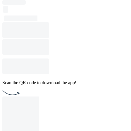
Scan the QR code to download the app!