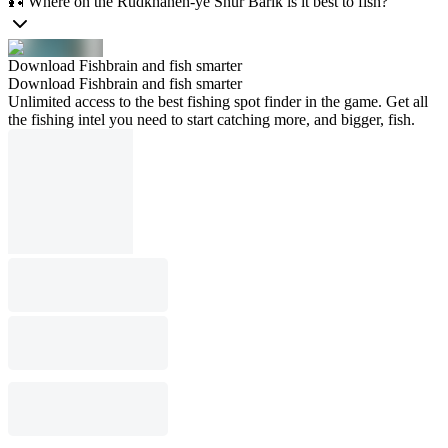
🎣 Where on the Rūdkhāneh-ye Shūr Bārīk is it best to fish?
Download Fishbrain and fish smarter
Download Fishbrain and fish smarter
Unlimited access to the best fishing spot finder in the game. Get all
the fishing intel you need to start catching more, and bigger, fish.