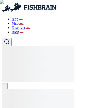
App
Map
Discover
Blog