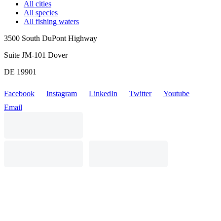
All cities
All species
All fishing waters
3500 South DuPont Highway
Suite JM-101 Dover
DE 19901
Facebook
Instagram
LinkedIn
Twitter
Youtube
Email