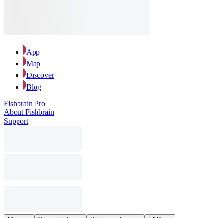
App
Map
Discover
Blog
Fishbrain Pro
About Fishbrain
Support