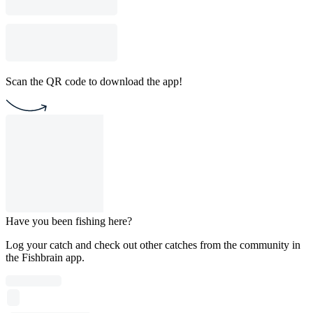
Scan the QR code to download the app!
Have you been fishing here?
Log your catch and check out other catches from the community in
the Fishbrain app.