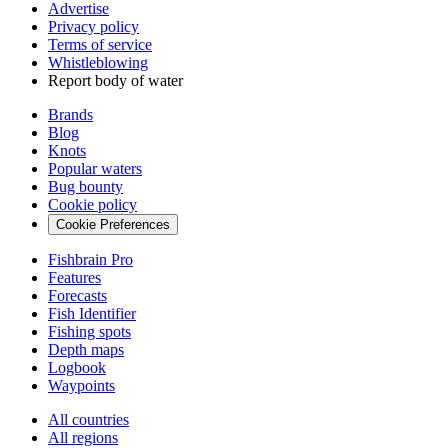
Advertise
Privacy policy
Terms of service
Whistleblowing
Report body of water
Brands
Blog
Knots
Popular waters
Bug bounty
Cookie policy
Cookie Preferences
Fishbrain Pro
Features
Forecasts
Fish Identifier
Fishing spots
Depth maps
Logbook
Waypoints
All countries
All regions