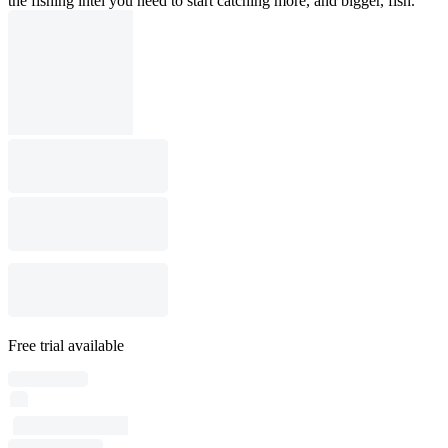
the fishing intel you need to start catching more, and bigger, fish.
Free trial available