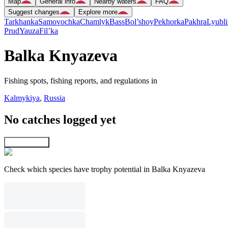
Map
General info
Nearby waters
FAQ
Suggest changes
Explore more
Tarkhanka
Samovochka
Chamlyk
Bass
Bol’shoy
Pekhorka
Pakhra
Lyubli
Prud
Yauza
Fil’ka
Balka Knyazeva
Fishing spots, fishing reports, and regulations in
Kalmykiya
,
Russia
No catches logged yet
Explore map
Check which species have trophy potential in Balka Knyazeva