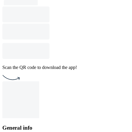
Scan the QR code to download the app!
General info