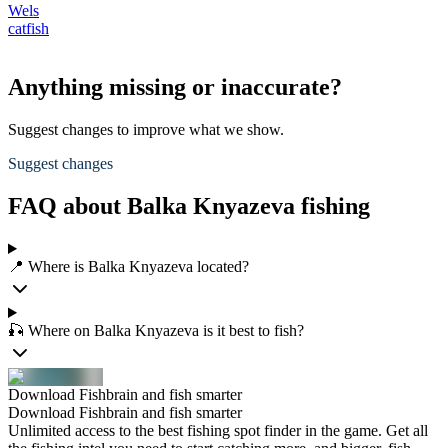
Wels
catfish
Anything missing or inaccurate?
Suggest changes to improve what we show.
Suggest changes
FAQ about Balka Knyazeva fishing
📍 Where is Balka Knyazeva located?
🎣 Where on Balka Knyazeva is it best to fish?
Download Fishbrain and fish smarter
Download Fishbrain and fish smarter
Unlimited access to the best fishing spot finder in the game. Get all