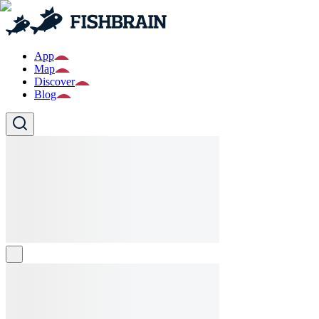
App
Map
Discover
Blog