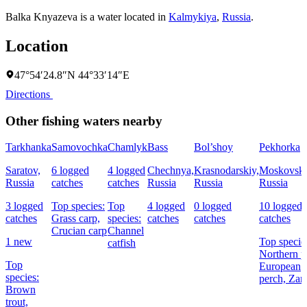
Balka Knyazeva is a water located in
Kalmykiya
,
Russia
.
Location
47°54′24.8″N 44°33′14″E
Directions
Other fishing waters nearby
Tarkhanka
Samovochka
Chamlyk
Bass
Bol’shoy
Pekhorka
Saratov,
6 logged
4 logged
Chechnya,
Krasnodarskiy,
Moskovska
Russia
catches
catches
Russia
Russia
Russia
3 logged
Top species:
Top
4 logged
0 logged
10 logged
catches
Grass carp,
species:
catches
catches
catches
Crucian carp
Channel
1 new
Top specie
catfish
Northern p
Top
European
species:
perch,
Zan
Brown
trout,