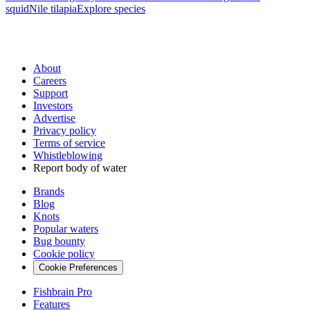
squid
Nile tilapia
Explore species
About
Careers
Support
Investors
Advertise
Privacy policy
Terms of service
Whistleblowing
Report body of water
Brands
Blog
Knots
Popular waters
Bug bounty
Cookie policy
Cookie Preferences
Fishbrain Pro
Features