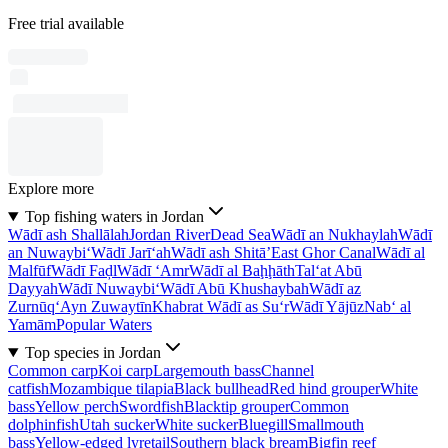
Free trial available
Explore more
Top fishing waters in Jordan
Wādī ash Shallālah
Jordan River
Dead Sea
Wādī an Nukhaylah
Wādī
an Nuwaybi‘
Wādī Jarī‘ah
Wādī ash Shitā’
East Ghor Canal
Wādī al
Malfūf
Wādī Faḑl
Wādī ‘Amr
Wādī al Baḩḩāth
Tal‘at Abū
Dayyah
Wādī Nuwaybi‘
Wādī Abū Khushaybah
Wādī az
Zurnūq
‘Ayn Zuwaytīn
Khabrat Wādī as Su‘r
Wādī Yājūz
Nab‘ al
Yamām
Popular Waters
Top species in Jordan
Common carp
Koi carp
Largemouth bass
Channel
catfish
Mozambique tilapia
Black bullhead
Red hind grouper
White
bass
Yellow perch
Swordfish
Blacktip grouper
Common
dolphinfish
Utah sucker
White sucker
Bluegill
Smallmouth
bass
Yellow-edged lyretail
Southern black bream
Bigfin reef