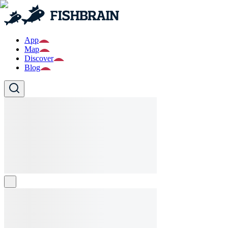
App
Map
Discover
Blog