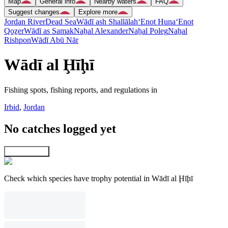
Map
General info
Nearby waters
FAQ
Suggest changes
Explore more
Jordan River
Dead Sea
Wādī ash Shallālah
‘Enot Huna
‘Enot
Qoẕer
Wādī as Samak
Naẖal Alexander
Naẖal Poleg
Naẖal
Rishpon
Wādī Abū Nār
Wādī al Ḩīḩī
Fishing spots, fishing reports, and regulations in
Irbid
,
Jordan
No catches logged yet
Explore map
Check which species have trophy potential in Wādī al Ḩīḩī