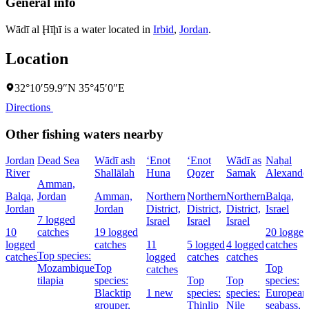
General info
Wādī al Ḩīḩī is a water located in
Irbid
,
Jordan
.
Location
32°10′59.9″N 35°45′0″E
Directions
Other fishing waters nearby
Jordan
Dead Sea
Wādī ash
‘Enot
‘Enot
Wādī as
Naẖal
River
Shallālah
Huna
Qoẕer
Samak
Alexande
Amman,
Balqa,
Jordan
Amman,
Northern
Northern
Northern
Balqa,
Jordan
Jordan
District,
District,
District,
Israel
7 logged
Israel
Israel
Israel
10
catches
19 logged
20 logged
logged
catches
11
5 logged
4 logged
catches
Top species:
catches
logged
catches
catches
Mozambique
Top
Top
catches
tilapia
species:
Top
Top
species:
Blacktip
1 new
species:
species:
European
grouper,
Thinlip
Nile
seabass,