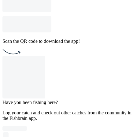
Scan the QR code to download the app!
Have you been fishing here?
Log your catch and check out other catches from the community in
the Fishbrain app.