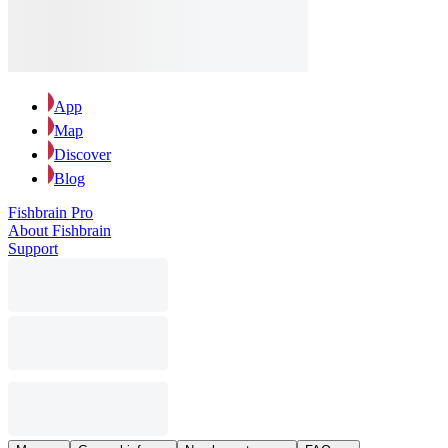
App
Map
Discover
Blog
Fishbrain Pro
About Fishbrain
Support