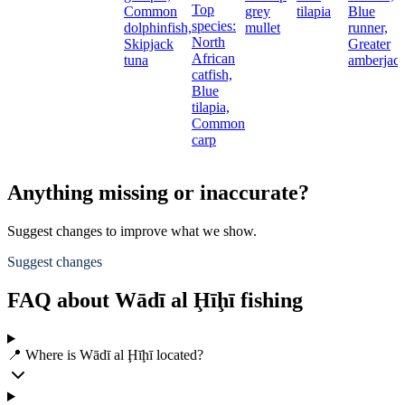
Top
Common
grey
tilapia
Blue
species:
dolphinfish,
mullet
runner,
North
Skipjack
Greater
African
tuna
amberjac
catfish,
Blue
tilapia,
Common
carp
Anything missing or inaccurate?
Suggest changes to improve what we show.
Suggest changes
FAQ about Wādī al Ḩīḩī fishing
📍 Where is Wādī al Ḩīḩī located?