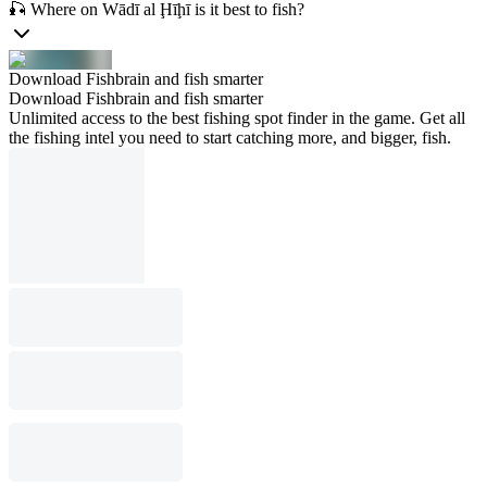
🎣 Where on Wādī al Ḩīḩī is it best to fish?
Download Fishbrain and fish smarter
Download Fishbrain and fish smarter
Unlimited access to the best fishing spot finder in the game. Get all
the fishing intel you need to start catching more, and bigger, fish.