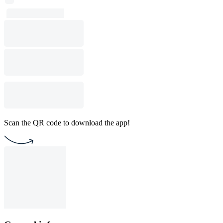
Scan the QR code to download the app!