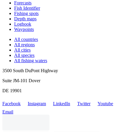
Forecasts
Fish Identifier
Fishing spots
Depth maps
Logbook
Waypoints
All countries
All regions
All cities
All species
All fishing waters
3500 South DuPont Highway
Suite JM-101 Dover
DE 19901
Facebook
Instagram
LinkedIn
Twitter
Youtube
Email