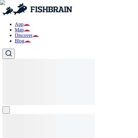
App
Map
Discover
Blog