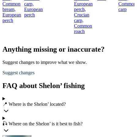
Common
carp,
European
Common
bream,
European
perch,
carp
European
perch
Crucian
perch
carp,
Common
roach
Anything missing or inaccurate?
Suggest changes to improve what we show.
Suggest changes
FAQ about Shelon’ fishing
📍 Where is the Shelon’ located?
🎣 Where on the Shelon’ is it best to fish?