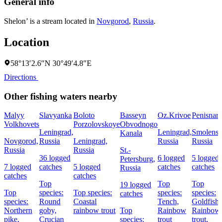
General info
Shelon’ is a stream located in
Novgorod
,
Russia
.
Location
58°13′2.6″N 30°49′4.8″E
Directions
Other fishing waters nearby
Malyy
Slavyanka
Boloto
Basseyn
Oz.Krivoe
Penisnar
Volkhovets
Porzolovskoye
Obvodnogo
Leningrad,
Leningrad,
Smolensk
Kanala
Novgorod,
Russia
Leningrad,
Russia
Russia
Russia
Russia
St.-
36 logged
6 logged
5 logged
Petersburg,
7 logged
catches
5 logged
catches
catches
Russia
catches
catches
Top
Top
Top
19 logged
Top
species:
Top species:
species:
species:
catches
species:
Round
Coastal
Tench,
Goldfish,
Northern
goby,
rainbow trout
Top
Rainbow
Rainbow
pike,
Crucian
species:
trout
trout,