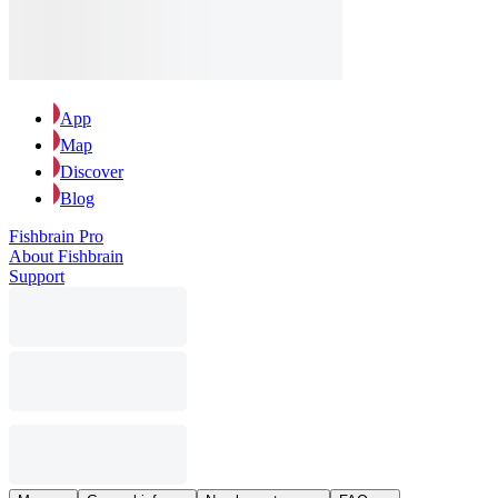
App
Map
Discover
Blog
Fishbrain Pro
About Fishbrain
Support