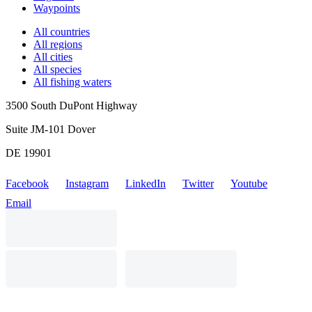
Waypoints
All countries
All regions
All cities
All species
All fishing waters
3500 South DuPont Highway
Suite JM-101 Dover
DE 19901
Facebook
Instagram
LinkedIn
Twitter
Youtube
Email