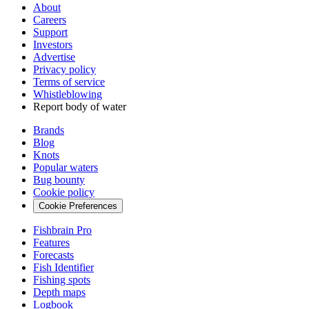
About
Careers
Support
Investors
Advertise
Privacy policy
Terms of service
Whistleblowing
Report body of water
Brands
Blog
Knots
Popular waters
Bug bounty
Cookie policy
Cookie Preferences
Fishbrain Pro
Features
Forecasts
Fish Identifier
Fishing spots
Depth maps
Logbook