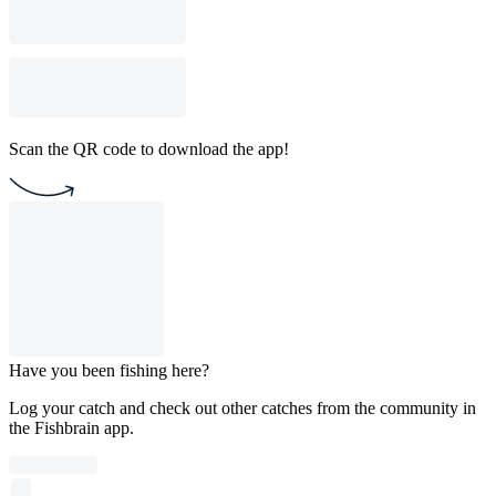
Scan the QR code to download the app!
Have you been fishing here?
Log your catch and check out other catches from the community in
the Fishbrain app.