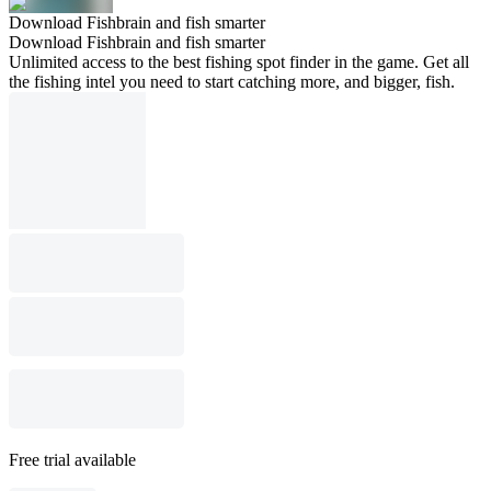
Download Fishbrain and fish smarter
Download Fishbrain and fish smarter
Unlimited access to the best fishing spot finder in the game. Get all
the fishing intel you need to start catching more, and bigger, fish.
Free trial available