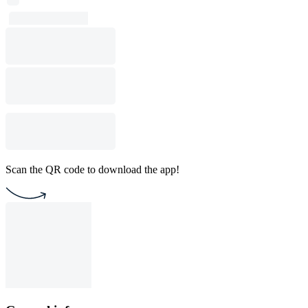
Scan the QR code to download the app!