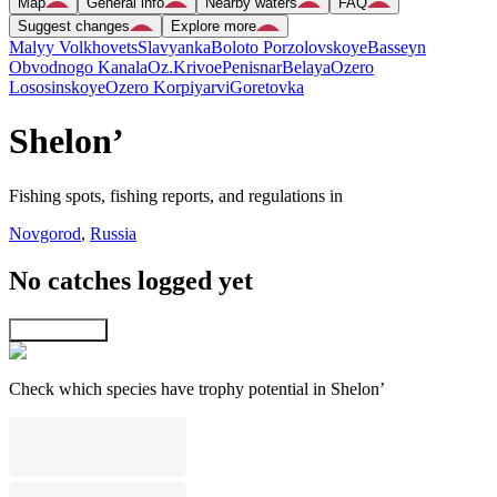
Map
General info
Nearby waters
FAQ
Suggest changes
Explore more
Malyy Volkhovets
Slavyanka
Boloto Porzolovskoye
Basseyn
Obvodnogo Kanala
Oz.Krivoe
Penisnar
Belaya
Ozero
Lososinskoye
Ozero Korpiyarvi
Goretovka
Shelon’
Fishing spots, fishing reports, and regulations in
Novgorod
,
Russia
No catches logged yet
Explore map
Check which species have trophy potential in Shelon’