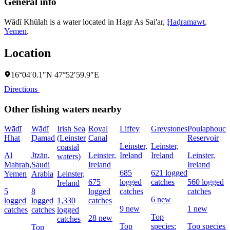
General info
Wādī Khūlah is a water located in
Hagr As Sai'ar
,
Ḩaḑramawt
,
Yemen
.
Location
16°04′0.1″N 47°52′59.9″E
Directions
Other fishing waters nearby
Wādī
Wādī
Irish Sea
Royal
Liffey
Greystones
Poulaphouca
Hhat
Ḑamad
(Leinster
Canal
Reservoir
Leinster,
Leinster,
coastal
Al
Jīzān,
Leinster,
Ireland
Ireland
Leinster,
waters)
Mahrah,
Saudi
Ireland
Ireland
685
621 logged
Yemen
Arabia
Leinster,
675
logged
catches
560 logged
Ireland
5
8
logged
catches
catches
6 new
logged
logged
1,330
catches
9 new
1 new
catches
catches
logged
Top
28 new
catches
Top
species:
Top species:
Top