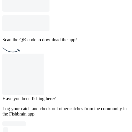
Scan the QR code to download the app!
Have you been fishing here?
Log your catch and check out other catches from the community in
the Fishbrain app.