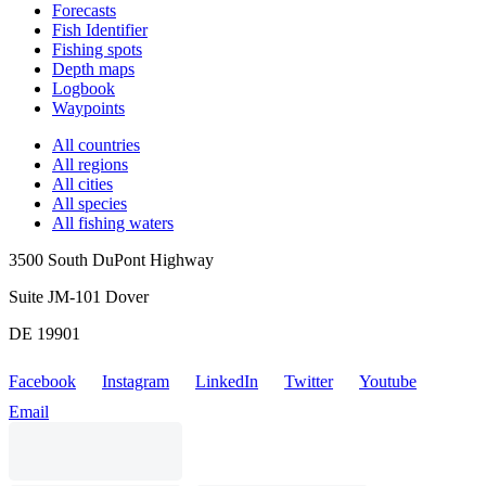
Forecasts
Fish Identifier
Fishing spots
Depth maps
Logbook
Waypoints
All countries
All regions
All cities
All species
All fishing waters
3500 South DuPont Highway
Suite JM-101 Dover
DE 19901
Facebook
Instagram
LinkedIn
Twitter
Youtube
Email