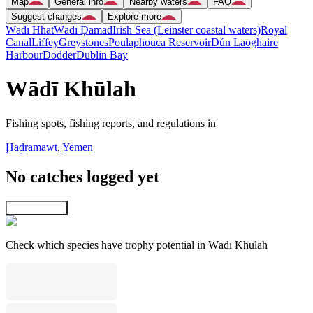
Map
General info
Nearby waters
FAQ
Suggest changes
Explore more
Wādī Hhat
Wādī Ḑamad
Irish Sea (Leinster coastal waters)
Royal
Canal
Liffey
Greystones
Poulaphouca Reservoir
Dún Laoghaire
Harbour
Dodder
Dublin Bay
Wādī Khūlah
Fishing spots, fishing reports, and regulations in
Ḩaḑramawt
,
Yemen
No catches logged yet
Explore map
Check which species have trophy potential in Wādī Khūlah