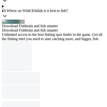
🎣 Where on Wādī Khūlah is it best to fish?
Download Fishbrain and fish smarter
Download Fishbrain and fish smarter
Unlimited access to the best fishing spot finder in the game. Get all
the fishing intel you need to start catching more, and bigger, fish.