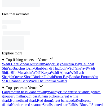
Free trial available
Explore more
Top fishing waters in Yemen
Wādī Hhat
Bandar Musallim
Sapper Bay
Mukallā Bay
Ghubbat
Shū‘ab
Bacchus Bank
Ghubbah di-Hadīboh
Wādī Shu‘ayt
Wādī
Shijar
Bi’r Musabain
Wādī Kazya
Wādī Aḩwar
Wādī ash
Sharjah
Oreste Shoal
Bindar Fikhah
Front Bay
Bandar Fuqum
Abū
‘Alī Channel
Berk
Wādī Thai
Popular Waters
Top species in Yemen
Largemouth bass
Giant trevally
Walleye
Blue catfish
Atlantic goliath
grouper
Smallmouth bass
Chain pickerel
Great white
shark
Bonnethead shark
Red drum
Great barracuda
Redbreast
tilapia
Northern red snapper
Smallspotted dart
Fallfish
Bluegill
Spotted