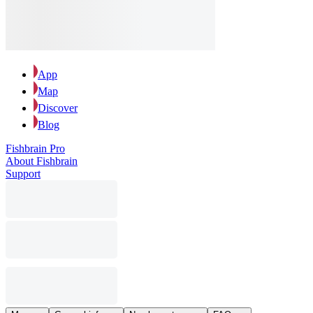
App
Map
Discover
Blog
Fishbrain Pro
About Fishbrain
Support