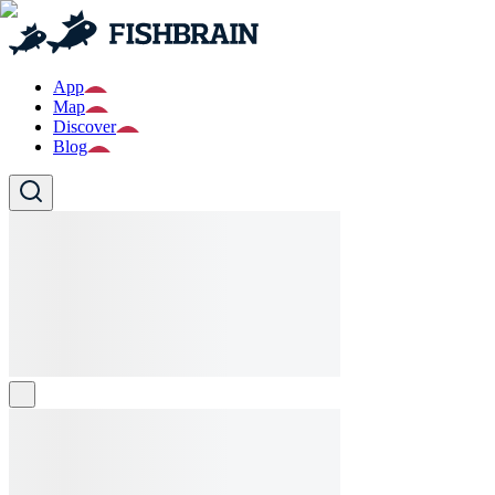
App
Map
Discover
Blog