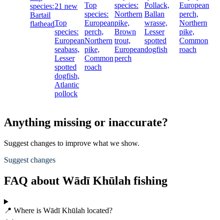
Top
species:
Pollack,
European
species:
21 new
species:
Northern
Ballan
perch,
Bartail
Top
European
pike,
wrasse,
Northern
flathead
species:
perch,
Brown
Lesser
pike,
European
Northern
trout,
spotted
Common
seabass,
pike,
European
dogfish
roach
Lesser
Common
perch
spotted
roach
dogfish,
Atlantic
pollock
Anything missing or inaccurate?
Suggest changes to improve what we show.
Suggest changes
FAQ about Wādī Khūlah fishing
📍 Where is Wādī Khūlah located?