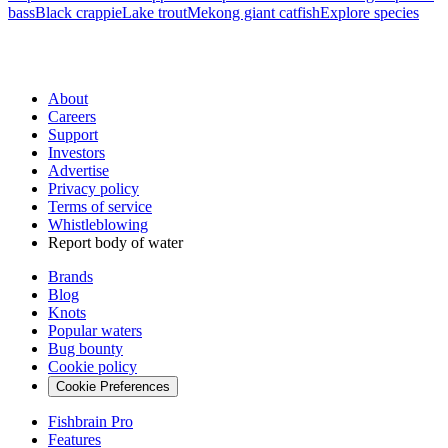
bass
Black crappie
Lake trout
Mekong giant catfish
Explore species
About
Careers
Support
Investors
Advertise
Privacy policy
Terms of service
Whistleblowing
Report body of water
Brands
Blog
Knots
Popular waters
Bug bounty
Cookie policy
Cookie Preferences
Fishbrain Pro
Features