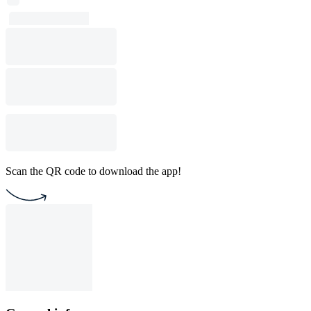
Scan the QR code to download the app!