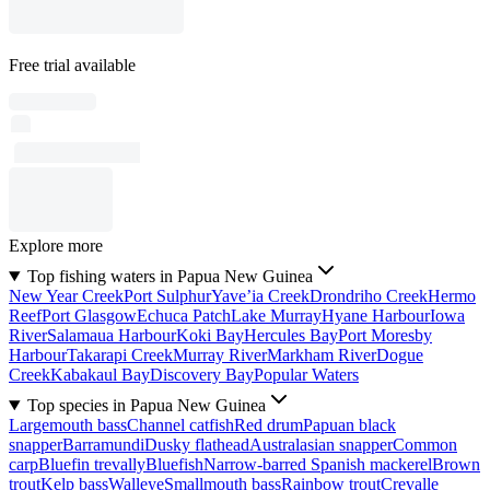
Free trial available
Explore more
Top fishing waters in Papua New Guinea
New Year Creek
Port Sulphur
Yave’ia Creek
Drondriho Creek
Hermo
Reef
Port Glasgow
Echuca Patch
Lake Murray
Hyane Harbour
Iowa
River
Salamaua Harbour
Koki Bay
Hercules Bay
Port Moresby
Harbour
Takarapi Creek
Murray River
Markham River
Dogue
Creek
Kabakaul Bay
Discovery Bay
Popular Waters
Top species in Papua New Guinea
Largemouth bass
Channel catfish
Red drum
Papuan black
snapper
Barramundi
Dusky flathead
Australasian snapper
Common
carp
Bluefin trevally
Bluefish
Narrow-barred Spanish mackerel
Brown
trout
Kelp bass
Walleye
Smallmouth bass
Rainbow trout
Crevalle