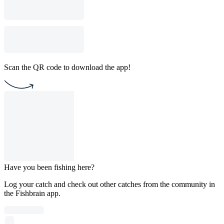
Scan the QR code to download the app!
Have you been fishing here?
Log your catch and check out other catches from the community in
the Fishbrain app.