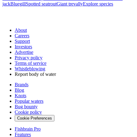
jack
Bluegill
Spotted seatrout
Giant trevally
Explore species
About
Careers
Support
Investors
Advertise
Privacy policy
Terms of service
Whistleblowing
Report body of water
Brands
Blog
Knots
Popular waters
Bug bounty
Cookie policy
Cookie Preferences
Fishbrain Pro
Features