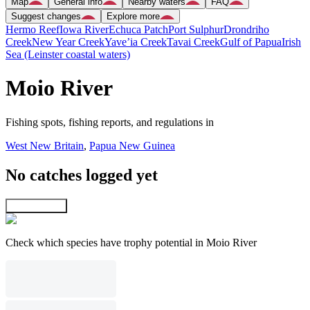
Map
General info
Nearby waters
FAQ
Suggest changes
Explore more
Hermo Reef
Iowa River
Echuca Patch
Port Sulphur
Drondriho
Creek
New Year Creek
Yave’ia Creek
Tavai Creek
Gulf of Papua
Irish
Sea (Leinster coastal waters)
Moio River
Fishing spots, fishing reports, and regulations in
West New Britain
,
Papua New Guinea
No catches logged yet
Explore map
Check which species have trophy potential in Moio River