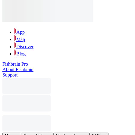
App
Map
Discover
Blog
Fishbrain Pro
About Fishbrain
Support