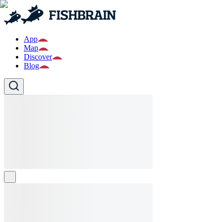
App
Map
Discover
Blog