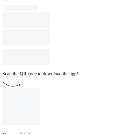
Scan the QR code to download the app!