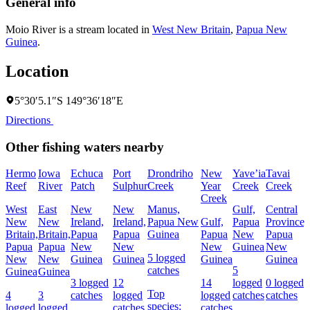
General info
Moio River is a stream located in
West New Britain
,
Papua New
Guinea
.
Location
5°30′5.1″S 149°36′18″E
Directions
Other fishing waters nearby
Hermo
Iowa
Echuca
Port
Drondriho
New
Yave’ia
Tavai
Reef
River
Patch
Sulphur
Creek
Year
Creek
Creek
Creek
West
East
New
New
Manus,
Gulf,
Central
New
New
Ireland,
Ireland,
Papua New
Gulf,
Papua
Province,
Britain,
Britain,
Papua
Papua
Guinea
Papua
New
Papua
Papua
Papua
New
New
New
Guinea
New
5 logged
New
New
Guinea
Guinea
Guinea
Guinea
catches
5
Guinea
Guinea
3 logged
12
14
logged
0 logged
Top
4
3
catches
logged
logged
catches
catches
species:
logged
logged
catches
catches