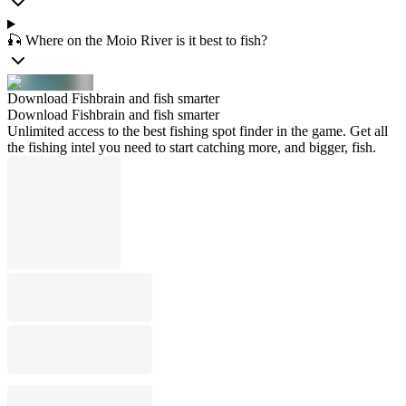
🎣 Where on the Moio River is it best to fish?
Download Fishbrain and fish smarter
Download Fishbrain and fish smarter
Unlimited access to the best fishing spot finder in the game. Get all
the fishing intel you need to start catching more, and bigger, fish.