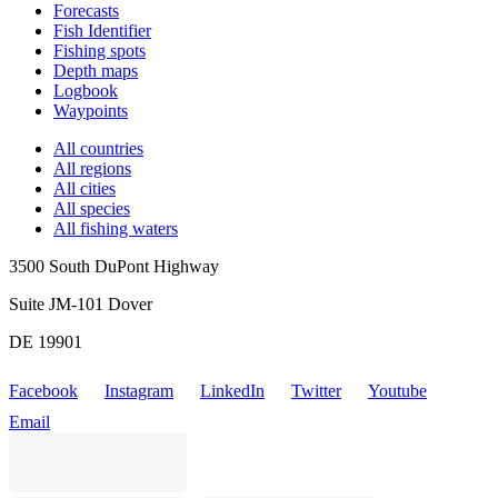
Forecasts
Fish Identifier
Fishing spots
Depth maps
Logbook
Waypoints
All countries
All regions
All cities
All species
All fishing waters
3500 South DuPont Highway
Suite JM-101 Dover
DE 19901
Facebook
Instagram
LinkedIn
Twitter
Youtube
Email