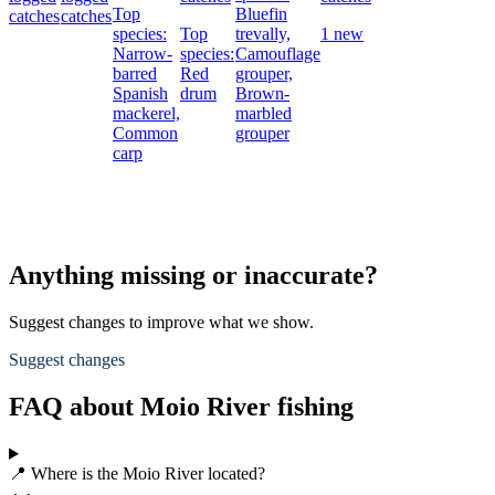
Top
Bluefin
catches
catches
species:
Top
trevally,
1 new
Narrow-
species:
Camouflage
barred
Red
grouper,
Spanish
drum
Brown-
mackerel,
marbled
Common
grouper
carp
Anything missing or inaccurate?
Suggest changes to improve what we show.
Suggest changes
FAQ about Moio River fishing
📍 Where is the Moio River located?