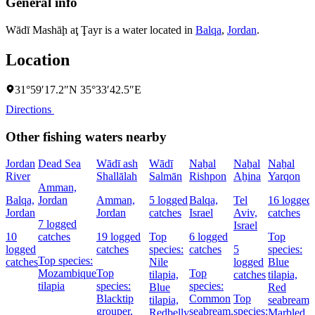
General info
Wādī Mashāḩ aţ Ţayr is a water located in
Balqa
,
Jordan
.
Location
31°59′17.2″N 35°33′42.5″E
Directions
Other fishing waters nearby
Jordan
Dead Sea
Wādī ash
Wādī
Naẖal
Naẖal
Naẖal
River
Shallālah
Salmān
Rishpon
Aẖina
Yarqon
Amman,
Balqa,
Jordan
Amman,
5 logged
Balqa,
Tel
16 logged
Jordan
Jordan
catches
Israel
Aviv,
catches
7 logged
Israel
10
catches
19 logged
Top
6 logged
Top
logged
catches
species:
catches
5
species:
Top species:
catches
Nile
logged
Blue
Mozambique
Top
Top
tilapia,
catches
tilapia,
tilapia
species:
species:
Blue
Red
Blacktip
Common
Top
tilapia,
seabream,
grouper,
seabream,
species:
Redbelly
Marbled