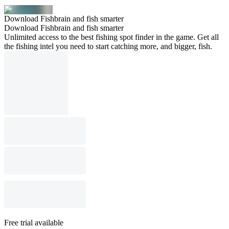
Download Fishbrain and fish smarter
Download Fishbrain and fish smarter
Unlimited access to the best fishing spot finder in the game. Get all
the fishing intel you need to start catching more, and bigger, fish.
Free trial available