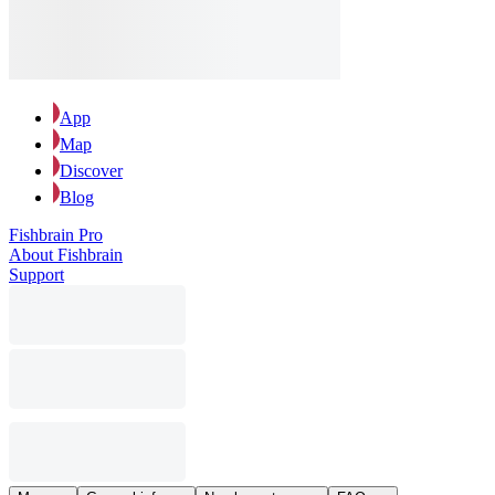
App
Map
Discover
Blog
Fishbrain Pro
About Fishbrain
Support