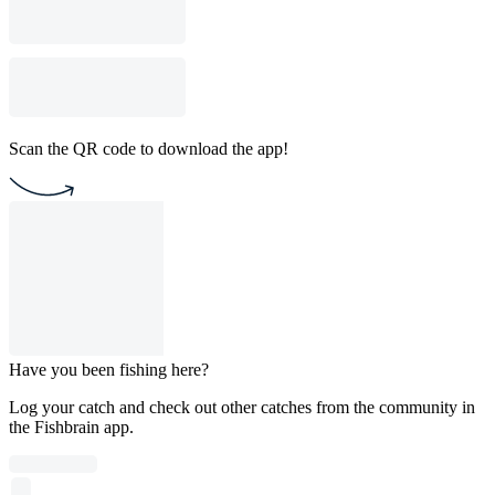
Scan the QR code to download the app!
Have you been fishing here?
Log your catch and check out other catches from the community in
the Fishbrain app.