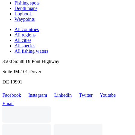
Fishing spots
Depth maps
Logbook
Waypoints
All countries
All regions
All cities
All species
All fishing waters
3500 South DuPont Highway
Suite JM-101 Dover
DE 19901
Facebook
Instagram
LinkedIn
Twitter
Youtube
Email