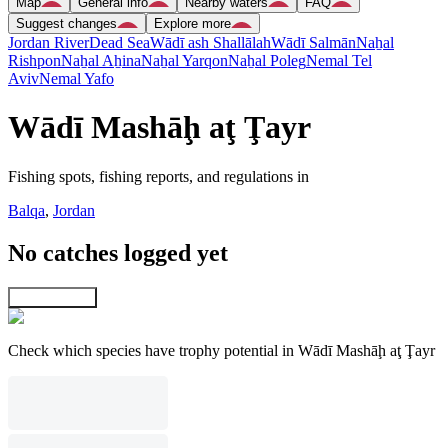
Map
General info
Nearby waters
FAQ
Suggest changes
Explore more
Jordan River
Dead Sea
Wādī ash Shallālah
Wādī Salmān
Naẖal
Rishpon
Naẖal Aẖina
Naẖal Yarqon
Naẖal Poleg
Nemal Tel
Aviv
Nemal Yafo
Wādī Mashāḩ aţ Ţayr
Fishing spots, fishing reports, and regulations in
Balqa
,
Jordan
No catches logged yet
Explore map
Check which species have trophy potential in Wādī Mashāḩ aţ Ţayr