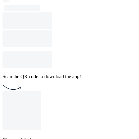
Scan the QR code to download the app!