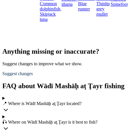
Common
Blue
Thinlip
tilapia
Spinefoot
dolphinfish,
runner
grey
Skipjack
mullet
tuna
Anything missing or inaccurate?
Suggest changes to improve what we show.
Suggest changes
FAQ about Wādī Mashāḩ aţ Ţayr fishing
📍 Where is Wādī Mashāḩ aţ Ţayr located?
🎣 Where on Wādī Mashāḩ aţ Ţayr is it best to fish?