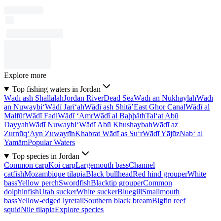
Explore more
Top fishing waters in Jordan
Wādī ash Shallālah
Jordan River
Dead Sea
Wādī an Nukhaylah
Wādī
an Nuwaybi‘
Wādī Jarī‘ah
Wādī ash Shitā’
East Ghor Canal
Wādī al
Malfūf
Wādī Faḑl
Wādī ‘Amr
Wādī al Baḩḩāth
Tal‘at Abū
Dayyah
Wādī Nuwaybi‘
Wādī Abū Khushaybah
Wādī az
Zurnūq
‘Ayn Zuwaytīn
Khabrat Wādī as Su‘r
Wādī Yājūz
Nab‘ al
Yamām
Popular Waters
Top species in Jordan
Common carp
Koi carp
Largemouth bass
Channel
catfish
Mozambique tilapia
Black bullhead
Red hind grouper
White
bass
Yellow perch
Swordfish
Blacktip grouper
Common
dolphinfish
Utah sucker
White sucker
Bluegill
Smallmouth
bass
Yellow-edged lyretail
Southern black bream
Bigfin reef
squid
Nile tilapia
Explore species