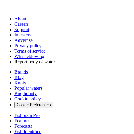
About
Careers
Support
Investors
Advertise
Privacy policy
Terms of service
Whistleblowing
Report body of water
Brands
Blog
Knots
Popular waters
Bug bounty
Cookie policy
Cookie Preferences
Fishbrain Pro
Features
Forecasts
Fish Identifier