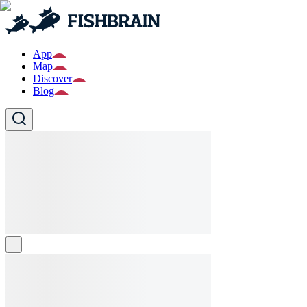
App
Map
Discover
Blog