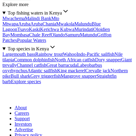
Explore more
Top fishing waters in Kenya
Mwachema
Malindi Bank
Mto
Mtwapa
Aruba
Aruba
Chania
Mwakola
Malundu
Blue
Lagoon
Tsavo
Kaski
Kerichwa Kubwa
Murindati
Oloidien
Bay
Mombasa
Chale Reef
Olando
Samuru
Matundu
Griffon
Patches
Popular Waters
Top species in Kenya
Largemouth bass
Rainbow trout
Wahoo
Indo-Pacific sailfish
Nile
tilapia
Common dolphinfish
North African catfish
Dory snapper
Giant
trevally
Channel catfish
Great barracuda
Labeobarbus
oxyrhynchus
Atlantic sailfish
King mackerel
Crevalle jack
Northern
pike
Bull shark
Grey triggerfish
Mangrove snapper
Straightfin
barb
Explore species
About
Careers
Support
Investors
Advertise
Privacy policy