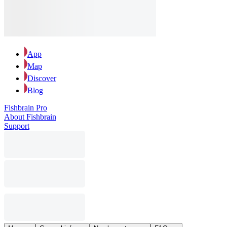
App
Map
Discover
Blog
Fishbrain Pro
About Fishbrain
Support