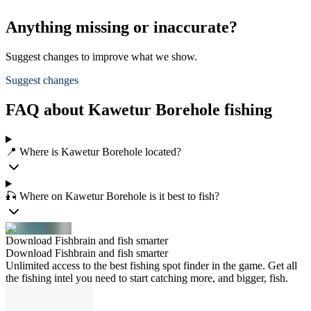
Anything missing or inaccurate?
Suggest changes to improve what we show.
Suggest changes
FAQ about Kawetur Borehole fishing
📍 Where is Kawetur Borehole located?
🎣 Where on Kawetur Borehole is it best to fish?
Download Fishbrain and fish smarter
Download Fishbrain and fish smarter
Unlimited access to the best fishing spot finder in the game. Get all
the fishing intel you need to start catching more, and bigger, fish.