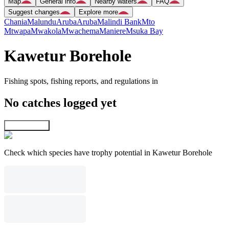
Map
General info
Nearby waters
FAQ
Suggest changes
Explore more
Chania
Malundu
Aruba
Aruba
Malindi Bank
Mto
Mtwapa
Mwakola
Mwachema
Maniere
Msuka Bay
Kawetur Borehole
Fishing spots, fishing reports, and regulations in
No catches logged yet
Explore map
Check which species have trophy potential in Kawetur Borehole