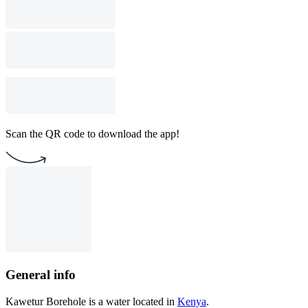
Scan the QR code to download the app!
General info
Kawetur Borehole is a water located in
Kenya
.