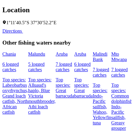
Location
1°11′40.5″S 37°30′52.2″E
Directions
Other fishing waters nearby
Chania
Malundu
Aruba
Aruba
Malindi
Mto
Bank
Mtwapa
6 logged
5 logged
7 logged
6 logged
catches
catches
catches
catches
7 logged
7 logged
catches
catches
Top species:
Top species:
Top
Top
Labeobarbus
Alluaud's
species:
species:
Top
Top
oxyrhynchus,
haplo,
Blue
Great
Great
species:
species:
Grand loach
Victoria
barracuda
barracuda
Indo-
Common
catfish,
North
mouthbrooder,
Pacific
dolphinfish,
African
Athi loach
sailfish,
Indo-
catfish
catfish
Wahoo,
Pacific
Yellowfin
sailfish,
tuna
Greasy
grouper