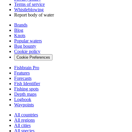
Terms of service
Whistleblowing
Report body of water
Brands
Blog
Knots
Popular waters
Bug bounty
Cookie policy
Cookie Preferences
Fishbrain Pro
Features
Forecasts
Fish Identifier
Fishing spots
Depth maps
Logbook
Waypoints
All countries
All regions
All cities
All species