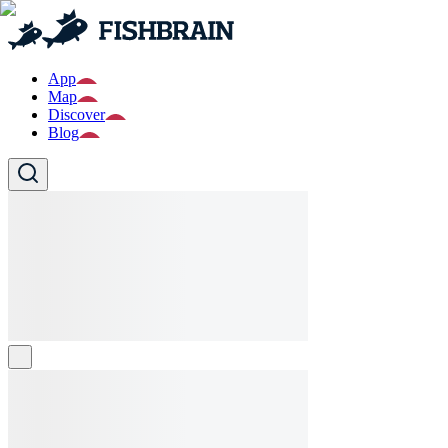
App
Map
Discover
Blog