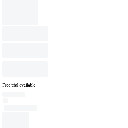
Free trial available