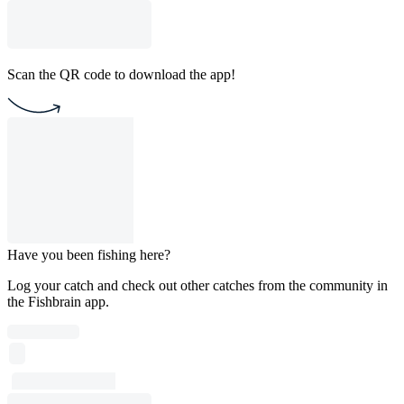
Scan the QR code to download the app!
Have you been fishing here?
Log your catch and check out other catches from the community in
the Fishbrain app.