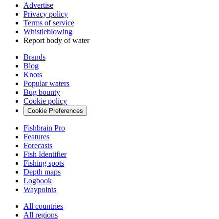
Advertise
Privacy policy
Terms of service
Whistleblowing
Report body of water
Brands
Blog
Knots
Popular waters
Bug bounty
Cookie policy
Cookie Preferences
Fishbrain Pro
Features
Forecasts
Fish Identifier
Fishing spots
Depth maps
Logbook
Waypoints
All countries
All regions