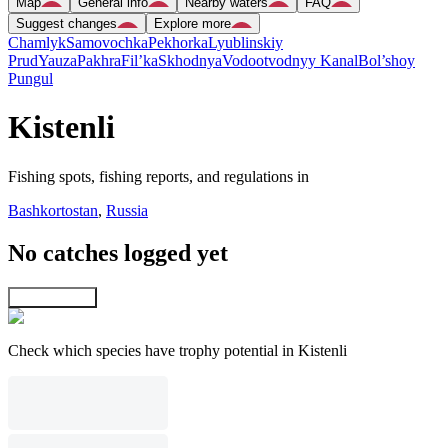
Map
General info
Nearby waters
FAQ
Suggest changes
Explore more
Chamlyk
Samovochka
Pekhorka
Lyublinskiy
Prud
Yauza
Pakhra
Fil’ka
Skhodnya
Vodootvodnyy Kanal
Bol’shoy
Pungul
Kistenli
Fishing spots, fishing reports, and regulations in
Bashkortostan
,
Russia
No catches logged yet
Explore map
Check which species have trophy potential in Kistenli