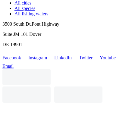
All cities
All species
All fishing waters
3500 South DuPont Highway
Suite JM-101 Dover
DE 19901
Facebook
Instagram
LinkedIn
Twitter
Youtube
Email