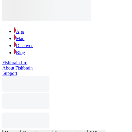
App
Map
Discover
Blog
Fishbrain Pro
About Fishbrain
Support