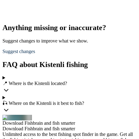
Anything missing or inaccurate?
Suggest changes to improve what we show.
Suggest changes
FAQ about Kistenli fishing
📍 Where is the Kistenli located?
🎣 Where on the Kistenli is it best to fish?
Download Fishbrain and fish smarter
Download Fishbrain and fish smarter
Unlimited access to the best fishing spot finder in the game. Get all