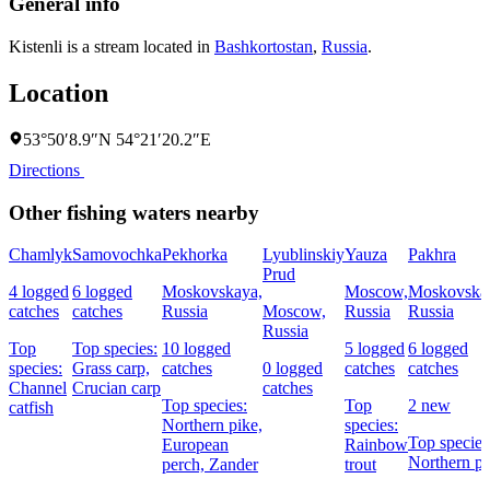
General info
Kistenli is a stream located in
Bashkortostan
,
Russia
.
Location
53°50′8.9″N 54°21′20.2″E
Directions
Other fishing waters nearby
Chamlyk
Samovochka
Pekhorka
Lyublinskiy
Yauza
Pakhra
Prud
4 logged
6 logged
Moskovskaya,
Moscow,
Moskovska
catches
catches
Russia
Moscow,
Russia
Russia
Russia
Top
Top species:
10 logged
5 logged
6 logged
species:
Grass carp,
catches
0 logged
catches
catches
Channel
Crucian carp
catches
Top species:
Top
2 new
catfish
Northern pike,
species:
Top species
European
Rainbow
Northern pi
perch,
Zander
trout