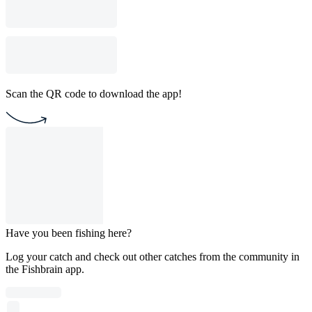
Scan the QR code to download the app!
Have you been fishing here?
Log your catch and check out other catches from the community in
the Fishbrain app.