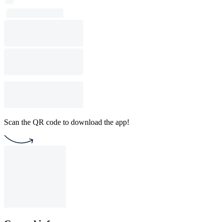
Scan the QR code to download the app!