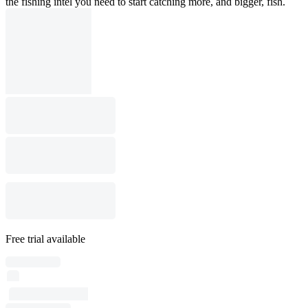
the fishing intel you need to start catching more, and bigger, fish.
Free trial available