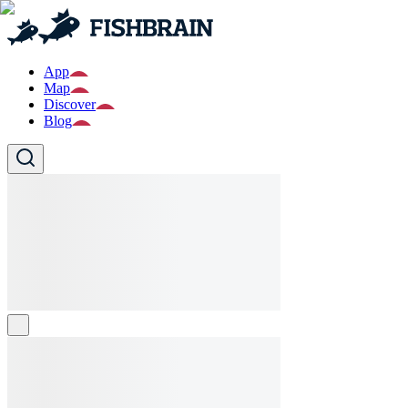
App
Map
Discover
Blog