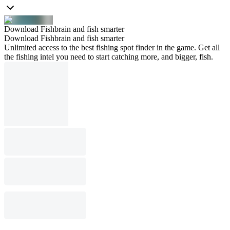
Download Fishbrain and fish smarter
Download Fishbrain and fish smarter
Unlimited access to the best fishing spot finder in the game. Get all
the fishing intel you need to start catching more, and bigger, fish.