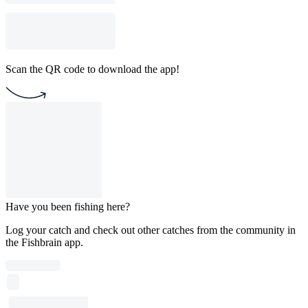
Scan the QR code to download the app!
Have you been fishing here?
Log your catch and check out other catches from the community in
the Fishbrain app.