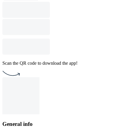
Scan the QR code to download the app!
General info