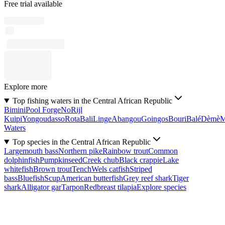
Free trial available
Explore more
Top fishing waters in the Central African Republic
Bimini
Pool Forge
No
Rijl
Kuipi
Yongoudasso
Rota
Bali
Linge
Abangou
Goingos
Bouri
Balé
Dèmè
Waters
Top species in the Central African Republic
Largemouth bass
Northern pike
Rainbow trout
Common
dolphinfish
Pumpkinseed
Creek chub
Black crappie
Lake
whitefish
Brown trout
Tench
Wels catfish
Striped
bass
Bluefish
Scup
American butterfish
Grey reef shark
Tiger
shark
Alligator gar
Tarpon
Redbreast tilapia
Explore species