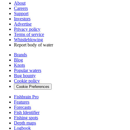
About
Careers
Support
Investors
Advertise
Privacy policy
Terms of service
Whistleblowing
Report body of water
Brands
Blog
Knots
Popular waters
Bug bounty
Cookie policy
Cookie Preferences
Fishbrain Pro
Features
Forecasts
Fish Identifier
Fishing spots
Depth maps
Logbook