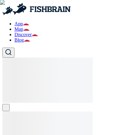
App
Map
Discover
Blog