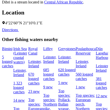
Dibri is a stream located in
Central African Republic
.
Location
4°22′60″N 21°10′0.1″E
Directions
Other fishing waters nearby
Bimini
Irish Sea
Royal
Liffey
Greystones
Poulaphouca
Dún
(Leinster
Canal
Reservoir
Laoghair
5
Leinster,
Leinster,
coastal
Harbour
logged
Leinster,
Ireland
Ireland
Leinster,
waters)
catches
Ireland
Ireland
Leinster,
685
620 logged
Leinster,
Ireland
670
logged
catches
560 logged
Ireland
logged
catches
catches
381
5 new
1,323
catches
logged
9 new
1 new
logged
catches
Top
23 new
catches
Top
species:
Top species:
12 new
Top
species:
Pollack,
European
14 new
species:
Northern
Ballan
perch,
Top
Top
European
pike,
wrasse,
Northern
species: