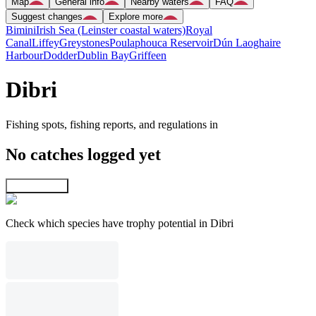
Map
General info
Nearby waters
FAQ
Suggest changes
Explore more
Bimini
Irish Sea (Leinster coastal waters)
Royal
Canal
Liffey
Greystones
Poulaphouca Reservoir
Dún Laoghaire
Harbour
Dodder
Dublin Bay
Griffeen
Dibri
Fishing spots, fishing reports, and regulations in
No catches logged yet
Explore map
Check which species have trophy potential in Dibri