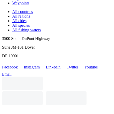
Waypoints
All countries
All regions
All cities
All species
All fishing waters
3500 South DuPont Highway
Suite JM-101 Dover
DE 19901
Facebook
Instagram
LinkedIn
Twitter
Youtube
Email