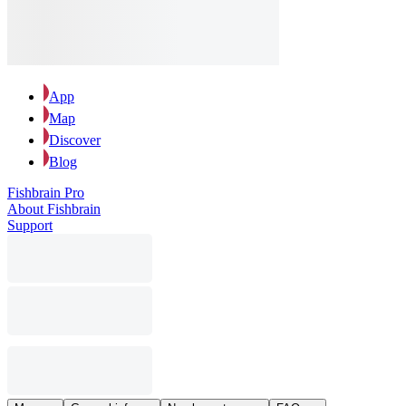
App
Map
Discover
Blog
Fishbrain Pro
About Fishbrain
Support