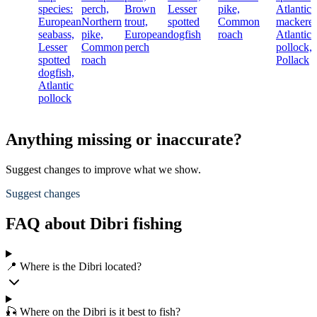
species:
perch,
Brown
Lesser
pike,
Atlantic
European
Northern
trout,
spotted
Common
mackerel
seabass,
pike,
European
dogfish
roach
Atlantic
Lesser
Common
perch
pollock,
spotted
roach
Pollack
dogfish,
Atlantic
pollock
Anything missing or inaccurate?
Suggest changes to improve what we show.
Suggest changes
FAQ about Dibri fishing
📍 Where is the Dibri located?
🎣 Where on the Dibri is it best to fish?