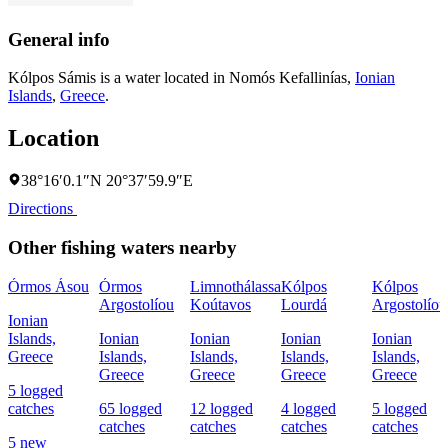
General info
Kólpos Sámis is a water located in
Nomós Kefallinías
,
Ionian
Islands
,
Greece
.
Location
38°16′0.1″N 20°37′59.9″E
Directions
Other fishing waters nearby
Órmos Ásou
Órmos
Limnothálassa
Kólpos
Kólpos
Argostolíou
Koútavos
Lourdá
Argostolíou
Ionian
Islands,
Ionian
Ionian
Ionian
Ionian
Greece
Islands,
Islands,
Islands,
Islands,
Greece
Greece
Greece
Greece
5 logged
catches
65 logged
12 logged
4 logged
5 logged
catches
catches
catches
catches
5 new