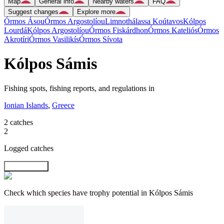
Map
General info
Nearby waters
FAQ
Suggest changes
Explore more
Órmos Ásou
Órmos Argostolíou
Limnothálassa Koútavos
Kólpos
Lourdá
Kólpos Argostolíou
Órmos Fiskárdhon
Órmos Kateliós
Órmos
Akrotíri
Órmos Vasilikís
Órmos Sívota
Kólpos Sámis
Fishing spots, fishing reports, and regulations in
Ionian Islands
,
Greece
2 catches
2
Logged catches
Explore map
Check which species have trophy potential in Kólpos Sámis