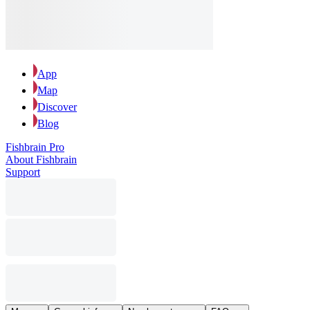
App
Map
Discover
Blog
Fishbrain Pro
About Fishbrain
Support