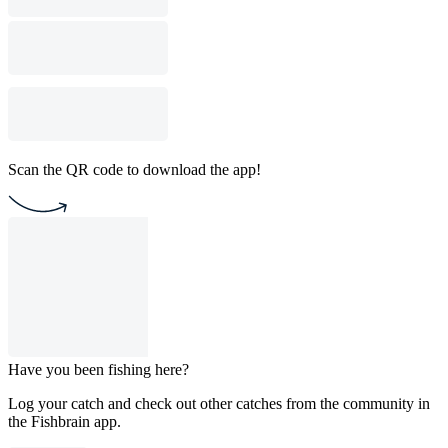
Scan the QR code to download the app!
Have you been fishing here?
Log your catch and check out other catches from the community in
the Fishbrain app.