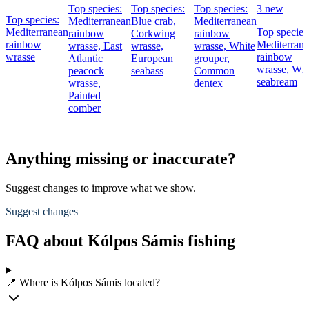
Top species:
Top species:
Top species:
3 new
Top species:
Mediterranean
Blue crab,
Mediterranean
Mediterranean
Top species
rainbow
Corkwing
rainbow
rainbow
Mediterran
wrasse,
East
wrasse,
wrasse,
White
wrasse
rainbow
Atlantic
European
grouper,
wrasse,
Whi
peacock
seabass
Common
seabream
wrasse,
dentex
Painted
comber
Anything missing or inaccurate?
Suggest changes to improve what we show.
Suggest changes
FAQ about Kólpos Sámis fishing
📍 Where is Kólpos Sámis located?