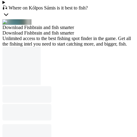
🎣 Where on Kólpos Sámis is it best to fish?
Download Fishbrain and fish smarter
Download Fishbrain and fish smarter
Unlimited access to the best fishing spot finder in the game. Get all
the fishing intel you need to start catching more, and bigger, fish.