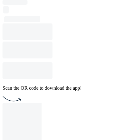
Scan the QR code to download the app!