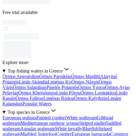
Free trial available
Explore more
Top fishing waters in Greece
Órmos Argostolíou
Órmos Paroikías
Órmos Maráthi
Alaryinó
Potamós
Limín Akándia
Liménas Ko
Órmos Náxou
Órmos
Váris
Órmos Salamínas
Pineiós Potamós
Órmos Ýpsou
Órmos Ayías
Pelayías
Órmos Khersónisos
Limín Pórou
Órmos Loutrakíou
Limín
Kanári
Órmos Falírou
Liménas Ródou
Órmos Kalythión
Limáni
Kalamátas
Popular Waters
Top species in Greece
European seabass
Painted comber
White seabream
Gilthead
seabream
Mediterranean rainbow wrasse
Striped mullet
Saddled
seabream
Annular seabream
White trevally
Bluefish
Striped
seabream
Marbled Spinefoot
Comber
European barracuda
Common