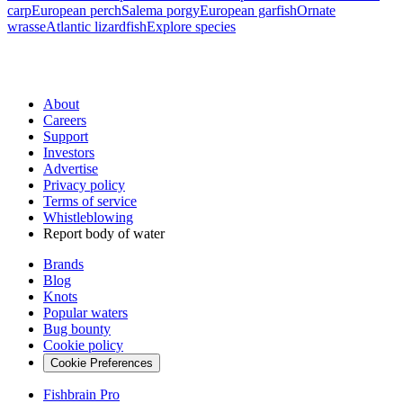
carp
European perch
Salema porgy
European garfish
Ornate
wrasse
Atlantic lizardfish
Explore species
About
Careers
Support
Investors
Advertise
Privacy policy
Terms of service
Whistleblowing
Report body of water
Brands
Blog
Knots
Popular waters
Bug bounty
Cookie policy
Cookie Preferences
Fishbrain Pro