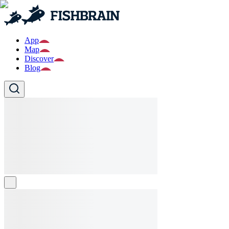
App
Map
Discover
Blog