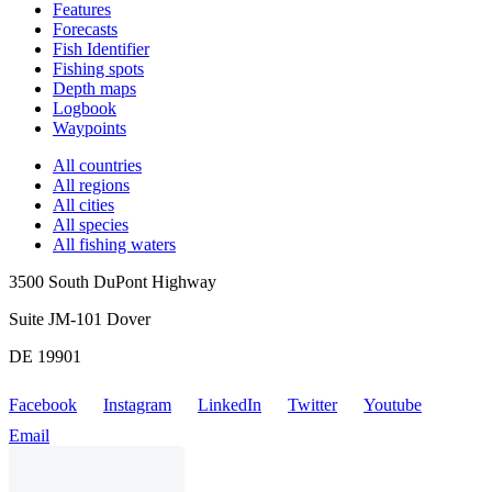
Features
Forecasts
Fish Identifier
Fishing spots
Depth maps
Logbook
Waypoints
All countries
All regions
All cities
All species
All fishing waters
3500 South DuPont Highway
Suite JM-101 Dover
DE 19901
Facebook
Instagram
LinkedIn
Twitter
Youtube
Email