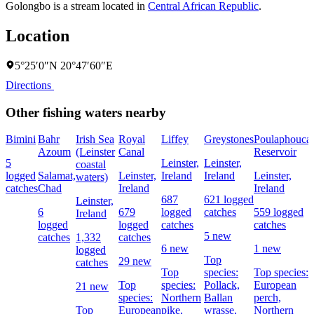
Golongbo is a stream located in
Central African Republic
.
Location
5°25′0″N 20°47′60″E
Directions
Other fishing waters nearby
Bimini
Bahr
Irish Sea
Royal
Liffey
Greystones
Poulaphouca
Azoum
(Leinster
Canal
Reservoir
5
Leinster,
Leinster,
coastal
logged
Salamat,
Leinster,
Ireland
Ireland
Leinster,
waters)
catches
Chad
Ireland
Ireland
687
621 logged
Leinster,
6
679
logged
catches
559 logged
Ireland
logged
logged
catches
catches
5 new
catches
1,332
catches
6 new
1 new
logged
Top
29 new
catches
Top
species:
Top species:
Top
species:
Pollack,
European
21 new
species:
Northern
Ballan
perch,
Top
European
pike,
wrasse,
Northern