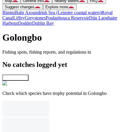
Map
General info
Nearby waters
FAQ
Suggest changes
Explore more
Bimini
Bahr Azoum
Irish Sea (Leinster coastal waters)
Royal
Canal
Liffey
Greystones
Poulaphouca Reservoir
Dún Laoghaire
Harbour
Dodder
Dublin Bay
Golongbo
Fishing spots, fishing reports, and regulations in
No catches logged yet
Explore map
Check which species have trophy potential in Golongbo