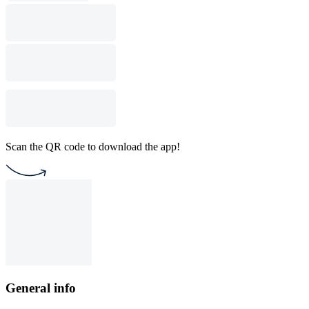
Scan the QR code to download the app!
General info