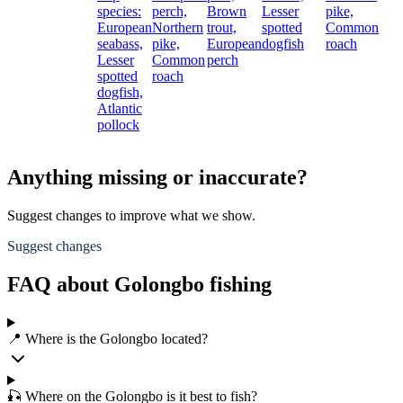
species:
perch,
Brown
Lesser
pike,
European
Northern
trout,
spotted
Common
seabass,
pike,
European
dogfish
roach
Lesser
Common
perch
spotted
roach
dogfish,
Atlantic
pollock
Anything missing or inaccurate?
Suggest changes to improve what we show.
Suggest changes
FAQ about Golongbo fishing
📍 Where is the Golongbo located?
🎣 Where on the Golongbo is it best to fish?