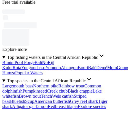
Free trial available
Explore more
Top fishing waters in the Central African Republic
Bimini
Pool Forge
Bali
No
Rijl
Kuipi
Rota
Yongoudasso
Yomodo
Abangou
Bouri
Balé
Dèmè
Mom
Goun
Hamza
Popular Waters
Top species in the Central African Republic
Largemouth bass
Northern pike
Rainbow trout
Common
dolphinfish
Pumpkinseed
Creek chub
Black crappie
Lake
whitefish
Brown trout
Tench
Wels catfish
Striped
bass
Bluefish
Scup
American butterfish
Grey reef shark
Tiger
shark
Alligator gar
Tarpon
Redbreast tilapia
Explore species