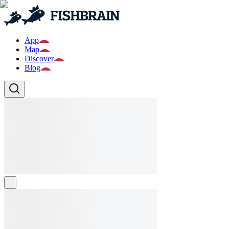
App
Map
Discover
Blog