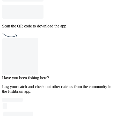
Scan the QR code to download the app!
Have you been fishing here?
Log your catch and check out other catches from the community in
the Fishbrain app.