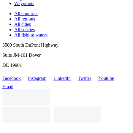
Waypoints
All countries
All regions
All cities
All species
All fishing waters
3500 South DuPont Highway
Suite JM-101 Dover
DE 19901
Facebook
Instagram
LinkedIn
Twitter
Youtube
Email