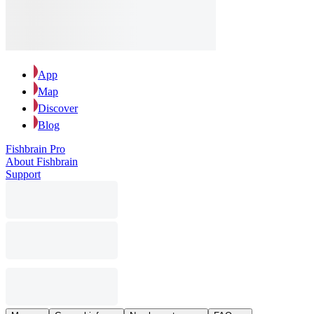
App
Map
Discover
Blog
Fishbrain Pro
About Fishbrain
Support