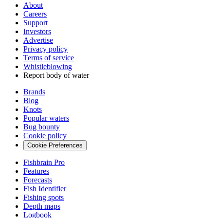
About
Careers
Support
Investors
Advertise
Privacy policy
Terms of service
Whistleblowing
Report body of water
Brands
Blog
Knots
Popular waters
Bug bounty
Cookie policy
Cookie Preferences
Fishbrain Pro
Features
Forecasts
Fish Identifier
Fishing spots
Depth maps
Logbook