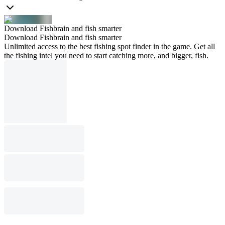
Download Fishbrain and fish smarter
Download Fishbrain and fish smarter
Unlimited access to the best fishing spot finder in the game. Get all
the fishing intel you need to start catching more, and bigger, fish.