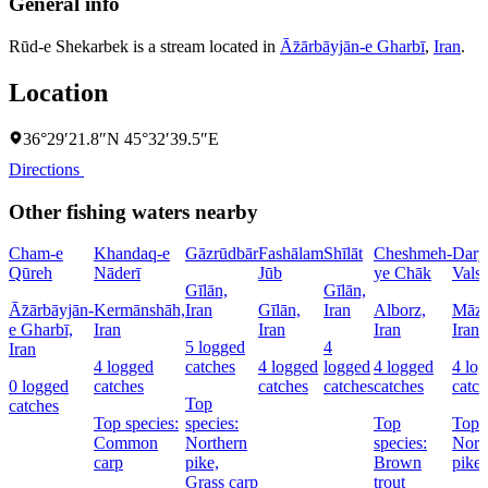
General info
Rūd-e Shekarbek is a stream located in
Āz̄ārbāyjān-e Gharbī
,
Iran
.
Location
36°29′21.8″N 45°32′39.5″E
Directions
Other fishing waters nearby
Cham-e
Khandaq-e
Gāzrūdbār
Fashālam
Shīlāt
Cheshmeh-
Dary
Qūreh
Nāderī
Jūb
ye Chāk
Vals
Gīlān,
Gīlān,
Āz̄ārbāyjān-
Kermānshāh,
Iran
Gīlān,
Iran
Alborz,
Māza
e Gharbī,
Iran
Iran
Iran
Iran
5 logged
4
Iran
4 logged
catches
4 logged
logged
4 logged
4 lo
0 logged
catches
catches
catches
catches
catch
Top
catches
Top species:
species:
Top
Top s
Common
Northern
species:
Nort
carp
pike,
Brown
pike
Grass carp
trout