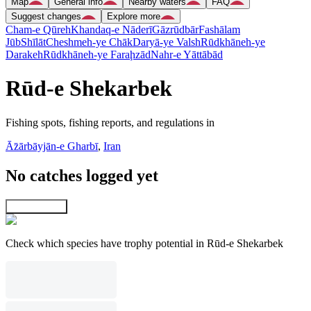
Map
General info
Nearby waters
FAQ
Suggest changes
Explore more
Cham-e Qūreh
Khandaq-e Nāderī
Gāzrūdbār
Fashālam
Jūb
Shīlāt
Cheshmeh-ye Chāk
Daryā-ye Valsh
Rūdkhāneh-ye
Darakeh
Rūdkhāneh-ye Faraḩzād
Nahr-e Yāttābād
Rūd-e Shekarbek
Fishing spots, fishing reports, and regulations in
Āz̄ārbāyjān-e Gharbī
,
Iran
No catches logged yet
Explore map
Check which species have trophy potential in Rūd-e Shekarbek