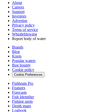
About
Careers
Support
Investors
Advertise
Privacy policy
Terms of service
Whistleblowing
Report body of water
Brands
Blog
Knots
Popular waters
Bug bounty
Cookie policy
Cookie Preferences
Fishbrain Pro
Features
Forecasts
Fish Identifier
Fishing spots
Depth maps
Logbook