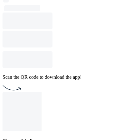
Scan the QR code to download the app!