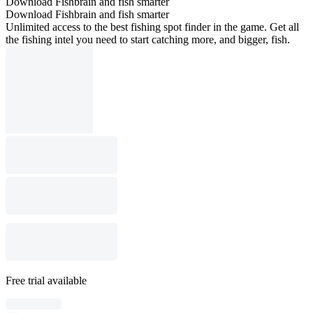
Download Fishbrain and fish smarter
Download Fishbrain and fish smarter
Unlimited access to the best fishing spot finder in the game. Get all
the fishing intel you need to start catching more, and bigger, fish.
Free trial available