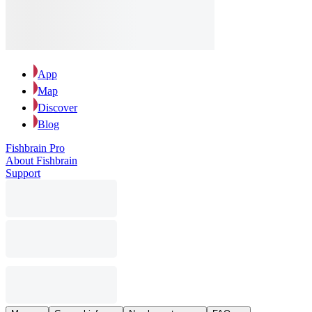
App
Map
Discover
Blog
Fishbrain Pro
About Fishbrain
Support