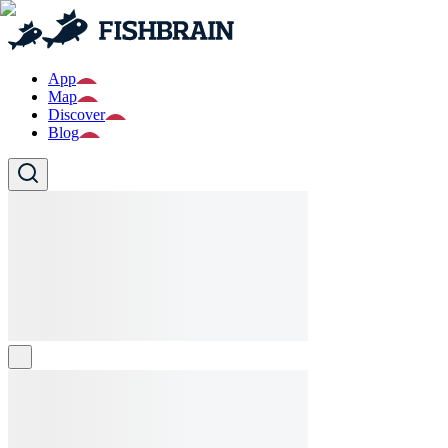
App
Map
Discover
Blog