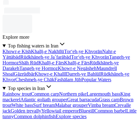
Explore more
Top fishing waters in Iran
Khowr-e Kīsh
Khalīj-e Nakhīlū
Tor‘eh-ye Khvorān
Nahr-e
Yāttābād
Rūdkhāneh-ye Ja`farābād
Tor‘eh-ye Khvorān
Tangeh-ye
Hormoz
Shāh Rūd
Khalīj-e Fārs
Khalīj-e Fārs
Rūdkhāneh-ye
Darakeh
Tangeh-ye Hormoz
Khowr-e Neqāsheh
Maundrell
Shoal
Gāzrūdbār
Khowr-e Khalīl
Darreh-ye Bahlūl
Rūdkhāneh-ye
Khvor
Cheshmeh-ye Chāk
Fashālam Jūb
Popular Waters
Top species in Iran
Rainbow trout
Common carp
Northern pike
Largemouth bass
King
mackerel
Atlantic goliath grouper
Great barracuda
Grass carp
Brown
trout
White bass
Surf bream
Malabar grouper
Vimba bream
Crevalle
jack
Golden trevally
Yellowtail emperor
Bluegill
Common barbel
Little
tunny
Common dolphinfish
Explore species