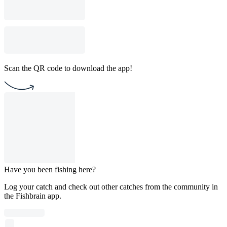
Scan the QR code to download the app!
Have you been fishing here?
Log your catch and check out other catches from the community in
the Fishbrain app.