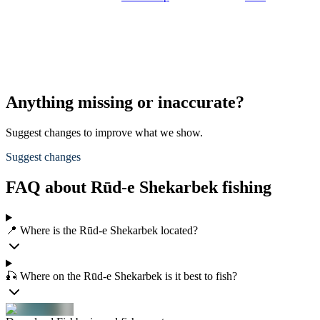
Anything missing or inaccurate?
Suggest changes to improve what we show.
Suggest changes
FAQ about Rūd-e Shekarbek fishing
📍 Where is the Rūd-e Shekarbek located?
🎣 Where on the Rūd-e Shekarbek is it best to fish?