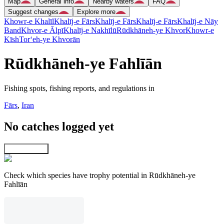
Map
General info
Nearby waters
FAQ
Suggest changes
Explore more
Khowr-e Khalīl
Khalīj-e Fārs
Khalīj-e Fārs
Khalīj-e Fārs
Khalīj-e Nāy
Band
Khvor-e Ālpī
Khalīj-e Nakhīlū
Rūdkhāneh-ye Khvor
Khowr-e
Kīsh
Tor‘eh-ye Khvorān
Rūdkhāneh-ye Fahlīān
Fishing spots, fishing reports, and regulations in
Fārs
,
Iran
No catches logged yet
Explore map
Check which species have trophy potential in Rūdkhāneh-ye
Fahlīān