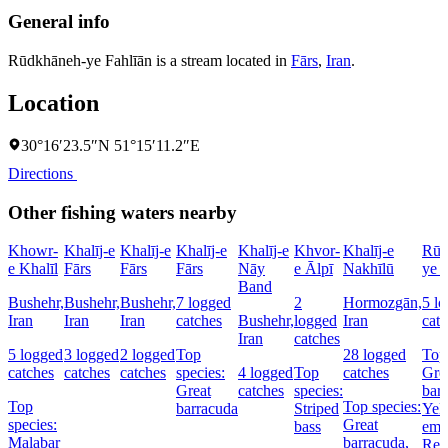
General info
Rūdkhāneh-ye Fahlīān is a stream located in
Fārs
,
Iran
.
Location
30°16′23.5″N 51°15′11.2″E
Directions
Other fishing waters nearby
Khowr-
Khalīj-e
Khalīj-e
Khalīj-e
Khalīj-e
Khvor-
Khalīj-e
Rūd
e Khalīl
Fārs
Fārs
Fārs
Nāy
e Ālpī
Nakhīlū
ye 
Band
Bushehr,
Bushehr,
Bushehr,
7 logged
2
Hormozgān,
5 l
Iran
Iran
Iran
catches
Bushehr,
logged
Iran
cat
Iran
catches
5 logged
3 logged
2 logged
Top
28 logged
Top 
catches
catches
catches
species:
4 logged
Top
catches
Gre
Great
catches
species:
bar
Top
Top species:
barracuda
Striped
Yell
species:
Great
bass
emp
Malabar
barracuda,
Red