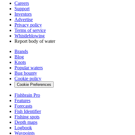
Careers
Support
Investors
Advertise
Privacy policy
Terms of service
Whistleblowing
Report body of water
Brands
Blog
Knots
Popular waters
Bug bounty
Cookie policy
Cookie Preferences
Fishbrain Pro
Features
Forecasts
Fish Identifier
Fishing spots
Depth maps
Logbook
Waypoints