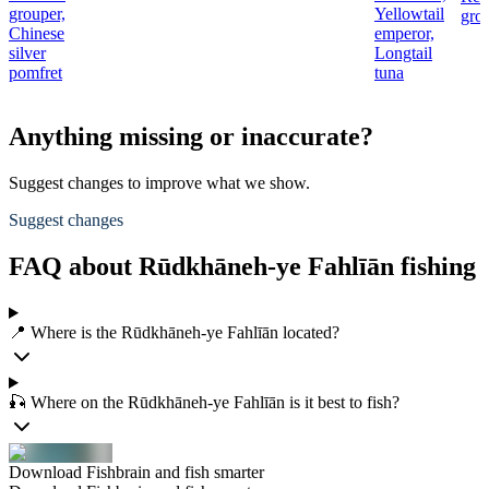
grouper,
Yellowtail
gro
Chinese
emperor,
silver
Longtail
pomfret
tuna
Anything missing or inaccurate?
Suggest changes to improve what we show.
Suggest changes
FAQ about Rūdkhāneh-ye Fahlīān fishing
📍 Where is the Rūdkhāneh-ye Fahlīān located?
🎣 Where on the Rūdkhāneh-ye Fahlīān is it best to fish?
Download Fishbrain and fish smarter