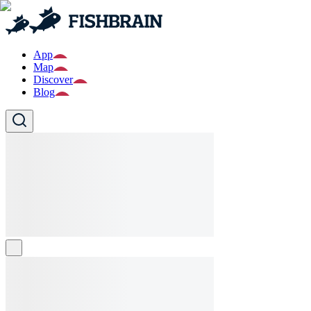
App
Map
Discover
Blog