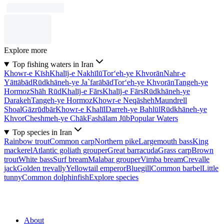
Explore more
Top fishing waters in Iran
Khowr-e Kīsh
Khalīj-e Nakhīlū
Tor‘eh-ye Khvorān
Nahr-e
Yāttābād
Rūdkhāneh-ye Ja`farābād
Tor‘eh-ye Khvorān
Tangeh-ye
Hormoz
Shāh Rūd
Khalīj-e Fārs
Khalīj-e Fārs
Rūdkhāneh-ye
Darakeh
Tangeh-ye Hormoz
Khowr-e Neqāsheh
Maundrell
Shoal
Gāzrūdbār
Khowr-e Khalīl
Darreh-ye Bahlūl
Rūdkhāneh-ye
Khvor
Cheshmeh-ye Chāk
Fashālam Jūb
Popular Waters
Top species in Iran
Rainbow trout
Common carp
Northern pike
Largemouth bass
King
mackerel
Atlantic goliath grouper
Great barracuda
Grass carp
Brown
trout
White bass
Surf bream
Malabar grouper
Vimba bream
Crevalle
jack
Golden trevally
Yellowtail emperor
Bluegill
Common barbel
Little
tunny
Common dolphinfish
Explore species
About