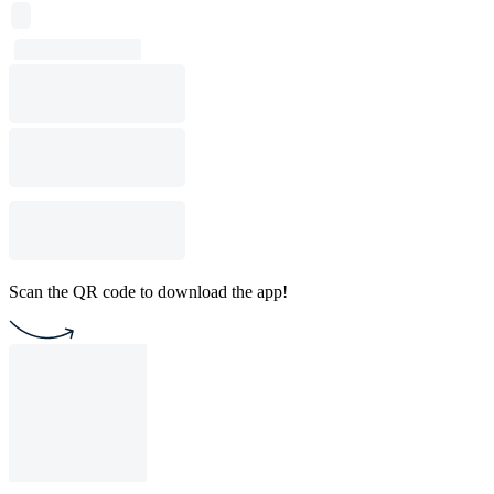
Scan the QR code to download the app!