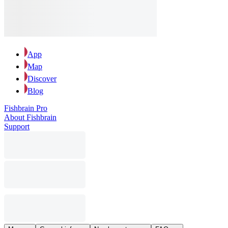
App
Map
Discover
Blog
Fishbrain Pro
About Fishbrain
Support