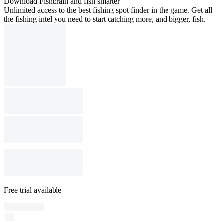
Download Fishbrain and fish smarter
Unlimited access to the best fishing spot finder in the game. Get all
the fishing intel you need to start catching more, and bigger, fish.
Free trial available