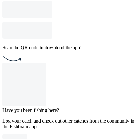
Scan the QR code to download the app!
Have you been fishing here?
Log your catch and check out other catches from the community in
the Fishbrain app.