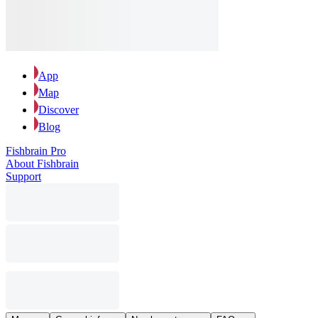
App
Map
Discover
Blog
Fishbrain Pro
About Fishbrain
Support