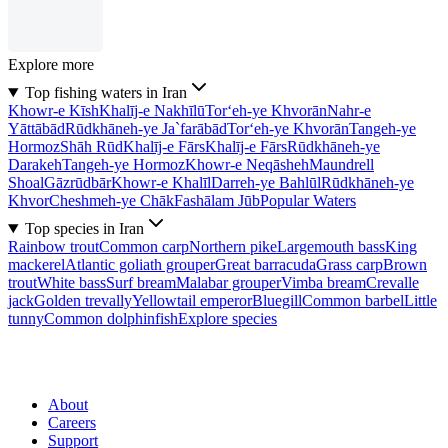
Explore more
Top fishing waters in Iran
Khowr-e Kīsh
Khalīj-e Nakhīlū
Tor‘eh-ye Khvorān
Nahr-e
Yāttābād
Rūdkhāneh-ye Ja`farābād
Tor‘eh-ye Khvorān
Tangeh-ye
Hormoz
Shāh Rūd
Khalīj-e Fārs
Khalīj-e Fārs
Rūdkhāneh-ye
Darakeh
Tangeh-ye Hormoz
Khowr-e Neqāsheh
Maundrell
Shoal
Gāzrūdbār
Khowr-e Khalīl
Darreh-ye Bahlūl
Rūdkhāneh-ye
Khvor
Cheshmeh-ye Chāk
Fashālam Jūb
Popular Waters
Top species in Iran
Rainbow trout
Common carp
Northern pike
Largemouth bass
King
mackerel
Atlantic goliath grouper
Great barracuda
Grass carp
Brown
trout
White bass
Surf bream
Malabar grouper
Vimba bream
Crevalle
jack
Golden trevally
Yellowtail emperor
Bluegill
Common barbel
Little
tunny
Common dolphinfish
Explore species
About
Careers
Support