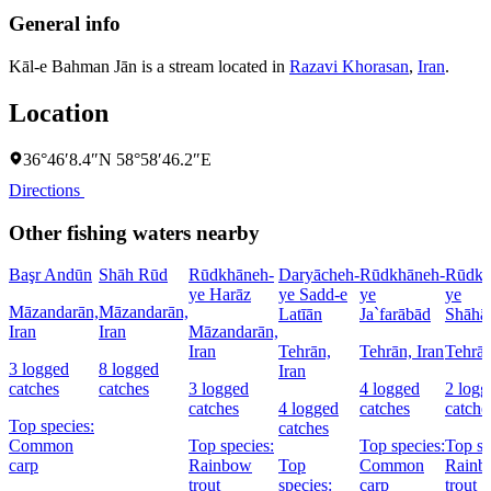
General info
Kāl-e Bahman Jān is a stream located in
Razavi Khorasan
,
Iran
.
Location
36°46′8.4″N 58°58′46.2″E
Directions
Other fishing waters nearby
Başr Andūn
Shāh Rūd
Rūdkhāneh-
Daryācheh-
Rūdkhāneh-
Rūdkh
ye Harāz
ye Sadd-e
ye
ye
Māzandarān,
Māzandarān,
Latīān
Ja`farābād
Shāhā
Iran
Iran
Māzandarān,
Iran
Tehrān,
Tehrān, Iran
Tehrān
3 logged
8 logged
Iran
catches
catches
3 logged
4 logged
2 logg
catches
4 logged
catches
catche
Top species:
catches
Common
Top species:
Top species:
Top sp
carp
Rainbow
Top
Common
Rainb
trout
species:
carp
trout