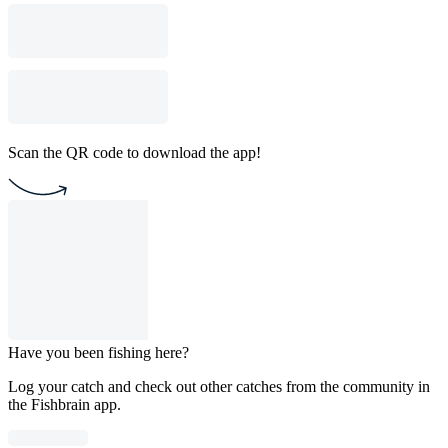
Scan the QR code to download the app!
Have you been fishing here?
Log your catch and check out other catches from the community in
the Fishbrain app.