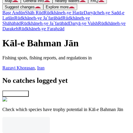
Map
General info
Nearby waters
FAQ
Suggest changes
Explore more
Başr Andūn
Shāh Rūd
Rūdkhāneh-ye Harāz
Daryācheh-ye Sadd-e
Latīān
Rūdkhāneh-ye Ja`farābād
Rūdkhāneh-ye
Shāhābād
Rūdkhāneh-ye Ja`farābād
Daryā-ye Valsh
Rūdkhāneh-ye
Darakeh
Rūdkhāneh-ye Faraḩzād
Kāl-e Bahman Jān
Fishing spots, fishing reports, and regulations in
Razavi Khorasan
,
Iran
No catches logged yet
Explore map
Check which species have trophy potential in Kāl-e Bahman Jān