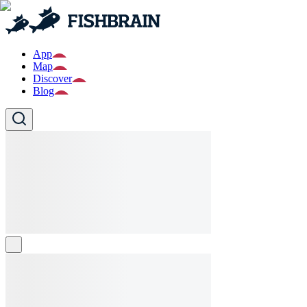
App
Map
Discover
Blog