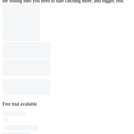
the fishing intel you need to start catching more, and bigger, fish.
Free trial available