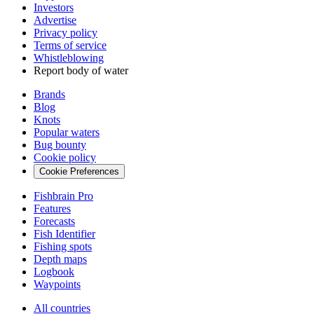
Investors
Advertise
Privacy policy
Terms of service
Whistleblowing
Report body of water
Brands
Blog
Knots
Popular waters
Bug bounty
Cookie policy
Cookie Preferences
Fishbrain Pro
Features
Forecasts
Fish Identifier
Fishing spots
Depth maps
Logbook
Waypoints
All countries