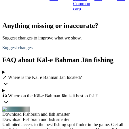
Common
carp
Anything missing or inaccurate?
Suggest changes to improve what we show.
Suggest changes
FAQ about Kāl-e Bahman Jān fishing
📍 Where is the Kāl-e Bahman Jān located?
🎣 Where on the Kāl-e Bahman Jān is it best to fish?
Download Fishbrain and fish smarter
Download Fishbrain and fish smarter
Unlimited access to the best fishing spot finder in the game. Get all