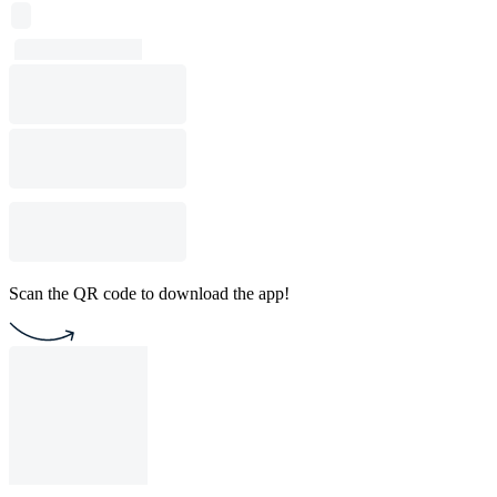
Scan the QR code to download the app!