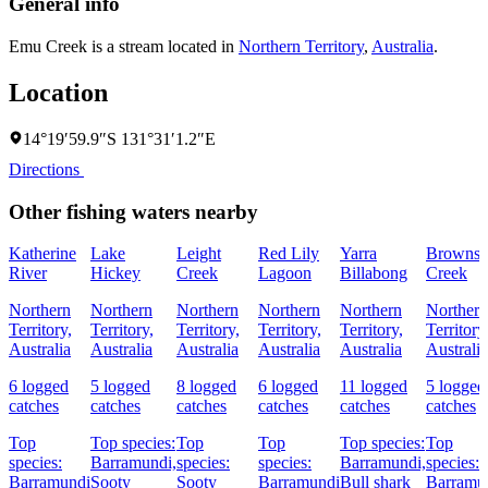
General info
Emu Creek is a stream located in
Northern Territory
,
Australia
.
Location
14°19′59.9″S 131°31′1.2″E
Directions
Other fishing waters nearby
Katherine
Lake
Leight
Red Lily
Yarra
Browns
River
Hickey
Creek
Lagoon
Billabong
Creek
Northern
Northern
Northern
Northern
Northern
Northern
Territory,
Territory,
Territory,
Territory,
Territory,
Territory
Australia
Australia
Australia
Australia
Australia
Australia
6 logged
5 logged
8 logged
6 logged
11 logged
5 logged
catches
catches
catches
catches
catches
catches
Top
Top species:
Top
Top
Top species:
Top
species:
Barramundi,
species:
species:
Barramundi,
species:
Barramundi
Sooty
Sooty
Barramundi
Bull shark
Barramu