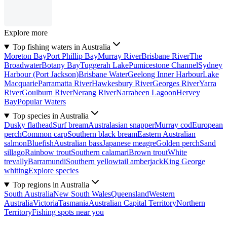
Explore more
Top fishing waters in Australia
Moreton Bay
Port Phillip Bay
Murray River
Brisbane River
The
Broadwater
Botany Bay
Tuggerah Lake
Pumicestone Channel
Sydney
Harbour (Port Jackson)
Brisbane Water
Geelong Inner Harbour
Lake
Macquarie
Parramatta River
Hawkesbury River
Georges River
Yarra
River
Goulburn River
Nerang River
Narrabeen Lagoon
Hervey
Bay
Popular Waters
Top species in Australia
Dusky flathead
Surf bream
Australasian snapper
Murray cod
European
perch
Common carp
Southern black bream
Eastern Australian
salmon
Bluefish
Australian bass
Japanese meagre
Golden perch
Sand
sillago
Rainbow trout
Southern calamari
Brown trout
White
trevally
Barramundi
Southern yellowtail amberjack
King George
whiting
Explore species
Top regions in Australia
South Australia
New South Wales
Queensland
Western
Australia
Victoria
Tasmania
Australian Capital Territory
Northern
Territory
Fishing spots near you