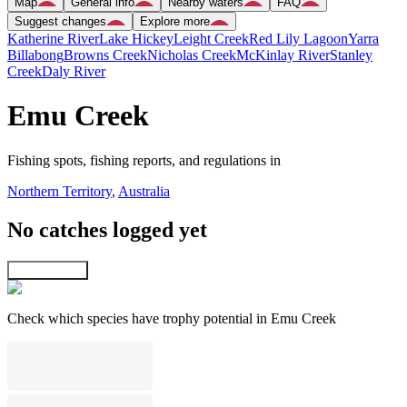
Map
General info
Nearby waters
FAQ
Suggest changes
Explore more
Katherine River
Lake Hickey
Leight Creek
Red Lily Lagoon
Yarra
Billabong
Browns Creek
Nicholas Creek
McKinlay River
Stanley
Creek
Daly River
Emu Creek
Fishing spots, fishing reports, and regulations in
Northern Territory
,
Australia
No catches logged yet
Explore map
Check which species have trophy potential in Emu Creek