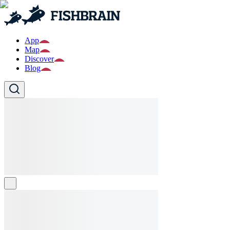
App
Map
Discover
Blog