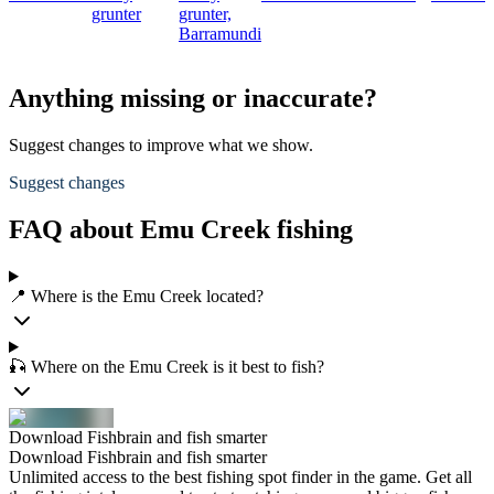
grunter
grunter,
Barramundi
Anything missing or inaccurate?
Suggest changes to improve what we show.
Suggest changes
FAQ about Emu Creek fishing
📍 Where is the Emu Creek located?
🎣 Where on the Emu Creek is it best to fish?
Download Fishbrain and fish smarter
Download Fishbrain and fish smarter
Unlimited access to the best fishing spot finder in the game. Get all