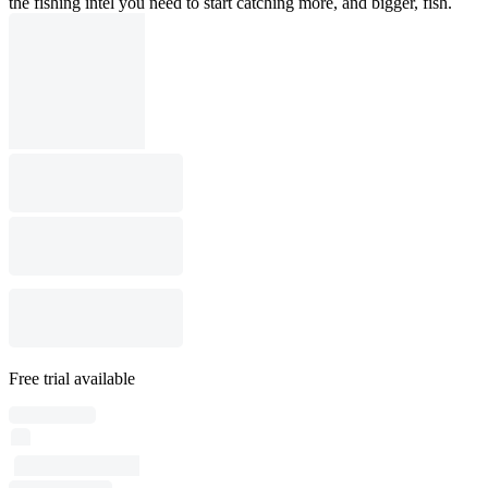
the fishing intel you need to start catching more, and bigger, fish.
Free trial available