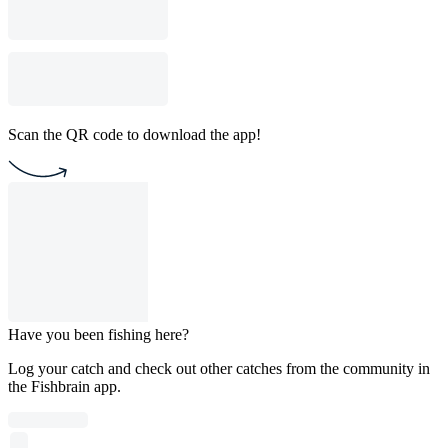
Scan the QR code to download the app!
Have you been fishing here?
Log your catch and check out other catches from the community in
the Fishbrain app.