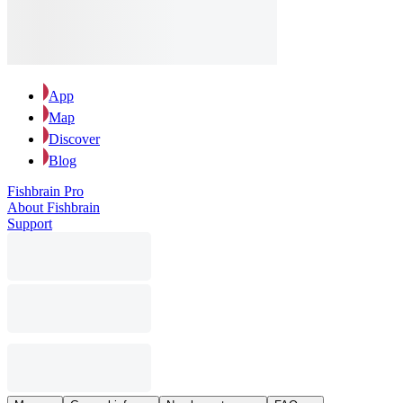
App
Map
Discover
Blog
Fishbrain Pro
About Fishbrain
Support