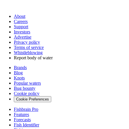
About
Careers
Support
Investors
Advertise
Privacy policy
Terms of service
Whistleblowing
Report body of water
Brands
Blog
Knots
Popular waters
Bug bounty
Cookie policy
Cookie Preferences
Fishbrain Pro
Features
Forecasts
Fish Identifier