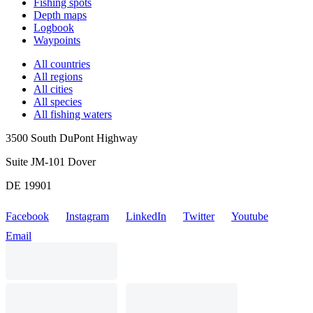
Fishing spots
Depth maps
Logbook
Waypoints
All countries
All regions
All cities
All species
All fishing waters
3500 South DuPont Highway
Suite JM-101 Dover
DE 19901
Facebook
Instagram
LinkedIn
Twitter
Youtube
Email