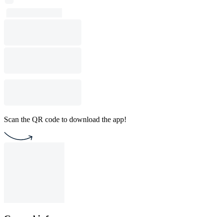
Scan the QR code to download the app!