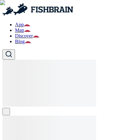
App
Map
Discover
Blog