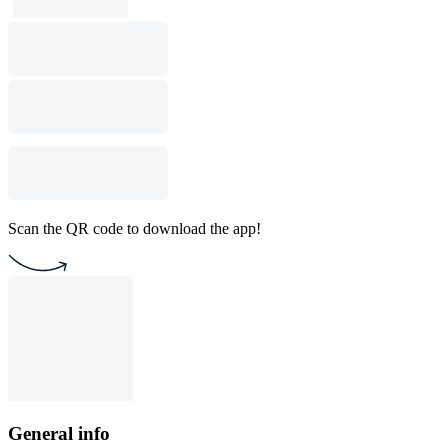
Scan the QR code to download the app!
General info