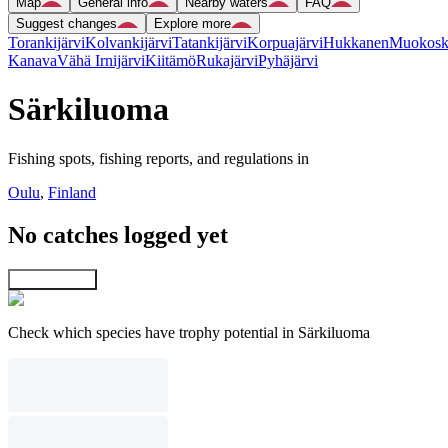
Map
General info
Nearby waters
FAQ
Suggest changes
Explore more
Torankijärvi
Kolvankijärvi
Tatankijärvi
Korpuajärvi
Hukkanen
Muokosk
Kanava
Vähä Irnijärvi
Kiitämö
Rukajärvi
Pyhäjärvi
Särkiluoma
Fishing spots, fishing reports, and regulations in
Oulu
,
Finland
No catches logged yet
Explore map
Check which species have trophy potential in Särkiluoma