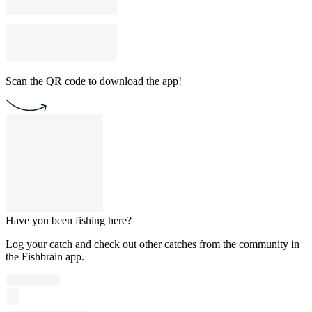
Scan the QR code to download the app!
Have you been fishing here?
Log your catch and check out other catches from the community in
the Fishbrain app.