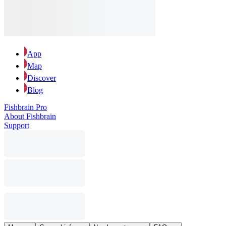
App
Map
Discover
Blog
Fishbrain Pro
About Fishbrain
Support