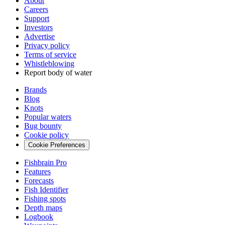
About
Careers
Support
Investors
Advertise
Privacy policy
Terms of service
Whistleblowing
Report body of water
Brands
Blog
Knots
Popular waters
Bug bounty
Cookie policy
Cookie Preferences
Fishbrain Pro
Features
Forecasts
Fish Identifier
Fishing spots
Depth maps
Logbook