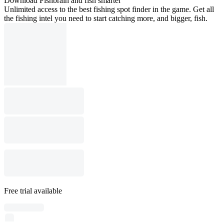
Download Fishbrain and fish smarter
Unlimited access to the best fishing spot finder in the game. Get all
the fishing intel you need to start catching more, and bigger, fish.
Free trial available