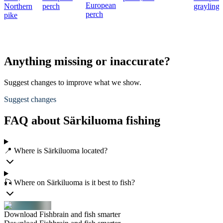
European
Northern
perch
grayling
perch
pike
Anything missing or inaccurate?
Suggest changes to improve what we show.
Suggest changes
FAQ about Särkiluoma fishing
📍 Where is Särkiluoma located?
🎣 Where on Särkiluoma is it best to fish?
Download Fishbrain and fish smarter