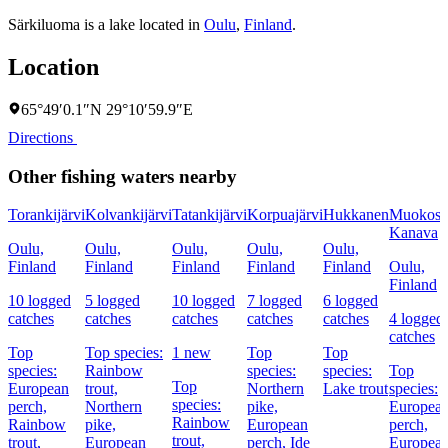
Särkiluoma is a lake located in
Oulu
,
Finland
.
Location
65°49′0.1″N 29°10′59.9″E
Directions
Other fishing waters nearby
Torankijärvi
Kolvankijärvi
Tatankijärvi
Korpuajärvi
Hukkanen
Muokosk
Kanava
Oulu,
Oulu,
Oulu,
Oulu,
Oulu,
Finland
Finland
Finland
Finland
Finland
Oulu,
Finland
10 logged
5 logged
10 logged
7 logged
6 logged
catches
catches
catches
catches
catches
4 logged
catches
Top
Top species:
1 new
Top
Top
species:
Rainbow
species:
species:
Top
Top
European
trout,
Northern
Lake trout
species:
species:
perch,
Northern
pike,
Europea
Rainbow
Rainbow
pike,
European
perch,
trout,
trout,
European
perch,
Ide
Europea