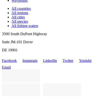
Waypoints
All countries
All regions
All cities
All species
All fishing waters
3500 South DuPont Highway
Suite JM-101 Dover
DE 19901
Facebook
Instagram
LinkedIn
Twitter
Youtube
Email