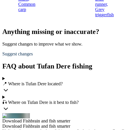
Common
runner,
carp
Grey
triggerfish
Anything missing or inaccurate?
Suggest changes to improve what we show.
Suggest changes
FAQ about Tufan Dere fishing
📍 Where is Tufan Dere located?
🎣 Where on Tufan Dere is it best to fish?
Download Fishbrain and fish smarter
Download Fishbrain and fish smarter