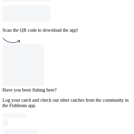
Scan the QR code to download the app!
Have you been fishing here?
Log your catch and check out other catches from the community in
the Fishbrain app.