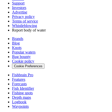
Support
Investors
Advertise
Privacy policy
Terms of service
Whistleblowing
Report body of water
Brands
Blog
Knots
Popular waters
Bug bounty
Cookie policy
Cookie Preferences
Fishbrain Pro
Features
Forecasts
Fish Identifier
Fishing spots
Depth maps
Logbook
Waypoints