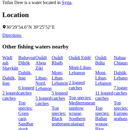
Tufan Dere is a water located in
Syria
.
Location
36°29′54.6″N 39°25′52″E
Directions
Other fishing waters nearby
Wādī
Buḩayrat
Ouâdi
Ouâdi
Ouâdi Eddé
Ouâdi
Nabaa
ash
Dihōk
Abou
Rbaïb
Btâta
Chtaura
Mont-Liban,
Shaykān
Ziki
Dahūk,
Mont-
Lebanon
Mont-
Dahūk,
Dahūk,
Iraq
Liban-
Liban,
Liban,
Lebanon
2 logged
Iraq
Nord,
Lebanon
Lebanon
6 logged
catches
7 logged
Lebanon
2 logged
catches
5 logged
11 logged
catches
Top species:
catches
5 logged
catches
catches
Top
Mediterranean
Top
catches
species:
Top
rainbow
Top
species:
Grass
species:
wrasse,
species:
Europea
carp,
Black
Southern
Ballan
seabass
Sandbar
seabream
calamari
wrasse,
shark,
Blue