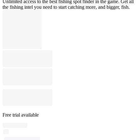
Unlimited access to the best fishing spot finder in the game. Get all
the fishing intel you need to start catching more, and bigger, fish.
Free trial available