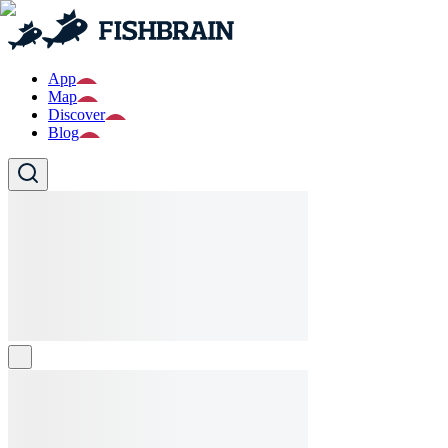
App
Map
Discover
Blog