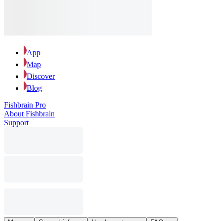
App
Map
Discover
Blog
Fishbrain Pro
About Fishbrain
Support