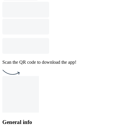
Scan the QR code to download the app!
General info