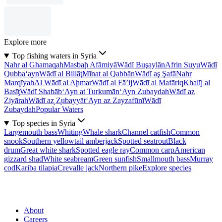
Explore more
Top fishing waters in Syria
Nahr al Ghamaqah
Masbaḩ Afāmiyā
Wādī Buşaylān
Afrin Suyu
Wādī
Qubba‘ayn
Wādī al Billāţ
Mīnat al Qabbān
Wādī aş Şafā
Nahr
Marqīyah
Al Wādī al Aḩmar
Wādī al Fā’ij
Wādī al Mafāriq
Khalīj al
Basīţ
Wādī Shabāb
‘Ayn at Turkumān
‘Ayn Zubaydah
Wādī az
Ziyārah
Wādī az̧ Z̧ubayyāt
‘Ayn az Zayzafūnī
Wādī
Zubaydah
Popular Waters
Top species in Syria
Largemouth bass
Whiting
Whale shark
Channel catfish
Common
snook
Southern yellowtail amberjack
Spotted seatrout
Black
drum
Great white shark
Spotted eagle ray
Common carp
American
gizzard shad
White seabream
Green sunfish
Smallmouth bass
Murray
cod
Kariba tilapia
Crevalle jack
Northern pike
Explore species
About
Careers