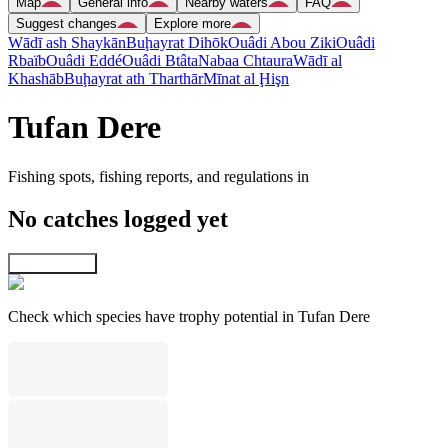
Map
General info
Nearby waters
FAQ
Suggest changes
Explore more
Wādī ash Shaykān
Buḩayrat Dihōk
Ouâdi Abou Ziki
Ouâdi
Rbaïb
Ouâdi Eddé
Ouâdi Btâta
Nabaa Chtaura
Wādī al
Khashāb
Buḩayrat ath Tharthār
Mīnat al Ḩişn
Tufan Dere
Fishing spots, fishing reports, and regulations in
No catches logged yet
Explore map
Check which species have trophy potential in Tufan Dere