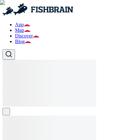
App
Map
Discover
Blog