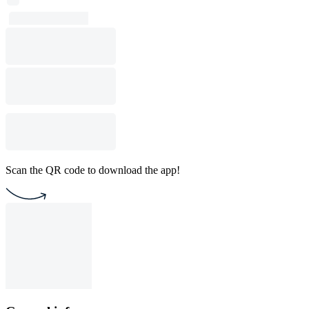
Scan the QR code to download the app!