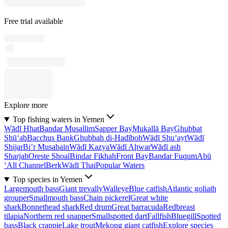
Free trial available
Explore more
Top fishing waters in Yemen
Wādī Hhat
Bandar Musallim
Sapper Bay
Mukallā Bay
Ghubbat
Shū‘ab
Bacchus Bank
Ghubbah di-Hadīboh
Wādī Shu‘ayt
Wādī
Shijar
Bi’r Musabain
Wādī Kazya
Wādī Aḩwar
Wādī ash
Sharjah
Oreste Shoal
Bindar Fikhah
Front Bay
Bandar Fuqum
Abū
‘Alī Channel
Berk
Wādī Thai
Popular Waters
Top species in Yemen
Largemouth bass
Giant trevally
Walleye
Blue catfish
Atlantic goliath
grouper
Smallmouth bass
Chain pickerel
Great white
shark
Bonnethead shark
Red drum
Great barracuda
Redbreast
tilapia
Northern red snapper
Smallspotted dart
Fallfish
Bluegill
Spotted
bass
Black crappie
Lake trout
Mekong giant catfish
Explore species