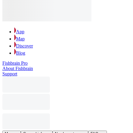
App
Map
Discover
Blog
Fishbrain Pro
About Fishbrain
Support