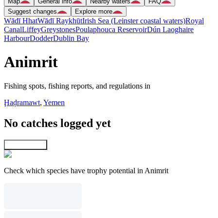
Map
General info
Nearby waters
FAQ
Suggest changes
Explore more
Wādī Hhat
Wādī Raykhūt
Irish Sea (Leinster coastal waters)
Royal
Canal
Liffey
Greystones
Poulaphouca Reservoir
Dún Laoghaire
Harbour
Dodder
Dublin Bay
Animrit
Fishing spots, fishing reports, and regulations in
Ḩaḑramawt
,
Yemen
No catches logged yet
Explore map
Check which species have trophy potential in Animrit