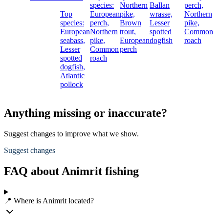
species:
Northern
Ballan
perch,
Top
European
pike,
wrasse,
Northern
species:
perch,
Brown
Lesser
pike,
European
Northern
trout,
spotted
Common
seabass,
pike,
European
dogfish
roach
Lesser
Common
perch
spotted
roach
dogfish,
Atlantic
pollock
Anything missing or inaccurate?
Suggest changes to improve what we show.
Suggest changes
FAQ about Animrit fishing
📍 Where is Animrit located?