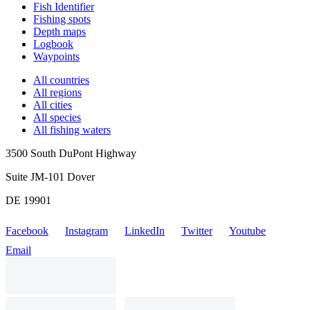
Fish Identifier
Fishing spots
Depth maps
Logbook
Waypoints
All countries
All regions
All cities
All species
All fishing waters
3500 South DuPont Highway
Suite JM-101 Dover
DE 19901
Facebook
Instagram
LinkedIn
Twitter
Youtube
Email