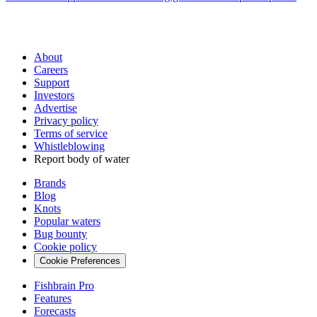
About
Careers
Support
Investors
Advertise
Privacy policy
Terms of service
Whistleblowing
Report body of water
Brands
Blog
Knots
Popular waters
Bug bounty
Cookie policy
Cookie Preferences
Fishbrain Pro
Features
Forecasts