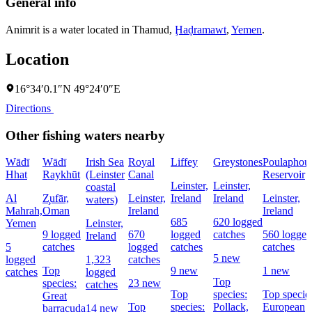
General info
Animrit is a water located in
Thamud
,
Ḩaḑramawt
,
Yemen
.
Location
16°34′0.1″N 49°24′0″E
Directions
Other fishing waters nearby
Wādī
Wādī
Irish Sea
Royal
Liffey
Greystones
Poulaphou
Hhat
Raykhūt
(Leinster
Canal
Reservoir
Leinster,
Leinster,
coastal
Al
Z̧ufār,
Leinster,
Ireland
Ireland
Leinster,
waters)
Mahrah,
Oman
Ireland
Ireland
685
620 logged
Yemen
Leinster,
9 logged
670
logged
catches
560 logged
Ireland
5
catches
logged
catches
catches
5 new
logged
1,323
catches
Top
9 new
1 new
catches
logged
Top
species:
23 new
catches
Top
species:
Top specie
Great
Top
species:
Pollack,
European
barracuda
14 new