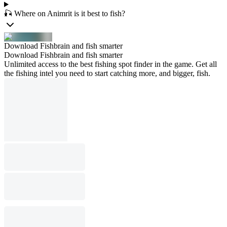
🎣 Where on Animrit is it best to fish?
Download Fishbrain and fish smarter
Download Fishbrain and fish smarter
Unlimited access to the best fishing spot finder in the game. Get all
the fishing intel you need to start catching more, and bigger, fish.