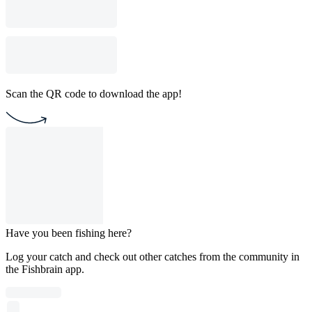
Scan the QR code to download the app!
Have you been fishing here?
Log your catch and check out other catches from the community in
the Fishbrain app.