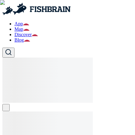
App
Map
Discover
Blog