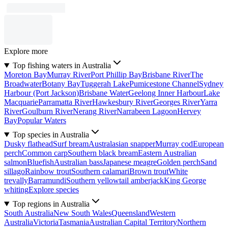
Explore more
Top fishing waters in Australia
Moreton Bay
Murray River
Port Phillip Bay
Brisbane River
The
Broadwater
Botany Bay
Tuggerah Lake
Pumicestone Channel
Sydney
Harbour (Port Jackson)
Brisbane Water
Geelong Inner Harbour
Lake
Macquarie
Parramatta River
Hawkesbury River
Georges River
Yarra
River
Goulburn River
Nerang River
Narrabeen Lagoon
Hervey
Bay
Popular Waters
Top species in Australia
Dusky flathead
Surf bream
Australasian snapper
Murray cod
European
perch
Common carp
Southern black bream
Eastern Australian
salmon
Bluefish
Australian bass
Japanese meagre
Golden perch
Sand
sillago
Rainbow trout
Southern calamari
Brown trout
White
trevally
Barramundi
Southern yellowtail amberjack
King George
whiting
Explore species
Top regions in Australia
South Australia
New South Wales
Queensland
Western
Australia
Victoria
Tasmania
Australian Capital Territory
Northern