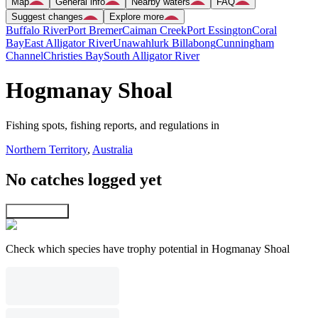
Map
General info
Nearby waters
FAQ
Suggest changes
Explore more
Buffalo River
Port Bremer
Caiman Creek
Port Essington
Coral
Bay
East Alligator River
Unawahlurk Billabong
Cunningham
Channel
Christies Bay
South Alligator River
Hogmanay Shoal
Fishing spots, fishing reports, and regulations in
Northern Territory
,
Australia
No catches logged yet
Explore map
Check which species have trophy potential in Hogmanay Shoal