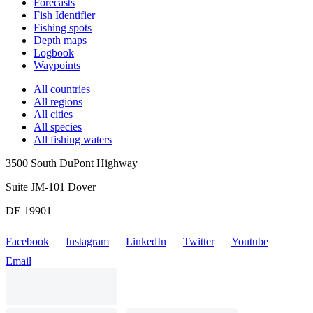
Forecasts
Fish Identifier
Fishing spots
Depth maps
Logbook
Waypoints
All countries
All regions
All cities
All species
All fishing waters
3500 South DuPont Highway
Suite JM-101 Dover
DE 19901
Facebook
Instagram
LinkedIn
Twitter
Youtube
Email