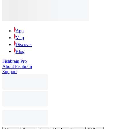
App
Map
Discover
Blog
Fishbrain Pro
About Fishbrain
Support