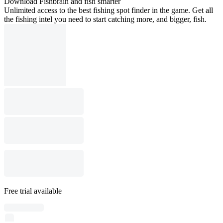
Download Fishbrain and fish smarter
Unlimited access to the best fishing spot finder in the game. Get all
the fishing intel you need to start catching more, and bigger, fish.
Free trial available