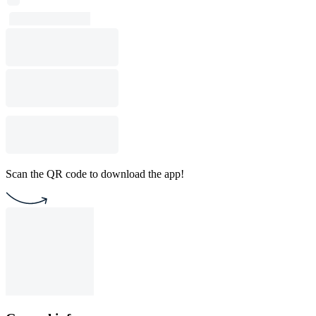
Scan the QR code to download the app!