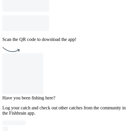
Scan the QR code to download the app!
Have you been fishing here?
Log your catch and check out other catches from the community in
the Fishbrain app.