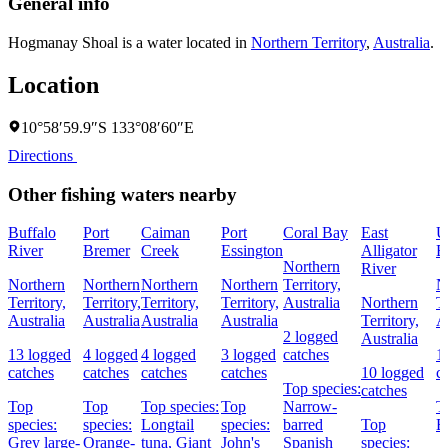
General info
Hogmanay Shoal is a water located in
Northern Territory
,
Australia
.
Location
10°58′59.9″S 133°08′60″E
Directions
Other fishing waters nearby
Buffalo
Port
Caiman
Port
Coral Bay
East
U
River
Bremer
Creek
Essington
Alligator
B
Northern
River
Northern
Northern
Northern
Northern
Territory,
N
Territory,
Territory,
Territory,
Territory,
Australia
Northern
Te
Australia
Australia
Australia
Australia
Territory,
A
2 logged
Australia
13 logged
4 logged
4 logged
3 logged
catches
1
catches
catches
catches
catches
10 logged
c
Top species:
catches
Top
Top
Top species:
Top
Narrow-
T
species:
species:
Longtail
species:
barred
Top
B
Grey large-
Orange-
tuna,
Giant
John's
Spanish
species: