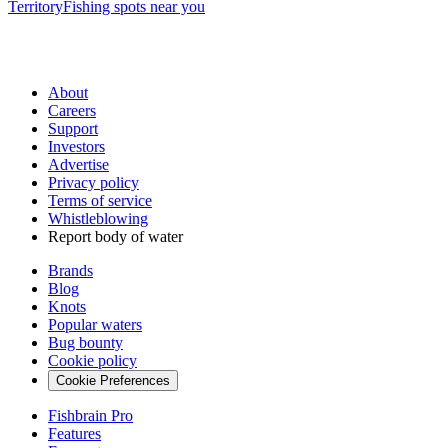
Territory
Fishing spots near you
About
Careers
Support
Investors
Advertise
Privacy policy
Terms of service
Whistleblowing
Report body of water
Brands
Blog
Knots
Popular waters
Bug bounty
Cookie policy
Cookie Preferences
Fishbrain Pro
Features