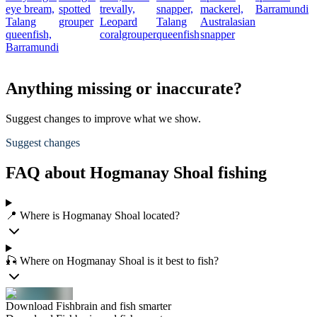
eye bream,
spotted
trevally,
snapper,
mackerel,
Barramundi
Talang
grouper
Leopard
Talang
Australasian
queenfish,
coralgrouper
queenfish
snapper
Barramundi
Anything missing or inaccurate?
Suggest changes to improve what we show.
Suggest changes
FAQ about Hogmanay Shoal fishing
📍 Where is Hogmanay Shoal located?
🎣 Where on Hogmanay Shoal is it best to fish?
Download Fishbrain and fish smarter