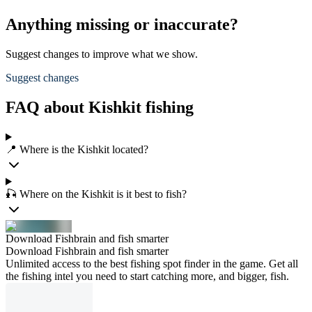
Anything missing or inaccurate?
Suggest changes to improve what we show.
Suggest changes
FAQ about Kishkit fishing
📍 Where is the Kishkit located?
🎣 Where on the Kishkit is it best to fish?
Download Fishbrain and fish smarter
Download Fishbrain and fish smarter
Unlimited access to the best fishing spot finder in the game. Get all
the fishing intel you need to start catching more, and bigger, fish.