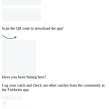
Scan the QR code to download the app!
Have you been fishing here?
Log your catch and check out other catches from the community in
the Fishbrain app.