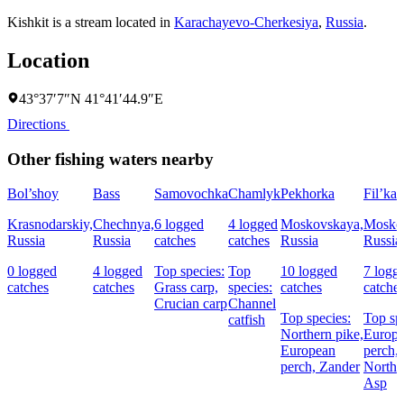
Kishkit is a stream located in
Karachayevo-Cherkesiya
,
Russia
.
Location
43°37′7″N 41°41′44.9″E
Directions
Other fishing waters nearby
Bol’shoy
Bass
Samovochka
Chamlyk
Pekhorka
Fil’ka
Krasnodarskiy,
Chechnya,
6 logged
4 logged
Moskovskaya,
Mosko
Russia
Russia
catches
catches
Russia
Russia
0 logged
4 logged
Top species:
Top
10 logged
7 logg
catches
catches
Grass carp,
species:
catches
catche
Crucian carp
Channel
Top species:
Top sp
catfish
Northern pike,
Europ
European
perch,
perch,
Zander
Northe
Asp