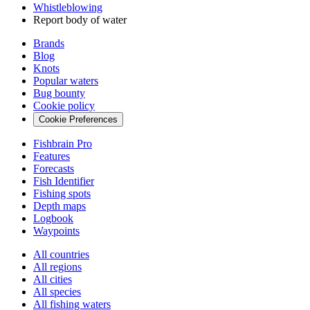
Whistleblowing
Report body of water
Brands
Blog
Knots
Popular waters
Bug bounty
Cookie policy
Cookie Preferences
Fishbrain Pro
Features
Forecasts
Fish Identifier
Fishing spots
Depth maps
Logbook
Waypoints
All countries
All regions
All cities
All species
All fishing waters