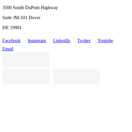
3500 South DuPont Highway
Suite JM-101 Dover
DE 19901
Facebook
Instagram
LinkedIn
Twitter
Youtube
Email