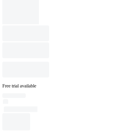
Free trial available