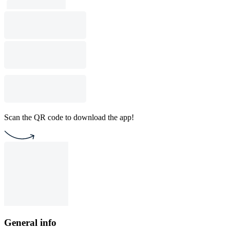
Scan the QR code to download the app!
General info