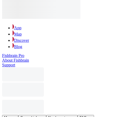
App
Map
Discover
Blog
Fishbrain Pro
About Fishbrain
Support