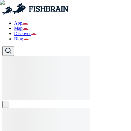
App
Map
Discover
Blog