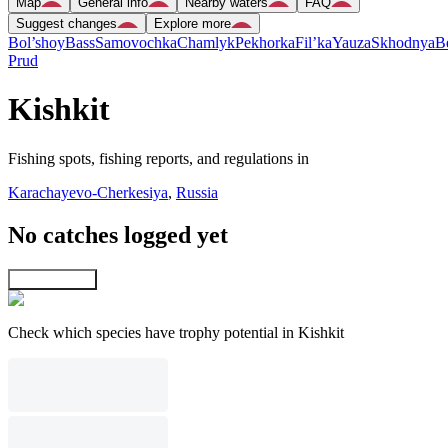
Map
General info
Nearby waters
FAQ
Suggest changes
Explore more
Bol’shoy
Bass
Samovochka
Chamlyk
Pekhorka
Fil’ka
Yauza
Skhodnya
B
Prud
Kishkit
Fishing spots, fishing reports, and regulations in
Karachayevo-Cherkesiya
,
Russia
No catches logged yet
Explore map
Check which species have trophy potential in Kishkit