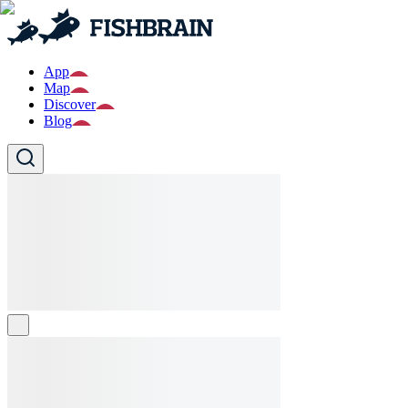
App
Map
Discover
Blog