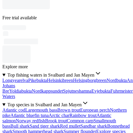
Free trial available
Explore more
Top fishing waters in Svalbard and Jan Mayen
Longyearelva
Pikebukta
Helsinkibreen
Helsingborgbreen
Nordbukta
Ant
Johans
Bre
Yoldiabukta
Nordkappsundet
Spjutneshamna
Evjebukta
Fuhrmeister
Waters
Top species in Svalbard and Jan Mayen
Atlantic cod
Largemouth bass
Brown trout
European perch
Northern
pike
Atlantic bluefin tuna
Arctic char
Rainbow trout
Atlantic
salmon
Norway redfish
Brook trout
Common carp
Smallmouth
bass
Bull shark
Sand tiger shark
Red mullet
Sandbar shark
Bonnethead
shark
Smooth hammerhead shark
Summer flounder
Explore species