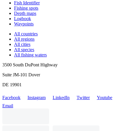
Fish Identifier
Fishing spots
Depth maps
Logbook
Waypoints
All countries
All regions
All cities
All species
All fishing waters
3500 South DuPont Highway
Suite JM-101 Dover
DE 19901
Facebook
Instagram
LinkedIn
Twitter
Youtube
Email