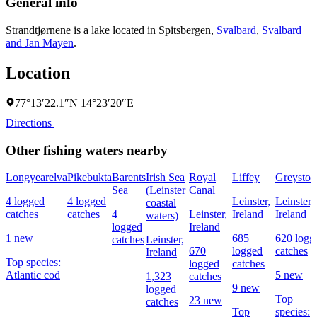
General info
Strandtjørnene is a lake located in
Spitsbergen
,
Svalbard
,
Svalbard
and Jan Mayen
.
Location
77°13′22.1″N 14°23′20″E
Directions
Other fishing waters nearby
Longyearelva
Pikebukta
Barents
Irish Sea
Royal
Liffey
Greyston
Sea
(Leinster
Canal
4 logged
4 logged
Leinster,
Leinster,
coastal
catches
catches
4
Leinster,
Ireland
Ireland
waters)
logged
Ireland
1 new
685
620 logg
catches
Leinster,
670
logged
catches
Ireland
Top species:
logged
catches
Atlantic cod
5 new
1,323
catches
9 new
logged
Top
23 new
catches
Top
species: