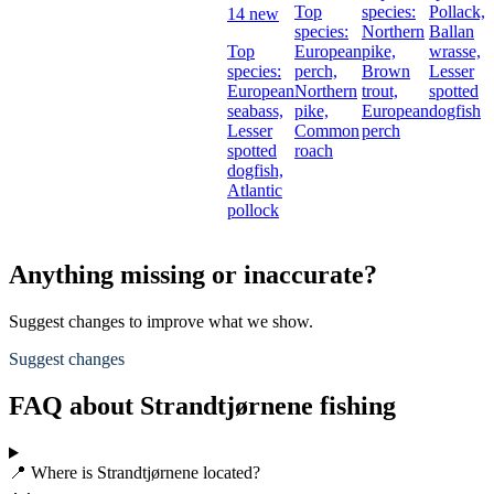
Top
species:
Pollack,
14 new
species:
Northern
Ballan
Top
European
pike,
wrasse,
species:
perch,
Brown
Lesser
European
Northern
trout,
spotted
seabass,
pike,
European
dogfish
Lesser
Common
perch
spotted
roach
dogfish,
Atlantic
pollock
Anything missing or inaccurate?
Suggest changes to improve what we show.
Suggest changes
FAQ about Strandtjørnene fishing
📍 Where is Strandtjørnene located?