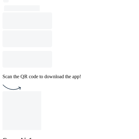
Scan the QR code to download the app!