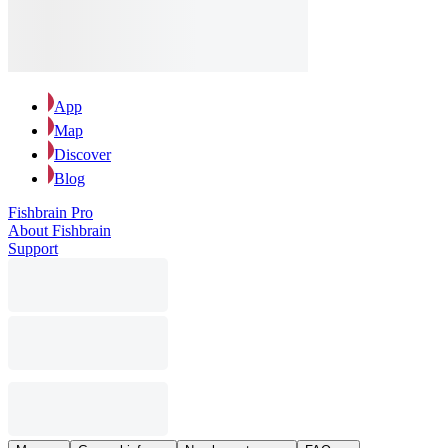
App
Map
Discover
Blog
Fishbrain Pro
About Fishbrain
Support