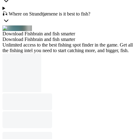
🎣 Where on Strandtjørnene is it best to fish?
Download Fishbrain and fish smarter
Download Fishbrain and fish smarter
Unlimited access to the best fishing spot finder in the game. Get all
the fishing intel you need to start catching more, and bigger, fish.