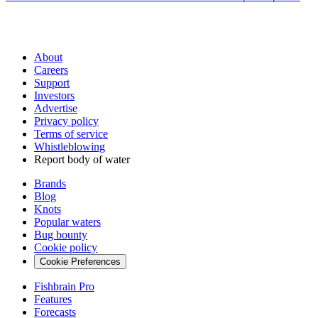
About
Careers
Support
Investors
Advertise
Privacy policy
Terms of service
Whistleblowing
Report body of water
Brands
Blog
Knots
Popular waters
Bug bounty
Cookie policy
Cookie Preferences
Fishbrain Pro
Features
Forecasts