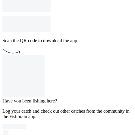
Scan the QR code to download the app!
Have you been fishing here?
Log your catch and check out other catches from the community in
the Fishbrain app.