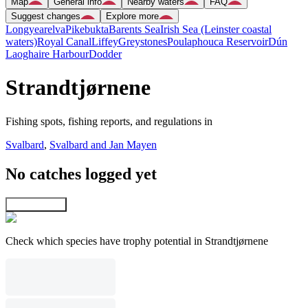
Map
General info
Nearby waters
FAQ
Suggest changes
Explore more
Longyearelva
Pikebukta
Barents Sea
Irish Sea (Leinster coastal
waters)
Royal Canal
Liffey
Greystones
Poulaphouca Reservoir
Dún
Laoghaire Harbour
Dodder
Strandtjørnene
Fishing spots, fishing reports, and regulations in
Svalbard
,
Svalbard and Jan Mayen
No catches logged yet
Explore map
Check which species have trophy potential in Strandtjørnene