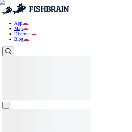
App
Map
Discover
Blog