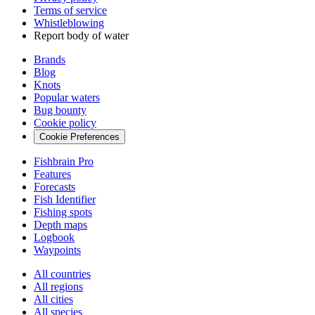
Terms of service
Whistleblowing
Report body of water
Brands
Blog
Knots
Popular waters
Bug bounty
Cookie policy
Cookie Preferences
Fishbrain Pro
Features
Forecasts
Fish Identifier
Fishing spots
Depth maps
Logbook
Waypoints
All countries
All regions
All cities
All species