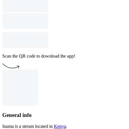
Scan the QR code to download the app!
General info
Iuuma is a stream located in
Kenya
.