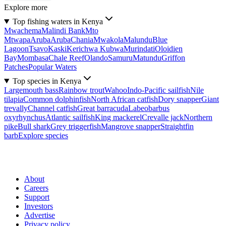
Explore more
Top fishing waters in Kenya
Mwachema
Malindi Bank
Mto
Mtwapa
Aruba
Aruba
Chania
Mwakola
Malundu
Blue
Lagoon
Tsavo
Kaski
Kerichwa Kubwa
Murindati
Oloidien
Bay
Mombasa
Chale Reef
Olando
Samuru
Matundu
Griffon
Patches
Popular Waters
Top species in Kenya
Largemouth bass
Rainbow trout
Wahoo
Indo-Pacific sailfish
Nile
tilapia
Common dolphinfish
North African catfish
Dory snapper
Giant
trevally
Channel catfish
Great barracuda
Labeobarbus
oxyrhynchus
Atlantic sailfish
King mackerel
Crevalle jack
Northern
pike
Bull shark
Grey triggerfish
Mangrove snapper
Straightfin
barb
Explore species
About
Careers
Support
Investors
Advertise
Privacy policy