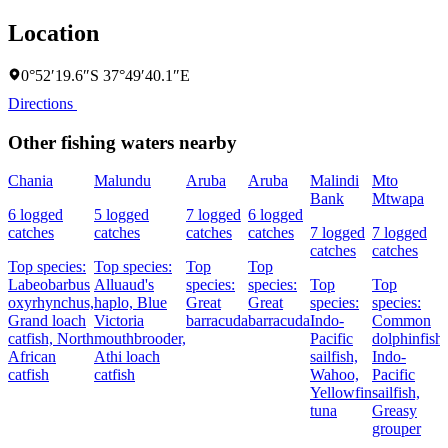
Location
0°52′19.6″S 37°49′40.1″E
Directions
Other fishing waters nearby
Chania
Malundu
Aruba
Aruba
Malindi
Mto
Bank
Mtwapa
6 logged
5 logged
7 logged
6 logged
catches
catches
catches
catches
7 logged
7 logged
catches
catches
Top species:
Top species:
Top
Top
Labeobarbus
Alluaud's
species:
species:
Top
Top
oxyrhynchus,
haplo,
Blue
Great
Great
species:
species:
Grand loach
Victoria
barracuda
barracuda
Indo-
Common
catfish,
North
mouthbrooder,
Pacific
dolphinfish,
African
Athi loach
sailfish,
Indo-
catfish
catfish
Wahoo,
Pacific
Yellowfin
sailfish,
tuna
Greasy
grouper