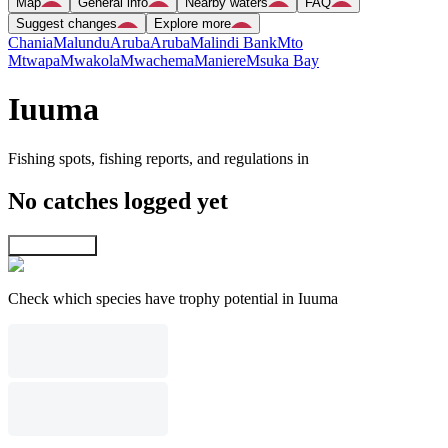
Map
General info
Nearby waters
FAQ
Suggest changes
Explore more
Chania
Malundu
Aruba
Aruba
Malindi Bank
Mto
Mtwapa
Mwakola
Mwachema
Maniere
Msuka Bay
Iuuma
Fishing spots, fishing reports, and regulations in
No catches logged yet
Explore map
Check which species have trophy potential in Iuuma