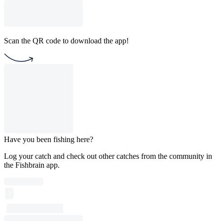
Scan the QR code to download the app!
Have you been fishing here?
Log your catch and check out other catches from the community in
the Fishbrain app.