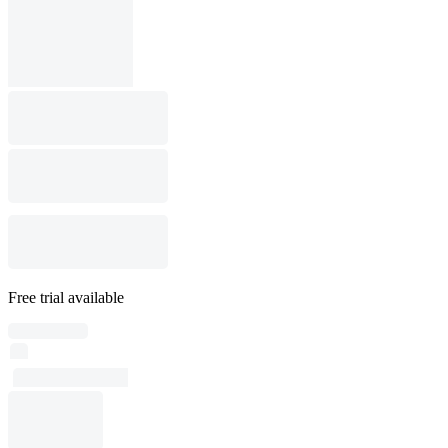
Free trial available