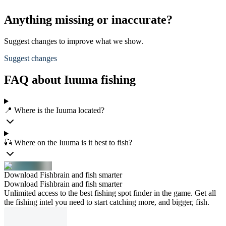
Anything missing or inaccurate?
Suggest changes to improve what we show.
Suggest changes
FAQ about Iuuma fishing
📍 Where is the Iuuma located?
🎣 Where on the Iuuma is it best to fish?
Download Fishbrain and fish smarter
Download Fishbrain and fish smarter
Unlimited access to the best fishing spot finder in the game. Get all
the fishing intel you need to start catching more, and bigger, fish.