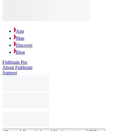
App
Map
Discover
Blog
Fishbrain Pro
About Fishbrain
Support