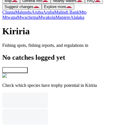
Map
General info
Nearby waters
FAQ
Suggest changes
Explore more
Chania
Malundu
Aruba
Aruba
Malindi Bank
Mto
Mtwapa
Mwachema
Mwakola
Maniere
Alalaka
Kiriria
Fishing spots, fishing reports, and regulations in
No catches logged yet
Explore map
Check which species have trophy potential in Kiriria