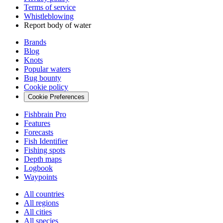
Terms of service
Whistleblowing
Report body of water
Brands
Blog
Knots
Popular waters
Bug bounty
Cookie policy
Cookie Preferences
Fishbrain Pro
Features
Forecasts
Fish Identifier
Fishing spots
Depth maps
Logbook
Waypoints
All countries
All regions
All cities
All species