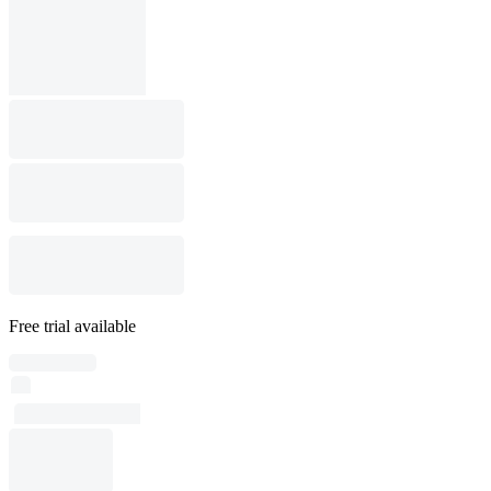
Free trial available