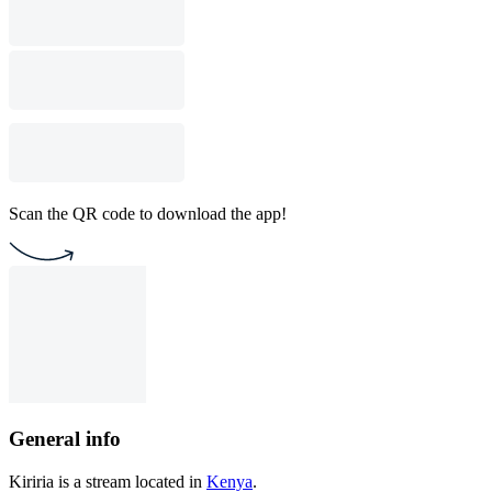
Scan the QR code to download the app!
General info
Kiriria is a stream located in
Kenya
.