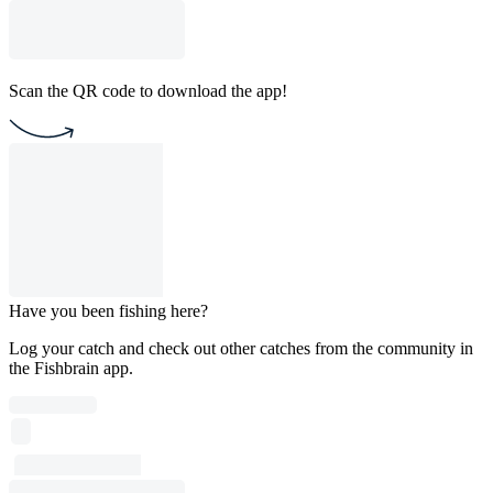
Scan the QR code to download the app!
Have you been fishing here?
Log your catch and check out other catches from the community in
the Fishbrain app.