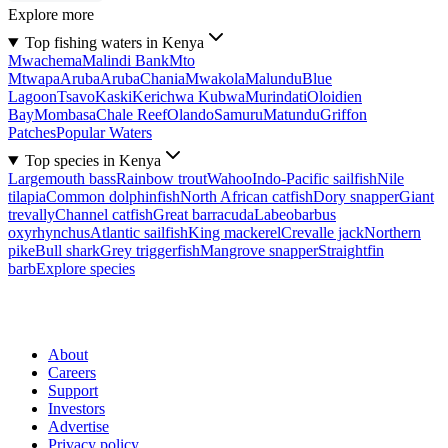
Explore more
Top fishing waters in Kenya
Mwachema
Malindi Bank
Mto
Mtwapa
Aruba
Aruba
Chania
Mwakola
Malundu
Blue
Lagoon
Tsavo
Kaski
Kerichwa Kubwa
Murindati
Oloidien
Bay
Mombasa
Chale Reef
Olando
Samuru
Matundu
Griffon
Patches
Popular Waters
Top species in Kenya
Largemouth bass
Rainbow trout
Wahoo
Indo-Pacific sailfish
Nile
tilapia
Common dolphinfish
North African catfish
Dory snapper
Giant
trevally
Channel catfish
Great barracuda
Labeobarbus
oxyrhynchus
Atlantic sailfish
King mackerel
Crevalle jack
Northern
pike
Bull shark
Grey triggerfish
Mangrove snapper
Straightfin
barb
Explore species
About
Careers
Support
Investors
Advertise
Privacy policy