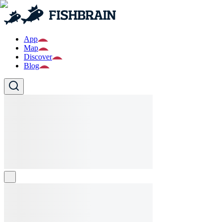
App
Map
Discover
Blog