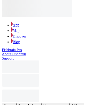
App
Map
Discover
Blog
Fishbrain Pro
About Fishbrain
Support