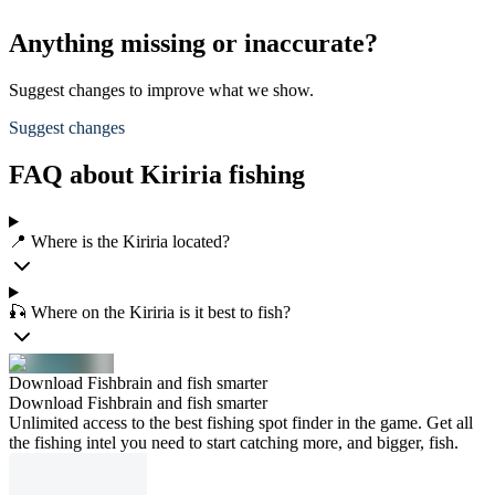
Anything missing or inaccurate?
Suggest changes to improve what we show.
Suggest changes
FAQ about Kiriria fishing
📍 Where is the Kiriria located?
🎣 Where on the Kiriria is it best to fish?
Download Fishbrain and fish smarter
Download Fishbrain and fish smarter
Unlimited access to the best fishing spot finder in the game. Get all
the fishing intel you need to start catching more, and bigger, fish.