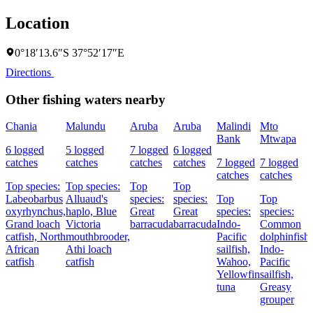
Location
0°18′13.6″S 37°52′17″E
Directions
Other fishing waters nearby
Chania
Malundu
Aruba
Aruba
Malindi
Mto
Bank
Mtwapa
6 logged
5 logged
7 logged
6 logged
catches
catches
catches
catches
7 logged
7 logged
catches
catches
Top species:
Top species:
Top
Top
Labeobarbus
Alluaud's
species:
species:
Top
Top
oxyrhynchus,
haplo,
Blue
Great
Great
species:
species:
Grand loach
Victoria
barracuda
barracuda
Indo-
Common
catfish,
North
mouthbrooder,
Pacific
dolphinfish,
African
Athi loach
sailfish,
Indo-
catfish
catfish
Wahoo,
Pacific
Yellowfin
sailfish,
tuna
Greasy
grouper