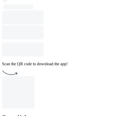
Scan the QR code to download the app!