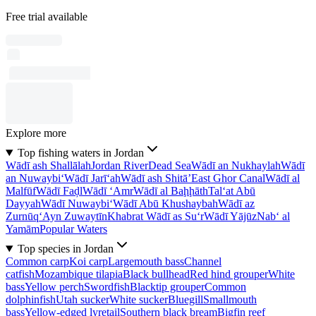
Free trial available
Explore more
Top fishing waters in Jordan
Wādī ash Shallālah
Jordan River
Dead Sea
Wādī an Nukhaylah
Wādī
an Nuwaybi‘
Wādī Jarī‘ah
Wādī ash Shitā’
East Ghor Canal
Wādī al
Malfūf
Wādī Faḑl
Wādī ‘Amr
Wādī al Baḩḩāth
Tal‘at Abū
Dayyah
Wādī Nuwaybi‘
Wādī Abū Khushaybah
Wādī az
Zurnūq
‘Ayn Zuwaytīn
Khabrat Wādī as Su‘r
Wādī Yājūz
Nab‘ al
Yamām
Popular Waters
Top species in Jordan
Common carp
Koi carp
Largemouth bass
Channel
catfish
Mozambique tilapia
Black bullhead
Red hind grouper
White
bass
Yellow perch
Swordfish
Blacktip grouper
Common
dolphinfish
Utah sucker
White sucker
Bluegill
Smallmouth
bass
Yellow-edged lyretail
Southern black bream
Bigfin reef