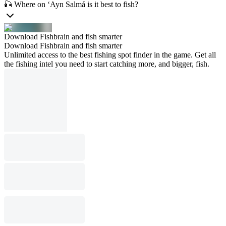
🎣 Where on ‘Ayn Salmá is it best to fish?
Download Fishbrain and fish smarter
Download Fishbrain and fish smarter
Unlimited access to the best fishing spot finder in the game. Get all
the fishing intel you need to start catching more, and bigger, fish.