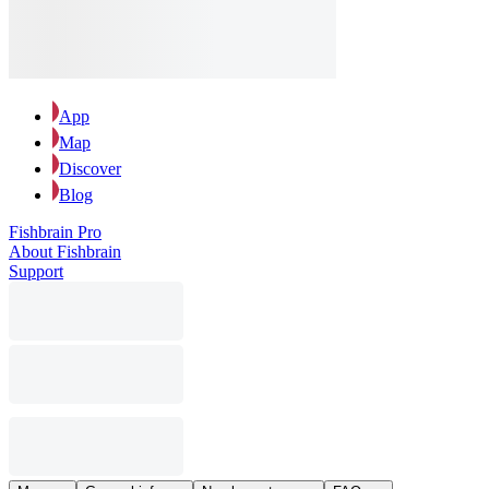
App
Map
Discover
Blog
Fishbrain Pro
About Fishbrain
Support