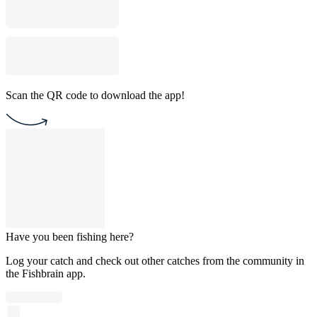
Scan the QR code to download the app!
Have you been fishing here?
Log your catch and check out other catches from the community in
the Fishbrain app.