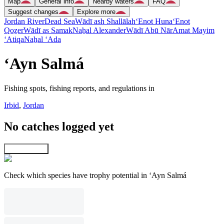
Map
General info
Nearby waters
FAQ
Suggest changes
Explore more
Jordan River
Dead Sea
Wādī ash Shallālah
‘Enot Huna
‘Enot
Qoẕer
Wādī as Samak
Naẖal Alexander
Wādī Abū Nār
Amat Mayim
‘Atiqa
Naẖal ‘Ada
‘Ayn Salmá
Fishing spots, fishing reports, and regulations in
Irbid
,
Jordan
No catches logged yet
Explore map
Check which species have trophy potential in ‘Ayn Salmá