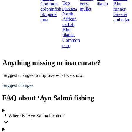
Top
Common
grey
tilapia
Blue
species:
dolphinfish,
mullet
runner,
North
Skipjack
Greater
African
tuna
amberjac
catfish,
Blue
tilapia,
Common
carp
Anything missing or inaccurate?
Suggest changes to improve what we show.
Suggest changes
FAQ about ‘Ayn Salmá fishing
📍 Where is ‘Ayn Salmá located?