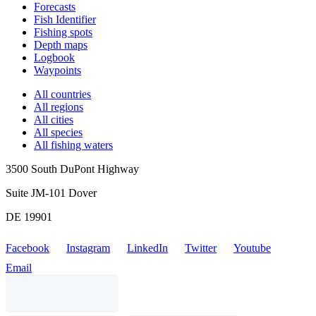
Forecasts
Fish Identifier
Fishing spots
Depth maps
Logbook
Waypoints
All countries
All regions
All cities
All species
All fishing waters
3500 South DuPont Highway
Suite JM-101 Dover
DE 19901
Facebook
Instagram
LinkedIn
Twitter
Youtube
Email