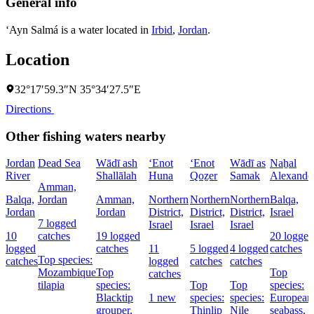
General info
‘Ayn Salmá is a water located in
Irbid
,
Jordan
.
Location
32°17′59.3″N 35°34′27.5″E
Directions
Other fishing waters nearby
Jordan
Dead Sea
Wādī ash
‘Enot
‘Enot
Wādī as
Naẖal
River
Shallālah
Huna
Qoẕer
Samak
Alexande
Amman,
Balqa,
Jordan
Amman,
Northern
Northern
Northern
Balqa,
Jordan
Jordan
District,
District,
District,
Israel
7 logged
Israel
Israel
Israel
10
catches
19 logged
20 logged
logged
catches
11
5 logged
4 logged
catches
Top species:
catches
logged
catches
catches
Mozambique
Top
Top
catches
tilapia
species:
Top
Top
species:
Blacktip
1 new
species:
species:
European
grouper,
Thinlip
Nile
seabass,