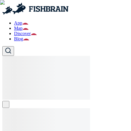
App
Map
Discover
Blog