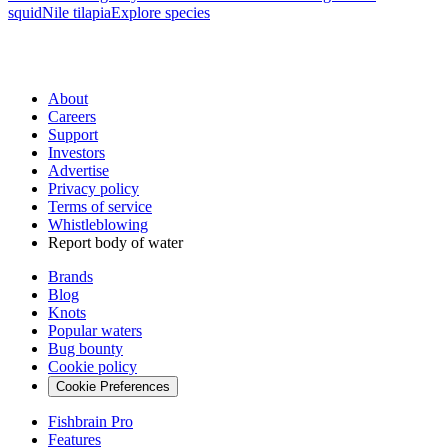
squid
Nile tilapia
Explore species
About
Careers
Support
Investors
Advertise
Privacy policy
Terms of service
Whistleblowing
Report body of water
Brands
Blog
Knots
Popular waters
Bug bounty
Cookie policy
Cookie Preferences
Fishbrain Pro
Features