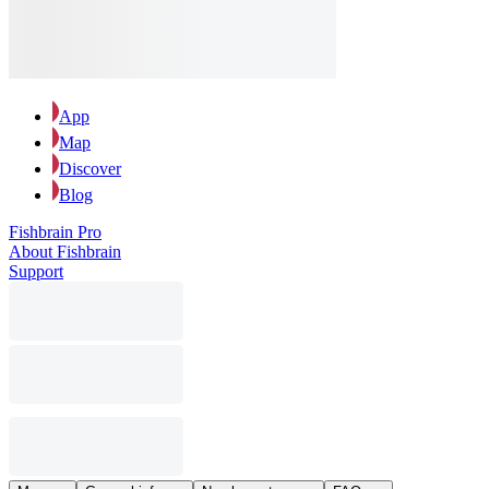
App
Map
Discover
Blog
Fishbrain Pro
About Fishbrain
Support