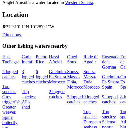
Aaglet Amsid is a water located in
Western Sahara
.
Location
27°31′0.1″N 10°28′0.1″W
Directions
Other fishing waters nearby
Hasi
Carb
Puerto
Hassi
Oued
Rade d’
Ensenada
Ens
Tuellegsa
Incraf
Rico
Afreidi
Sous
Agadir
de la
de l
Gorrina
Cale
5 logged
3
6
Guelmim-
Souss-
Souss-
catches
logged
logged
Es Smara,
Massa-
Massa-
Guelmim-
Gue
catches
catches
Morocco
Drâa,
Drâa,
Es Smara,
Es 
Top
Morocco
Morocco
Spain
Spa
species:
Top
2 logged
Grey
species:
catches
5 logged
9 logged
9 logged
8 l
triggerfish,
Allis
catches
catches
catches
catc
Greater
shad
Top
Top
Top
weever,
species:
species:
spec
Spiny
European
Salema
Atla
butterfly
seabass,
porgy,
blue
ray