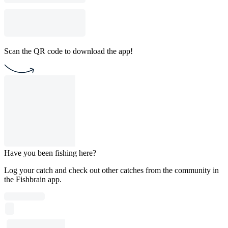
Scan the QR code to download the app!
Have you been fishing here?
Log your catch and check out other catches from the community in
the Fishbrain app.