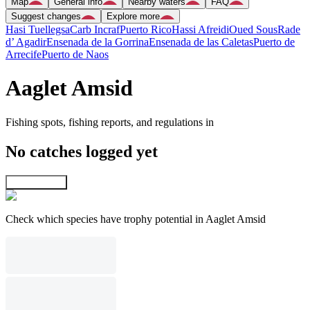
Map
General info
Nearby waters
FAQ
Suggest changes
Explore more
Hasi Tuellegsa
Carb Incraf
Puerto Rico
Hassi Afreidi
Oued Sous
Rade
d’ Agadir
Ensenada de la Gorrina
Ensenada de las Caletas
Puerto de
Arrecife
Puerto de Naos
Aaglet Amsid
Fishing spots, fishing reports, and regulations in
No catches logged yet
Explore map
Check which species have trophy potential in Aaglet Amsid