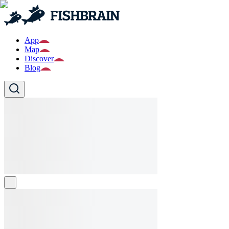
App
Map
Discover
Blog