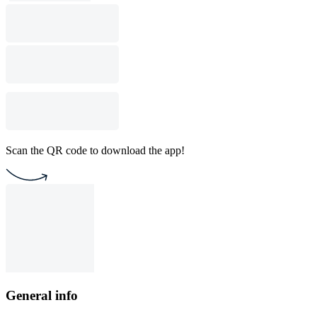
Scan the QR code to download the app!
General info