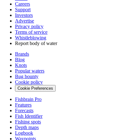
Careers
Support
Investors
Advertise
Privacy policy
Terms of service
Whistleblowing
Report body of water
Brands
Blog
Knots
Popular waters
Bug bounty
Cookie policy
Cookie Preferences
Fishbrain Pro
Features
Forecasts
Fish Identifier
Fishing spots
Depth maps
Logbook
Waypoints