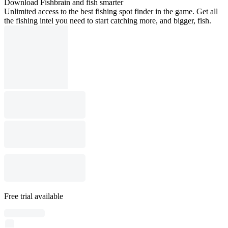
Download Fishbrain and fish smarter
Unlimited access to the best fishing spot finder in the game. Get all
the fishing intel you need to start catching more, and bigger, fish.
Free trial available