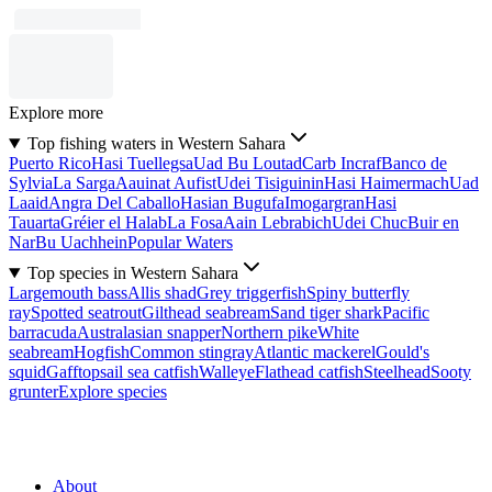
Explore more
Top fishing waters in Western Sahara
Puerto Rico
Hasi Tuellegsa
Uad Bu Loutad
Carb Incraf
Banco de
Sylvia
La Sarga
Aauinat Aufist
Udei Tisiguinin
Hasi Haimermach
Uad
Laaid
Angra Del Caballo
Hasian Bugufa
Imogargran
Hasi
Tauarta
Gréier el Halab
La Fosa
Aain Lebrabich
Udei Chuc
Buir en
Nar
Bu Uachhein
Popular Waters
Top species in Western Sahara
Largemouth bass
Allis shad
Grey triggerfish
Spiny butterfly
ray
Spotted seatrout
Gilthead seabream
Sand tiger shark
Pacific
barracuda
Australasian snapper
Northern pike
White
seabream
Hogfish
Common stingray
Atlantic mackerel
Gould's
squid
Gafftopsail sea catfish
Walleye
Flathead catfish
Steelhead
Sooty
grunter
Explore species
About