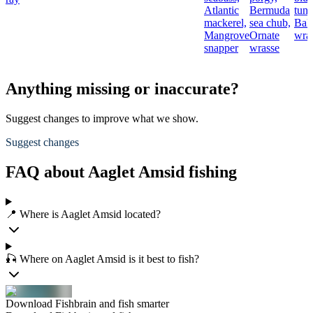
Atlantic
Bermuda
tuna
mackerel,
sea chub,
Bal
Mangrove
Ornate
wra
snapper
wrasse
Anything missing or inaccurate?
Suggest changes to improve what we show.
Suggest changes
FAQ about Aaglet Amsid fishing
📍 Where is Aaglet Amsid located?
🎣 Where on Aaglet Amsid is it best to fish?
Download Fishbrain and fish smarter