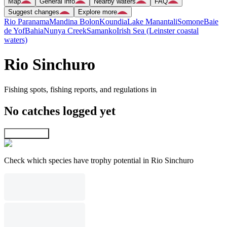
Map
General info
Nearby waters
FAQ
Suggest changes
Explore more
Rio Paranama
Mandina Bolon
Koundia
Lake Manantali
Somone
Baie
de Yof
Bahia
Nunya Creek
Samanko
Irish Sea (Leinster coastal
waters)
Rio Sinchuro
Fishing spots, fishing reports, and regulations in
No catches logged yet
Explore map
Check which species have trophy potential in Rio Sinchuro