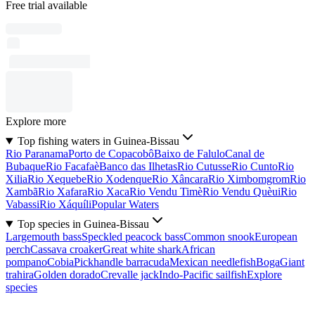
Free trial available
Explore more
Top fishing waters in Guinea-Bissau
Rio Paranama
Porto de Copacobô
Baixo de Falulo
Canal de
Bubaque
Rio Facafaè
Banco das Ilhetas
Rio Cutusse
Rio Cunto
Rio
Xilia
Rio Xequebe
Rio Xodenque
Rio Xâncara
Rio Ximbomgrom
Rio
Xambã
Rio Xafara
Rio Xaca
Rio Vendu Timè
Rio Vendu Quèui
Rio
Vabassi
Rio Xáquíli
Popular Waters
Top species in Guinea-Bissau
Largemouth bass
Speckled peacock bass
Common snook
European
perch
Cassava croaker
Great white shark
African
pompano
Cobia
Pickhandle barracuda
Mexican needlefish
Boga
Giant
trahira
Golden dorado
Crevalle jack
Indo-Pacific sailfish
Explore
species