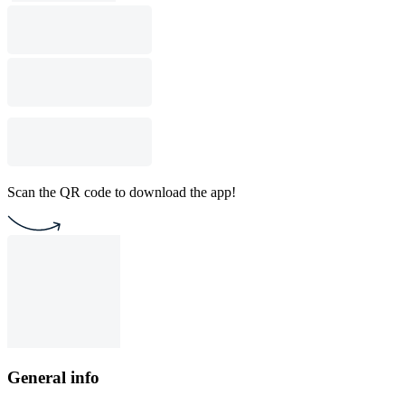
Scan the QR code to download the app!
General info