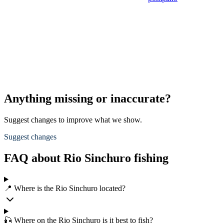
Anything missing or inaccurate?
Suggest changes to improve what we show.
Suggest changes
FAQ about Rio Sinchuro fishing
📍 Where is the Rio Sinchuro located?
🎣 Where on the Rio Sinchuro is it best to fish?