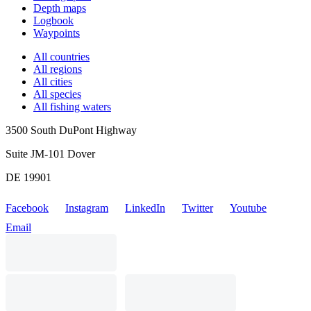
Depth maps
Logbook
Waypoints
All countries
All regions
All cities
All species
All fishing waters
3500 South DuPont Highway
Suite JM-101 Dover
DE 19901
Facebook
Instagram
LinkedIn
Twitter
Youtube
Email