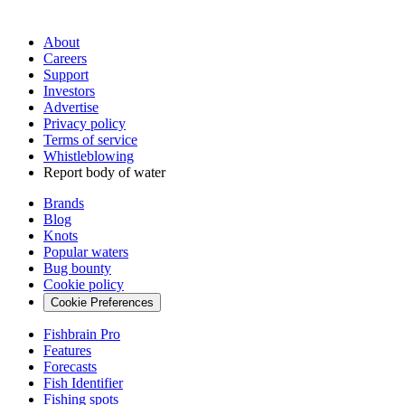
About
Careers
Support
Investors
Advertise
Privacy policy
Terms of service
Whistleblowing
Report body of water
Brands
Blog
Knots
Popular waters
Bug bounty
Cookie policy
Cookie Preferences
Fishbrain Pro
Features
Forecasts
Fish Identifier
Fishing spots