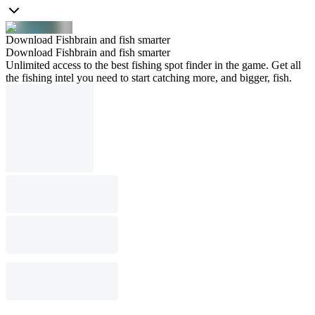
Download Fishbrain and fish smarter
Download Fishbrain and fish smarter
Unlimited access to the best fishing spot finder in the game. Get all
the fishing intel you need to start catching more, and bigger, fish.