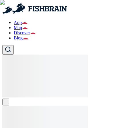
App
Map
Discover
Blog