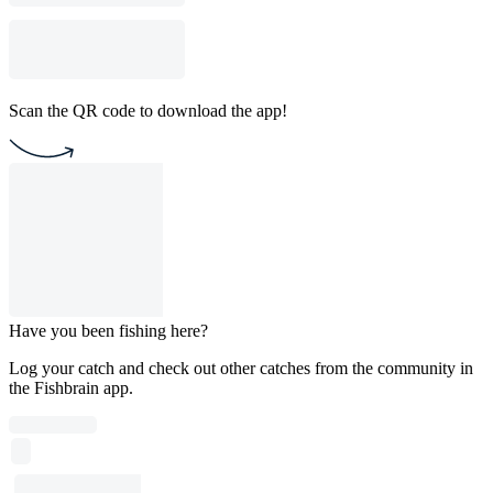
Scan the QR code to download the app!
Have you been fishing here?
Log your catch and check out other catches from the community in
the Fishbrain app.