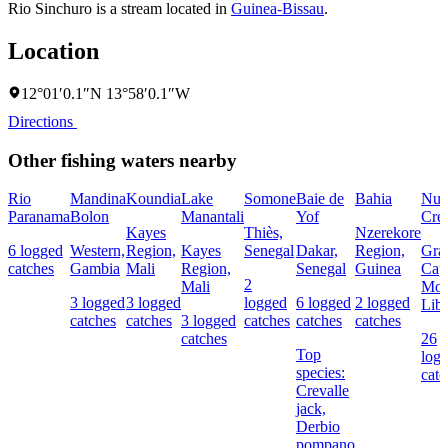
Rio Sinchuro is a stream located in
Guinea-Bissau
.
Location
12°01′0.1″N 13°58′0.1″W
Directions
Other fishing waters nearby
Rio
Mandina
Koundia
Lake
Somone
Baie de
Bahia
Nun
Paranama
Bolon
Manantali
Yof
Cre
Kayes
Thiès,
Nzerekore
6 logged
Western,
Region,
Kayes
Senegal
Dakar,
Region,
Gra
catches
Gambia
Mali
Region,
Senegal
Guinea
Cap
2
Mali
Mou
3 logged
3 logged
logged
6 logged
2 logged
Libe
catches
catches
3 logged
catches
catches
catches
catches
26
Top
log
species:
catc
Crevalle
jack,
Derbio
pompano