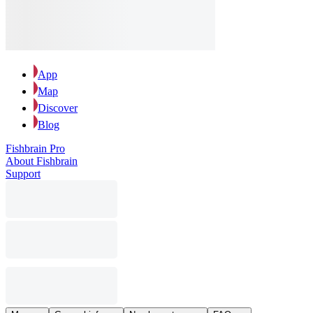
App
Map
Discover
Blog
Fishbrain Pro
About Fishbrain
Support