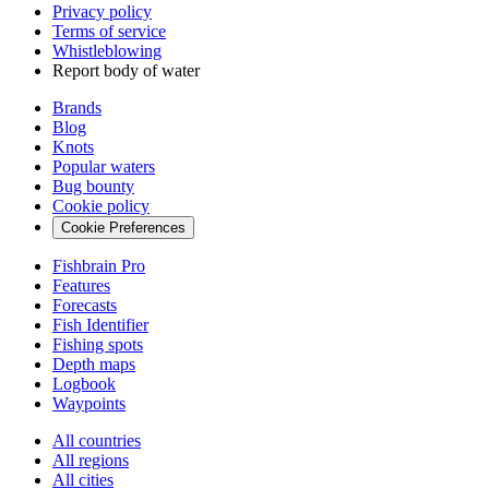
Privacy policy
Terms of service
Whistleblowing
Report body of water
Brands
Blog
Knots
Popular waters
Bug bounty
Cookie policy
Cookie Preferences
Fishbrain Pro
Features
Forecasts
Fish Identifier
Fishing spots
Depth maps
Logbook
Waypoints
All countries
All regions
All cities