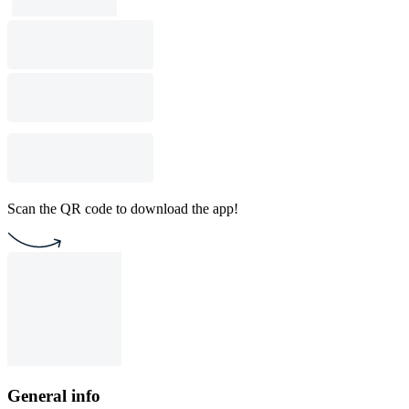
Scan the QR code to download the app!
General info