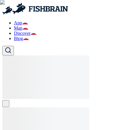
App
Map
Discover
Blog