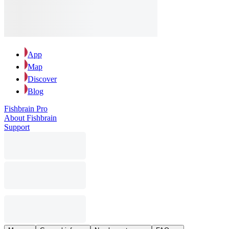
App
Map
Discover
Blog
Fishbrain Pro
About Fishbrain
Support