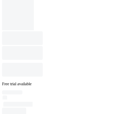
Free trial available