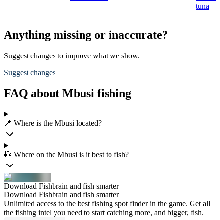
tuna
Anything missing or inaccurate?
Suggest changes to improve what we show.
Suggest changes
FAQ about Mbusi fishing
📍 Where is the Mbusi located?
🎣 Where on the Mbusi is it best to fish?
Download Fishbrain and fish smarter
Download Fishbrain and fish smarter
Unlimited access to the best fishing spot finder in the game. Get all
the fishing intel you need to start catching more, and bigger, fish.