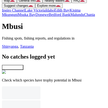
Map
General info
Nearby waters
FAQ
Suggest changes
Explore more
Ingiro Channel
Lake Victoria
Idaho
Edith Bay
Kisima
Mkunguni
Msuka Bay
Dongwe
Bedford Bank
Malundu
Chania
Mbusi
Fishing spots, fishing reports, and regulations in
Shinyanga
,
Tanzania
No catches logged yet
Explore map
Check which species have trophy potential in Mbusi