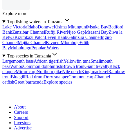
Explore more
Top fishing waters in Tanzania
Lake Victoria
Idaho
Dongwe
Kisima Mkunguni
Msuka Bay
Bedford
Bank
Zanzibar Channel
Rufiji River
Njao Gap
Msasani Bay
Ziwa la
Ketwa
Kizimkazi Patch
Leven Bank
Galinzira Channel
Ingiro
Channel
Majita Channel
Kivueni
Mlomboje
Edith
Bay
Mubulungu
Popular Waters
Top species in Tanzania
Largemouth bass
African tigerfish
Yellowfin tuna
Smallmouth
bass
Wahoo
Common dolphinfish
Brown trout
Giant trevally
Black
crappie
Mirror carp
Northern pike
Nile perch
King mackerel
Rainbow
trout
Bluegill
Red drum
Dory snapper
Common carp
Channel
catfish
Great barracuda
Explore species
About
Careers
Support
Investors
Advertise