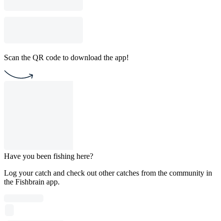
Scan the QR code to download the app!
Have you been fishing here?
Log your catch and check out other catches from the community in
the Fishbrain app.