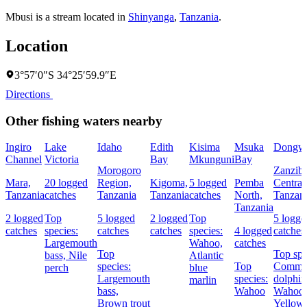
Mbusi is a stream located in
Shinyanga
,
Tanzania
.
Location
3°57′0″S 34°25′59.9″E
Directions
Other fishing waters nearby
Ingiro
Lake
Idaho
Edith
Kisima
Msuka
Dongw
Channel
Victoria
Bay
Mkunguni
Bay
Morogoro
Zanziba
Mara,
20 logged
Region,
Kigoma,
5 logged
Pemba
Central
Tanzania
catches
Tanzania
Tanzania
catches
North,
Tanzan
Tanzania
2 logged
Top
5 logged
2 logged
Top
5 logge
catches
species:
catches
catches
species:
4 logged
catches
Largemouth
Wahoo,
catches
Top
Top spe
bass,
Nile
Atlantic
species:
Top
Comm
perch
blue
Largemouth
species:
dolphin
marlin
bass,
Wahoo
Wahoo,
Brown trout
Yellowf