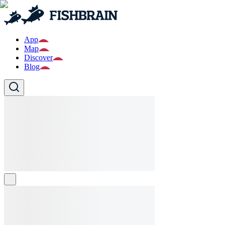
App
Map
Discover
Blog