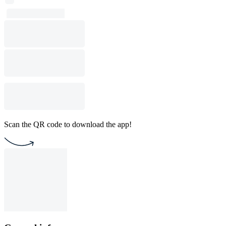
Scan the QR code to download the app!