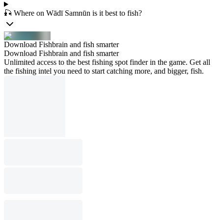
🎣 Where on Wādī Samnūn is it best to fish?
Download Fishbrain and fish smarter
Download Fishbrain and fish smarter
Unlimited access to the best fishing spot finder in the game. Get all
the fishing intel you need to start catching more, and bigger, fish.