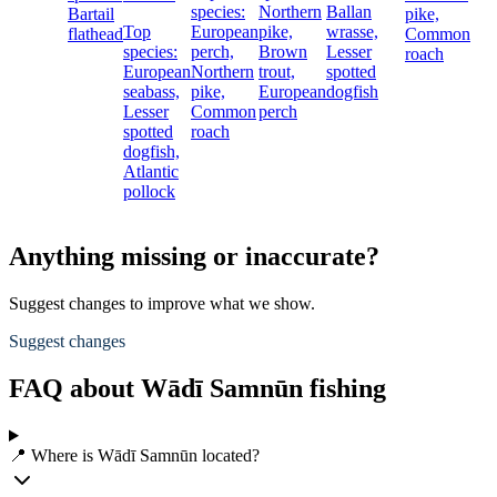
species:
Northern
Ballan
Bartail
pike,
Top
European
pike,
wrasse,
flathead
Common
species:
perch,
Brown
Lesser
roach
European
Northern
trout,
spotted
seabass,
pike,
European
dogfish
Lesser
Common
perch
spotted
roach
dogfish,
Atlantic
pollock
Anything missing or inaccurate?
Suggest changes to improve what we show.
Suggest changes
FAQ about Wādī Samnūn fishing
📍 Where is Wādī Samnūn located?