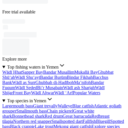
Free trial available
Explore more
Top fishing waters in Yemen
Wādī Hhat
Sapper Bay
Bandar Musallim
Mukallā Bay
Ghubbat
Shū‘ab
Wādī Shu‘ayt
Bandar Burūm
Bindar Fikhah
Bacchus
Bank
Wādī as Surr
Ghubbah di-Hadīboh
Ma’nifoh
Bandar
Fuqum
Wādī Seded
Bi’r Musabain
Wādī ash Sharjah
Wādī
Shijar
Front Bay
Wādī Aḩwar
Wādī ‘Arf
Popular Waters
Top species in Yemen
Largemouth bass
Giant trevally
Walleye
Blue catfish
Atlantic goliath
grouper
Smallmouth bass
Chain pickerel
Great white
shark
Bonnethead shark
Red drum
Great barracuda
Redbreast
tilapia
Northern red snapper
Smallspotted dart
Fallfish
Bluegill
Spotted
bass
Black crappie
Lake trout
Mekong giant catfish
Explore species