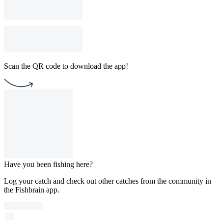
Scan the QR code to download the app!
Have you been fishing here?
Log your catch and check out other catches from the community in
the Fishbrain app.