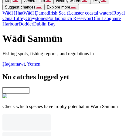
Map
General info
Nearby waters
FAQ
Suggest changes
Explore more
Wādī Hhat
Wādī Ḑamad
Irish Sea (Leinster coastal waters)
Royal
Canal
Liffey
Greystones
Poulaphouca Reservoir
Dún Laoghaire
Harbour
Dodder
Dublin Bay
Wādī Samnūn
Fishing spots, fishing reports, and regulations in
Ḩaḑramawt
,
Yemen
No catches logged yet
Explore map
Check which species have trophy potential in Wādī Samnūn