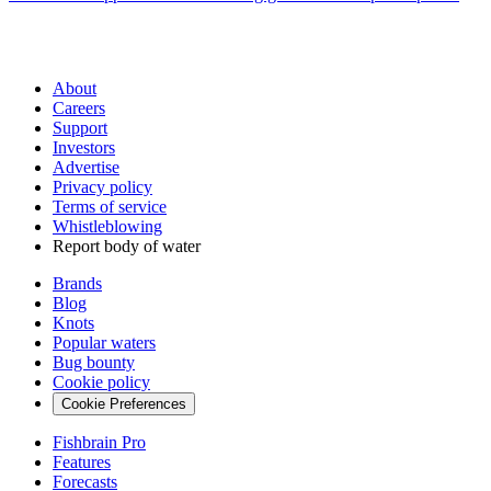
About
Careers
Support
Investors
Advertise
Privacy policy
Terms of service
Whistleblowing
Report body of water
Brands
Blog
Knots
Popular waters
Bug bounty
Cookie policy
Cookie Preferences
Fishbrain Pro
Features
Forecasts