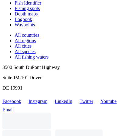
Fish Identifier
Fishing spots
Depth maps
Logbook
Waypoints
All countries
All regions
All cities
All species
All fishing waters
3500 South DuPont Highway
Suite JM-101 Dover
DE 19901
Facebook
Instagram
LinkedIn
Twitter
Youtube
Email