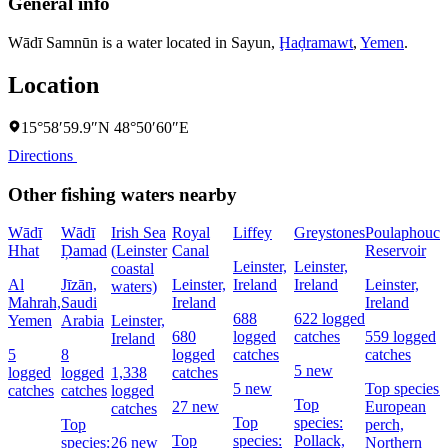
General info
Wādī Samnūn is a water located in
Sayun
,
Ḩaḑramawt
,
Yemen
.
Location
15°58′59.9″N 48°50′60″E
Directions
Other fishing waters nearby
Wādī
Wādī
Irish Sea
Royal
Liffey
Greystones
Poulaphouca
Hhat
Ḑamad
(Leinster
Canal
Reservoir
Leinster,
Leinster,
coastal
Al
Jīzān,
Leinster,
Ireland
Ireland
Leinster,
waters)
Mahrah,
Saudi
Ireland
Ireland
688
622 logged
Yemen
Arabia
Leinster,
680
logged
catches
559 logged
Ireland
5
8
logged
catches
catches
5 new
logged
logged
1,338
catches
5 new
Top species:
catches
catches
logged
Top
27 new
European
catches
Top
species:
Top
perch,
Top
species:
Pollack,
species:
26 new
Northern