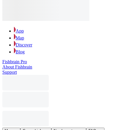
App
Map
Discover
Blog
Fishbrain Pro
About Fishbrain
Support