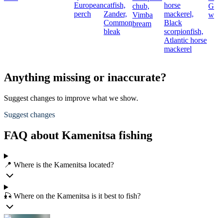
European
catfish,
horse
chub,
Gr
perch
Zander,
mackerel,
Vimba
we
Common
Black
bream
bleak
scorpionfish,
Atlantic horse
mackerel
Anything missing or inaccurate?
Suggest changes to improve what we show.
Suggest changes
FAQ about Kamenitsa fishing
📍 Where is the Kamenitsa located?
🎣 Where on the Kamenitsa is it best to fish?