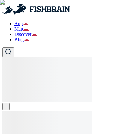
App
Map
Discover
Blog