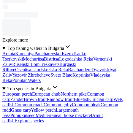
Explore more
Top fishing waters in Bulgaria
Arkata
Kamchiya
Pancharevsko Ezero
Tsanko
Tserkovski
Mochuritsa
Bistritsa
Logodashka Reka
Varnenski
Zaliv
Rusenski Lom
Treskavets
Burgaski
Rifove
Osenitsa
Iskar
Iskretska Reka
Balabandere
Dyavolskiyat
Zaliv
Yazovir Zhrebchevo
Sveto Blato
Koprinka
Vladayska
Reka
Popular Waters
Top species in Bulgaria
European perch
European chub
Northern pike
Common
carp
Zander
Brown trout
Rainbow trout
Bluefish
Crucian carp
Wels
catfish
Common roach
Common goby
Common bleak
Common
rudd
Grass carp
Yellow perch
Largemouth
bass
Pumpkinseed
Mediterranean horse mackerel
Amur
catfish
Explore species