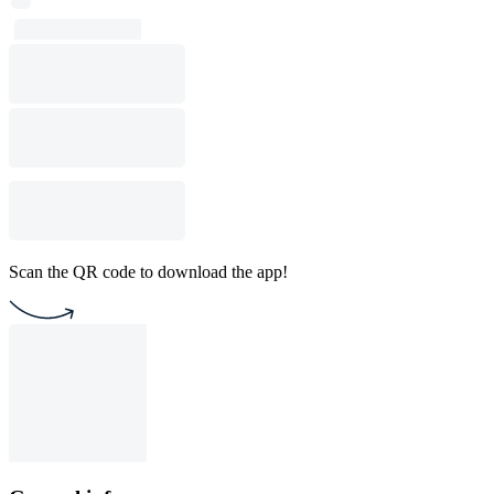
Scan the QR code to download the app!