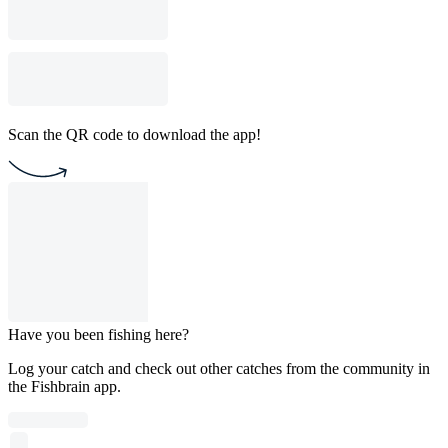
Scan the QR code to download the app!
Have you been fishing here?
Log your catch and check out other catches from the community in
the Fishbrain app.