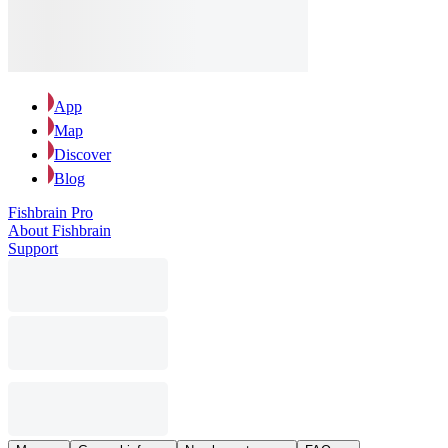
App
Map
Discover
Blog
Fishbrain Pro
About Fishbrain
Support