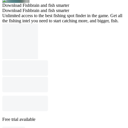
Download Fishbrain and fish smarter
Download Fishbrain and fish smarter
Unlimited access to the best fishing spot finder in the game. Get all
the fishing intel you need to start catching more, and bigger, fish.
Free trial available