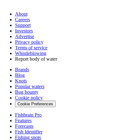
About
Careers
Support
Investors
Advertise
Privacy policy
Terms of service
Whistleblowing
Report body of water
Brands
Blog
Knots
Popular waters
Bug bounty
Cookie policy
Cookie Preferences
Fishbrain Pro
Features
Forecasts
Fish Identifier
Fishing spots