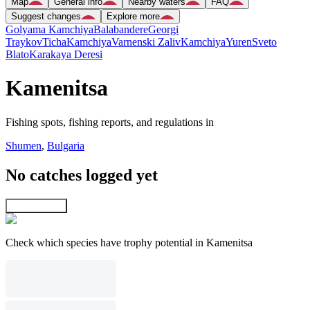
Map
General info
Nearby waters
FAQ
Suggest changes
Explore more
Golyama Kamchiya
Balabandere
Georgi
Traykov
Ticha
Kamchiya
Varnenski Zaliv
Kamchiya
Yuren
Sveto
Blato
Karakaya Deresi
Kamenitsa
Fishing spots, fishing reports, and regulations in
Shumen
,
Bulgaria
No catches logged yet
Explore map
Check which species have trophy potential in Kamenitsa