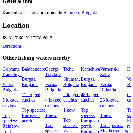
General info
Kamenitsa is a stream located in
Shumen
,
Bulgaria
.
Location
43°17′60″N 27°08′60″E
Directions
Other fishing waters nearby
Golyama
Balabandere
Georgi
Ticha
Kamchiya
Varnenski
Ka
Kamchiya
Traykov
Zaliv
Burgas,
Shumen,
Burgas,
Va
Varna,
Bulgaria
Varna,
Bulgaria
Bulgaria
Varna,
Bu
Bulgaria
Bulgaria
Bulgaria
15 logged
5 logged
48 logged
6 
5 logged
catches
4 logged
catches
catches
23 logged
cat
catches
catches
catches
Top species:
1 new
Top
To
Top
European
1 new
species:
1 new
spe
Top
species:
perch
European
Str
Top
species:
Top species:
Rainbow
perch,
red
species:
Wels
Mediterranean
trout
European
mul