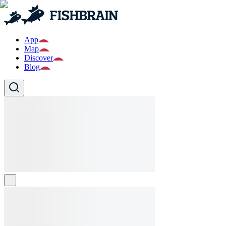
App
Map
Discover
Blog