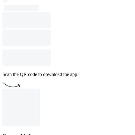
Scan the QR code to download the app!