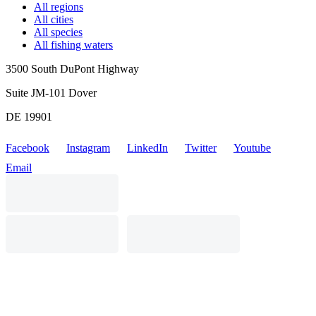
All regions
All cities
All species
All fishing waters
3500 South DuPont Highway
Suite JM-101 Dover
DE 19901
Facebook
Instagram
LinkedIn
Twitter
Youtube
Email