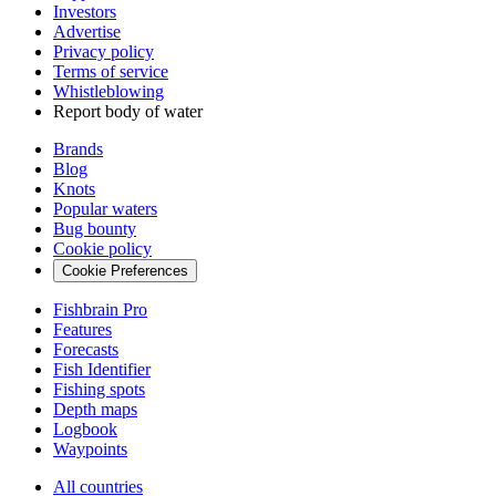
Investors
Advertise
Privacy policy
Terms of service
Whistleblowing
Report body of water
Brands
Blog
Knots
Popular waters
Bug bounty
Cookie policy
Cookie Preferences
Fishbrain Pro
Features
Forecasts
Fish Identifier
Fishing spots
Depth maps
Logbook
Waypoints
All countries