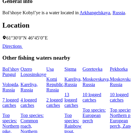
General info
Bol’shoye Kobyl’ye is a water located in
Arkhangelskaya
,
Russia
.
Location
61°30′0″N 46°45′0″E
Directions
Other fishing waters nearby
Bol’shoy
Ozero
Usa
Sigma
Goretovka
Pekhorka
Pungul
Lososinskoye
Komi
Kareliya,
Moskovskaya,
Moskovskay
Vologda,
Kareliya,
Republic,
Russia
Russia
Russia
Russia
Russia
Russia
13
10 logged
10 logged
7 logged
4 logged
2 logged
logged
catches
catches
catches
catches
catches
catches
Top species:
Top species:
Top
Top species:
Top
European
Northern pi
species:
Common
species:
perch
European
Northern
roach,
Rainbow
perch,
Zand
pike,
Northern
trout,