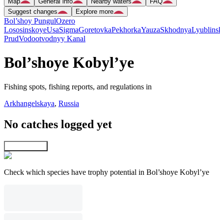
Map
General info
Nearby waters
FAQ
Suggest changes
Explore more
Bol’shoy Pungul
Ozero
Lososinskoye
Usa
Sigma
Goretovka
Pekhorka
Yauza
Skhodnya
Lyublins
Prud
Vodootvodnyy Kanal
Bol’shoye Kobyl’ye
Fishing spots, fishing reports, and regulations in
Arkhangelskaya
,
Russia
No catches logged yet
Explore map
Check which species have trophy potential in Bol’shoye Kobyl’ye