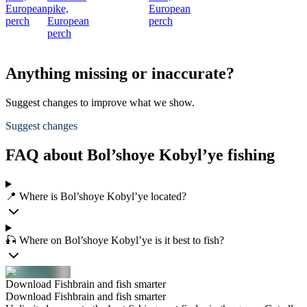
European
pike,
European
perch
European
perch
perch
Anything missing or inaccurate?
Suggest changes to improve what we show.
Suggest changes
FAQ about Bol’shoye Kobyl’ye fishing
📍 Where is Bol’shoye Kobyl’ye located?
🎣 Where on Bol’shoye Kobyl’ye is it best to fish?
Download Fishbrain and fish smarter
Download Fishbrain and fish smarter