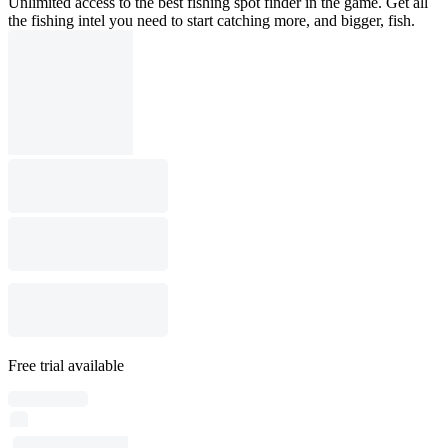
Unlimited access to the best fishing spot finder in the game. Get all
the fishing intel you need to start catching more, and bigger, fish.
Free trial available