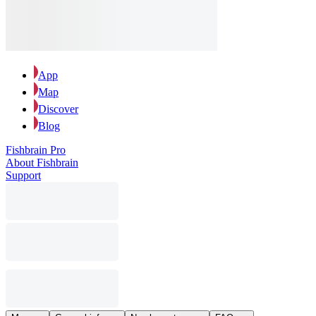
App
Map
Discover
Blog
Fishbrain Pro
About Fishbrain
Support