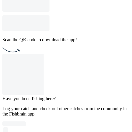
Scan the QR code to download the app!
Have you been fishing here?
Log your catch and check out other catches from the community in
the Fishbrain app.