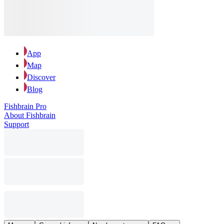
App
Map
Discover
Blog
Fishbrain Pro
About Fishbrain
Support