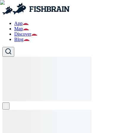
App
Map
Discover
Blog