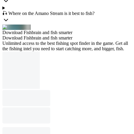
🎣 Where on the Amano Stream is it best to fish?
Download Fishbrain and fish smarter
Download Fishbrain and fish smarter
Unlimited access to the best fishing spot finder in the game. Get all
the fishing intel you need to start catching more, and bigger, fish.