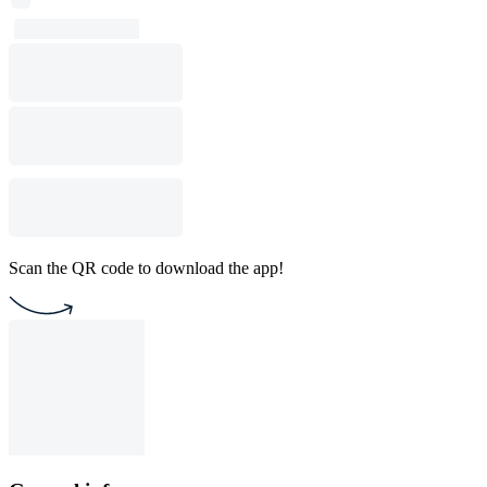
Scan the QR code to download the app!