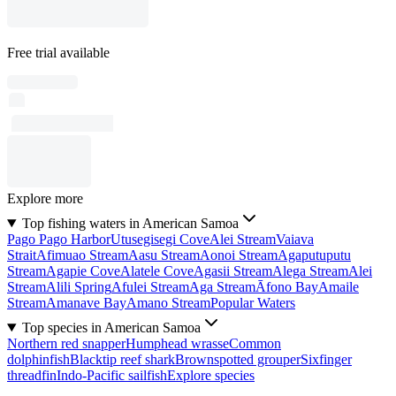
Free trial available
Explore more
Top fishing waters in American Samoa
Pago Pago Harbor
Utusegisegi Cove
Alei Stream
Vaiava
Strait
Afimuao Stream
Aasu Stream
Aonoi Stream
Agaputuputu
Stream
Agapie Cove
Alatele Cove
Agasii Stream
Alega Stream
Alei
Stream
Alili Spring
Afulei Stream
Aga Stream
Āfono Bay
Amaile
Stream
Amanave Bay
Amano Stream
Popular Waters
Top species in American Samoa
Northern red snapper
Humphead wrasse
Common
dolphinfish
Blacktip reef shark
Brownspotted grouper
Sixfinger
threadfin
Indo-Pacific sailfish
Explore species