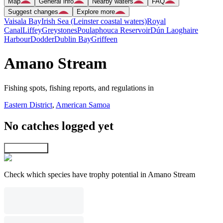
Map
General info
Nearby waters
FAQ
Suggest changes
Explore more
Vaisala Bay
Irish Sea (Leinster coastal waters)
Royal
Canal
Liffey
Greystones
Poulaphouca Reservoir
Dún Laoghaire
Harbour
Dodder
Dublin Bay
Griffeen
Amano Stream
Fishing spots, fishing reports, and regulations in
Eastern District
,
American Samoa
No catches logged yet
Explore map
Check which species have trophy potential in Amano Stream