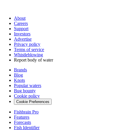
About
Careers
Support
Investors
Advertise
Privacy policy
Terms of service
Whistleblowing
Report body of water
Brands
Blog
Knots
Popular waters
Bug bounty
Cookie policy
Cookie Preferences
Fishbrain Pro
Features
Forecasts
Fish Identifier