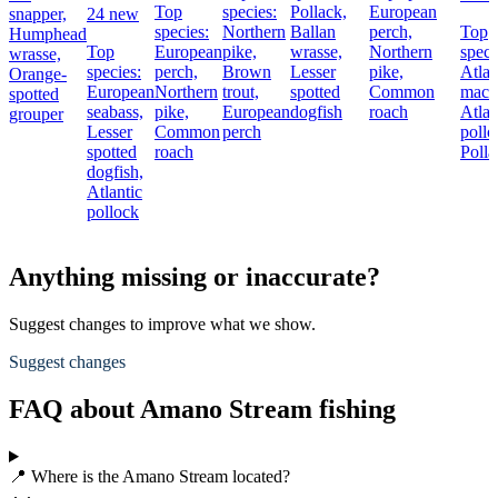
Top
species:
Pollack,
European
snapper,
24 new
species:
Northern
Ballan
perch,
Top
Humphead
Top
European
pike,
wrasse,
Northern
speci
wrasse,
species:
perch,
Brown
Lesser
pike,
Atlan
Orange-
European
Northern
trout,
spotted
Common
macke
spotted
seabass,
pike,
European
dogfish
roach
Atlan
grouper
Lesser
Common
perch
pollo
spotted
roach
Polla
dogfish,
Atlantic
pollock
Anything missing or inaccurate?
Suggest changes to improve what we show.
Suggest changes
FAQ about Amano Stream fishing
📍 Where is the Amano Stream located?