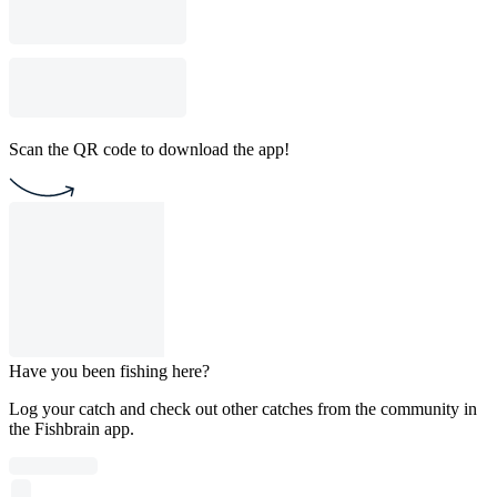
Scan the QR code to download the app!
Have you been fishing here?
Log your catch and check out other catches from the community in
the Fishbrain app.