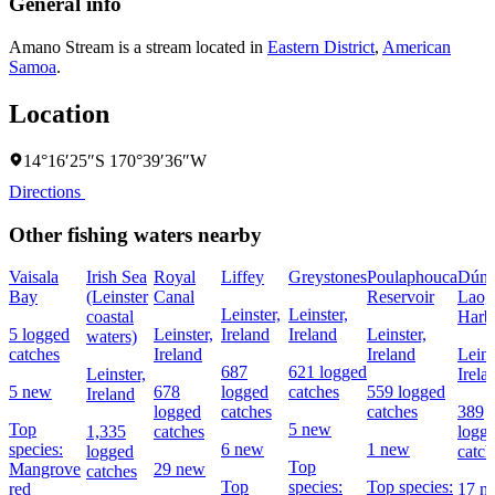
General info
Amano Stream is a stream located in
Eastern District
,
American
Samoa
.
Location
14°16′25″S 170°39′36″W
Directions
Other fishing waters nearby
Vaisala
Irish Sea
Royal
Liffey
Greystones
Poulaphouca
Dún
Bay
(Leinster
Canal
Reservoir
Laog
Leinster,
Leinster,
coastal
Harb
5 logged
Leinster,
Ireland
Ireland
Leinster,
waters)
catches
Ireland
Ireland
Leins
687
621 logged
Leinster,
Irela
5 new
678
logged
catches
559 logged
Ireland
logged
catches
catches
389
Top
5 new
1,335
catches
logg
species:
6 new
1 new
logged
catch
Top
Mangrove
29 new
catches
Top
species:
Top species:
red
17 n