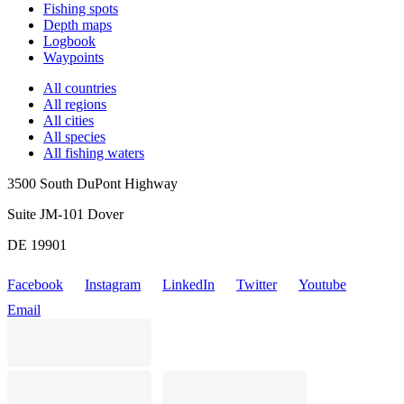
Fishing spots
Depth maps
Logbook
Waypoints
All countries
All regions
All cities
All species
All fishing waters
3500 South DuPont Highway
Suite JM-101 Dover
DE 19901
Facebook
Instagram
LinkedIn
Twitter
Youtube
Email