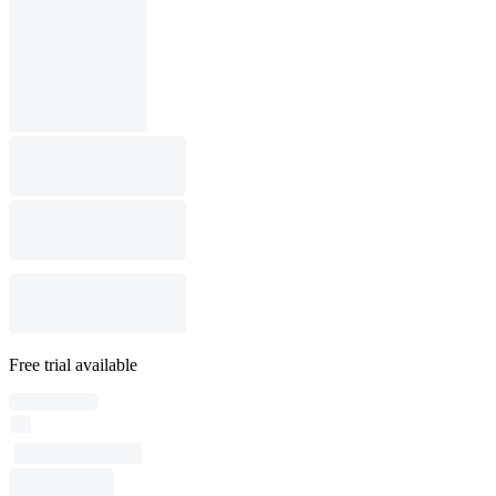
Free trial available