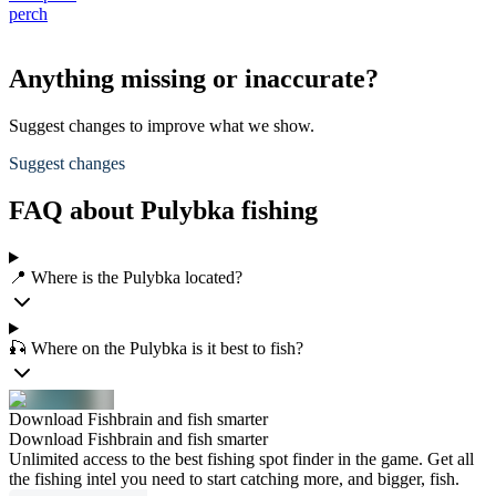
perch
Anything missing or inaccurate?
Suggest changes to improve what we show.
Suggest changes
FAQ about Pulybka fishing
📍 Where is the Pulybka located?
🎣 Where on the Pulybka is it best to fish?
Download Fishbrain and fish smarter
Download Fishbrain and fish smarter
Unlimited access to the best fishing spot finder in the game. Get all
the fishing intel you need to start catching more, and bigger, fish.