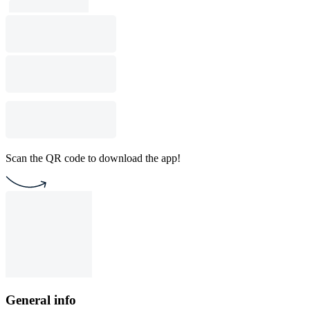
Scan the QR code to download the app!
General info