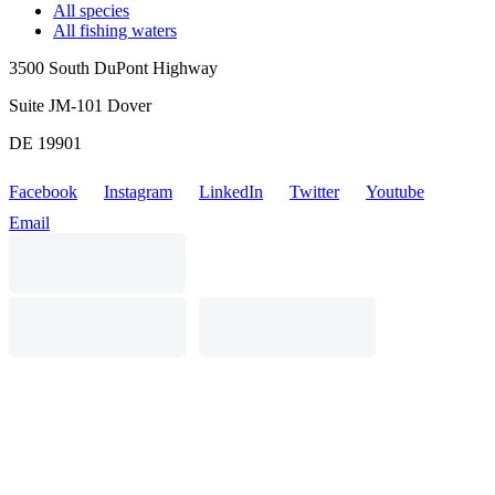
All species
All fishing waters
3500 South DuPont Highway
Suite JM-101 Dover
DE 19901
Facebook
Instagram
LinkedIn
Twitter
Youtube
Email