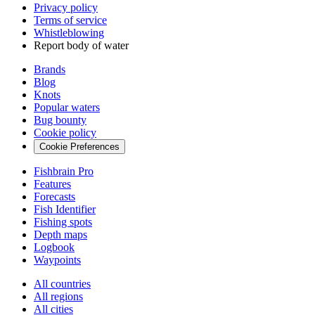
Privacy policy
Terms of service
Whistleblowing
Report body of water
Brands
Blog
Knots
Popular waters
Bug bounty
Cookie policy
Cookie Preferences
Fishbrain Pro
Features
Forecasts
Fish Identifier
Fishing spots
Depth maps
Logbook
Waypoints
All countries
All regions
All cities