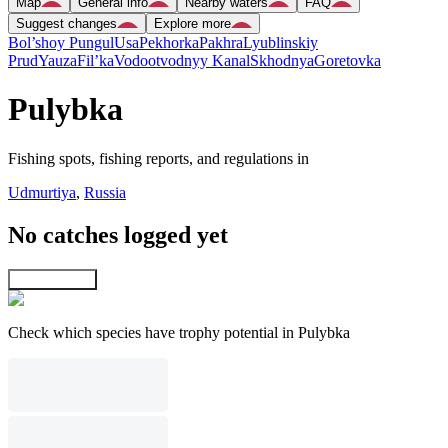
Map
General info
Nearby waters
FAQ
Suggest changes
Explore more
Bol’shoy Pungul
Usa
Pekhorka
Pakhra
Lyublinskiy
Prud
Yauza
Fil’ka
Vodootvodnyy Kanal
Skhodnya
Goretovka
Pulybka
Fishing spots, fishing reports, and regulations in
Udmurtiya
,
Russia
No catches logged yet
Explore map
Check which species have trophy potential in Pulybka