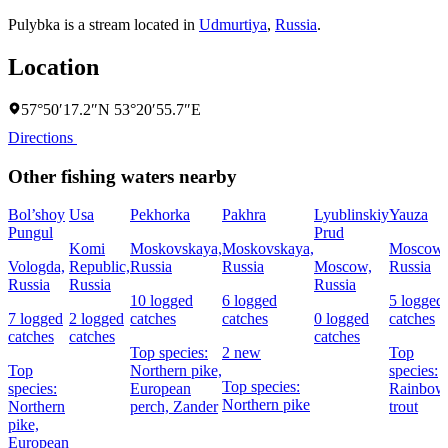
Pulybka is a stream located in
Udmurtiya
,
Russia
.
Location
57°50′17.2″N 53°20′55.7″E
Directions
Other fishing waters nearby
Bol’shoy
Usa
Pekhorka
Pakhra
Lyublinskiy
Yauza
Pungul
Prud
Komi
Moskovskaya,
Moskovskaya,
Moscow,
Vologda,
Republic,
Russia
Russia
Moscow,
Russia
Russia
Russia
Russia
10 logged
6 logged
5 logged
7 logged
2 logged
catches
catches
0 logged
catches
catches
catches
catches
Top species:
2 new
Top
Top
Northern pike,
species:
Top species:
species:
European
Rainbow
Northern pike
Northern
perch,
Zander
trout
pike,
European