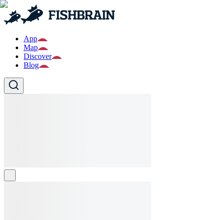
App
Map
Discover
Blog