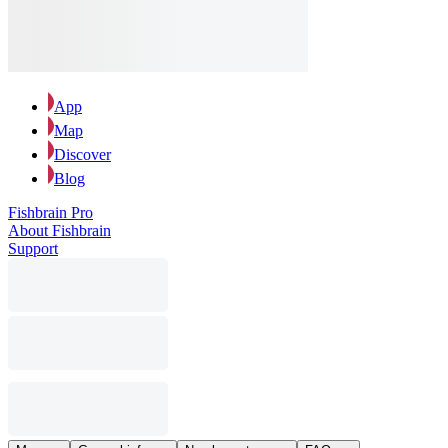
App
Map
Discover
Blog
Fishbrain Pro
About Fishbrain
Support