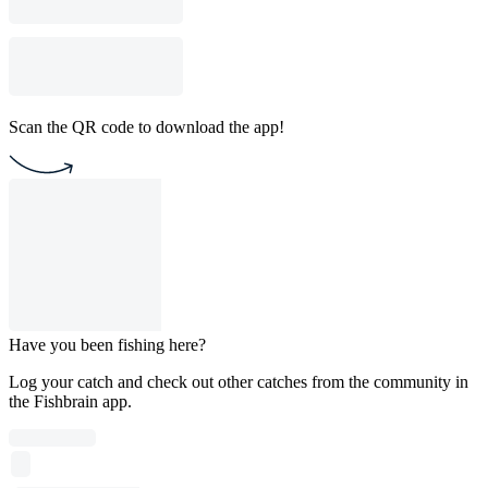
Scan the QR code to download the app!
Have you been fishing here?
Log your catch and check out other catches from the community in
the Fishbrain app.