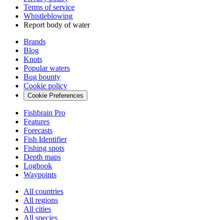
Terms of service
Whistleblowing
Report body of water
Brands
Blog
Knots
Popular waters
Bug bounty
Cookie policy
Cookie Preferences
Fishbrain Pro
Features
Forecasts
Fish Identifier
Fishing spots
Depth maps
Logbook
Waypoints
All countries
All regions
All cities
All species