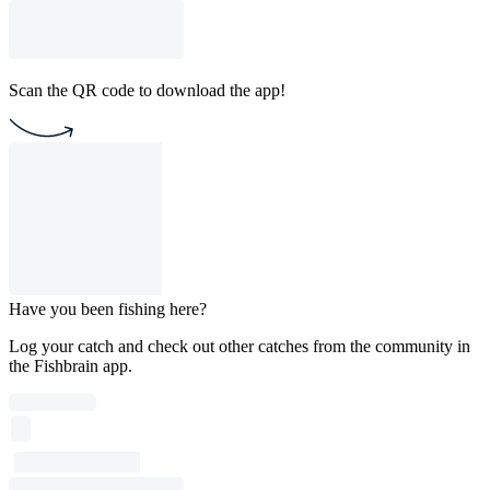
Scan the QR code to download the app!
Have you been fishing here?
Log your catch and check out other catches from the community in
the Fishbrain app.