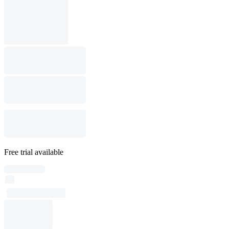
Free trial available