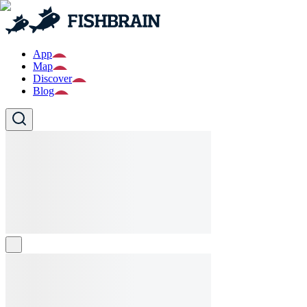
App
Map
Discover
Blog