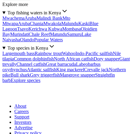
Explore more
Top fishing waters in Kenya
Mwachema
Aruba
Malindi Bank
Mto
Mtwapa
Aruba
Chania
Mwakola
Malundu
Kaski
Blue
Lagoon
Tsavo
Kerichwa Kubwa
Mombasa
Oloidien
Bay
Murindati
Chale Reef
Matundu
Samuru
Lake
Naivasha
Olando
Popular Waters
Top species in Kenya
Largemouth bass
Rainbow trout
Wahoo
Indo-Pacific sailfish
Nile
tilapia
Common dolphinfish
North African catfish
Dory snapper
Giant
trevally
Channel catfish
Great barracuda
Labeobarbus
oxyrhynchus
Atlantic sailfish
King mackerel
Crevalle jack
Northern
pike
Bull shark
Grey triggerfish
Mangrove snapper
Straightfin
barb
Explore species
About
Careers
Support
Investors
Advertise
Privacy policy