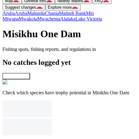
Map
General info
Nearby waters
FAQ
Suggest changes
Explore more
Aruba
Aruba
Malundu
Chania
Malindi Bank
Mto
Mtwapa
Mwakola
Mwachema
Alalaka
Lake Victoria
Misikhu One Dam
Fishing spots, fishing reports, and regulations in
No catches logged yet
Explore map
Check which species have trophy potential in Misikhu One Dam