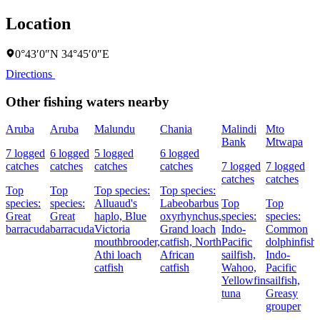
Location
0°43′0″N 34°45′0″E
Directions
Other fishing waters nearby
Aruba
Aruba
Malundu
Chania
Malindi
Mto
Bank
Mtwapa
7 logged
6 logged
5 logged
6 logged
catches
catches
catches
catches
7 logged
7 logged
catches
catches
Top
Top
Top species:
Top species:
species:
species:
Alluaud's
Labeobarbus
Top
Top
Great
Great
haplo,
Blue
oxyrhynchus,
species:
species:
barracuda
barracuda
Victoria
Grand loach
Indo-
Common
mouthbrooder,
catfish,
North
Pacific
dolphinfish,
Athi loach
African
sailfish,
Indo-
catfish
catfish
Wahoo,
Pacific
Yellowfin
sailfish,
tuna
Greasy
grouper