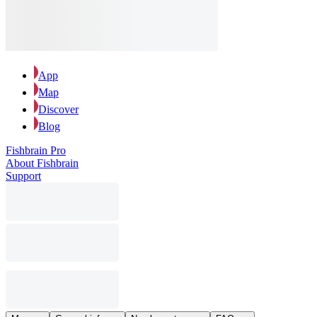
App
Map
Discover
Blog
Fishbrain Pro
About Fishbrain
Support