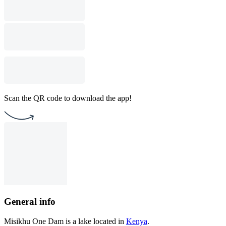
Scan the QR code to download the app!
General info
Misikhu One Dam is a lake located in
Kenya
.