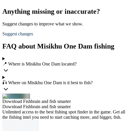
Anything missing or inaccurate?
Suggest changes to improve what we show.
Suggest changes
FAQ about Misikhu One Dam fishing
📍 Where is Misikhu One Dam located?
🎣 Where on Misikhu One Dam is it best to fish?
Download Fishbrain and fish smarter
Download Fishbrain and fish smarter
Unlimited access to the best fishing spot finder in the game. Get all
the fishing intel you need to start catching more, and bigger, fish.