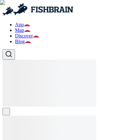
App
Map
Discover
Blog