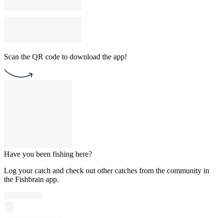
Scan the QR code to download the app!
Have you been fishing here?
Log your catch and check out other catches from the community in
the Fishbrain app.