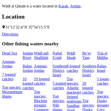
Wādī al Qāmāt is a water located in
Karak
,
Jordan
.
Location
31°12′32.4″N 35°54′15.5″E
Directions
Other fishing waters nearby
Dead Sea
Jordan
Wādī ash
Naẖal
Wādī
Be’er
‘Ein el
River
Shallālah
Evtaẖ
Idnah
Yam
Māliḥa
Amman,
Jordan
Balqa,
Amman,
Southern
8 logged
Southern
Balqa,
Jordan
Jordan
District,
catches
District,
Israel
7 logged
Israel
Israel
catches
10
19 logged
Top
5 logged
logged
catches
5 logged
species:
20
catches
Top species:
catches
catches
Atlantic
logged
Mozambique
Top
Top
mackerel,
catches
tilapia
species:
Top
species:
Striped
Blacktip
species:
Top
Dusky
seabream,
grouper,
Nile
species:
grouper,
Sandbar
Common
tilapia,
Dusky
Grey
shark