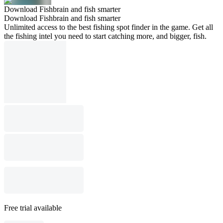
Download Fishbrain and fish smarter
Download Fishbrain and fish smarter
Unlimited access to the best fishing spot finder in the game. Get all
the fishing intel you need to start catching more, and bigger, fish.
Free trial available