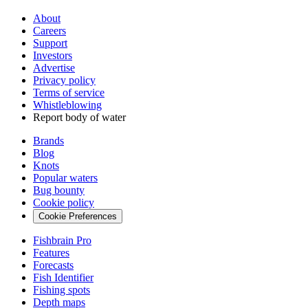
About
Careers
Support
Investors
Advertise
Privacy policy
Terms of service
Whistleblowing
Report body of water
Brands
Blog
Knots
Popular waters
Bug bounty
Cookie policy
Cookie Preferences
Fishbrain Pro
Features
Forecasts
Fish Identifier
Fishing spots
Depth maps