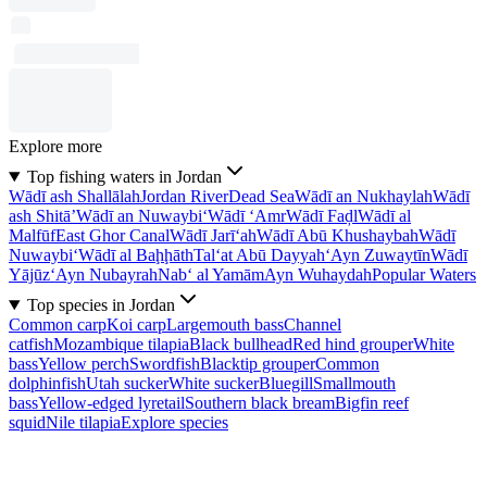
Explore more
Top fishing waters in Jordan
Wādī ash Shallālah
Jordan River
Dead Sea
Wādī an Nukhaylah
Wādī
ash Shitā’
Wādī an Nuwaybi‘
Wādī ‘Amr
Wādī Faḑl
Wādī al
Malfūf
East Ghor Canal
Wādī Jarī‘ah
Wādī Abū Khushaybah
Wādī
Nuwaybi‘
Wādī al Baḩḩāth
Tal‘at Abū Dayyah
‘Ayn Zuwaytīn
Wādī
Yājūz
‘Ayn Nubayrah
Nab‘ al Yamām
Ayn Wuhaydah
Popular Waters
Top species in Jordan
Common carp
Koi carp
Largemouth bass
Channel
catfish
Mozambique tilapia
Black bullhead
Red hind grouper
White
bass
Yellow perch
Swordfish
Blacktip grouper
Common
dolphinfish
Utah sucker
White sucker
Bluegill
Smallmouth
bass
Yellow-edged lyretail
Southern black bream
Bigfin reef
squid
Nile tilapia
Explore species