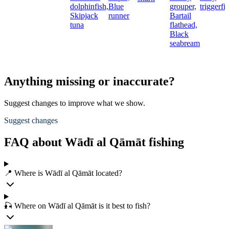
dolphinfish,
Blue
grouper,
triggerfi
Skipjack
runner
Bartail
tuna
flathead,
Black
seabream
Anything missing or inaccurate?
Suggest changes to improve what we show.
Suggest changes
FAQ about Wādī al Qāmāt fishing
📍 Where is Wādī al Qāmāt located?
🎣 Where on Wādī al Qāmāt is it best to fish?