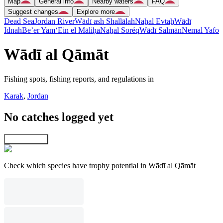
Map
General info
Nearby waters
FAQ
Suggest changes
Explore more
Dead Sea
Jordan River
Wādī ash Shallālah
Naẖal Evtaẖ
Wādī
Idnah
Be’er Yam
‘Ein el Māliḥa
Naẖal Soréq
Wādī Salmān
Nemal Yafo
Wādī al Qāmāt
Fishing spots, fishing reports, and regulations in
Karak
,
Jordan
No catches logged yet
Explore map
Check which species have trophy potential in Wādī al Qāmāt