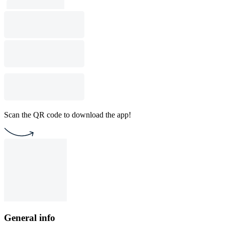
Scan the QR code to download the app!
General info