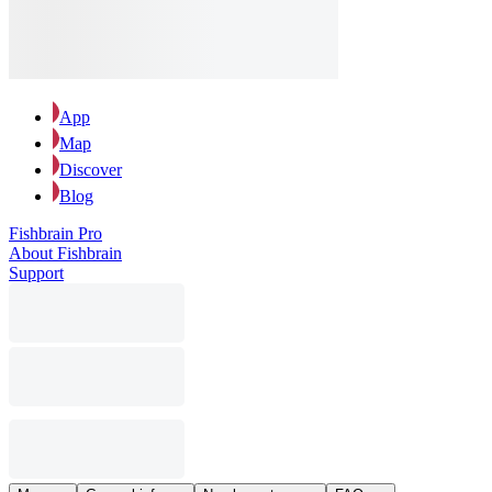
App
Map
Discover
Blog
Fishbrain Pro
About Fishbrain
Support