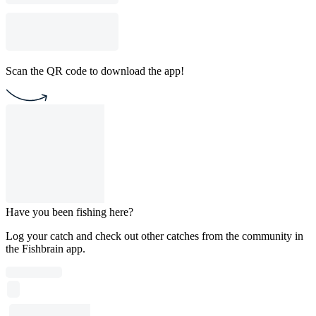
Scan the QR code to download the app!
Have you been fishing here?
Log your catch and check out other catches from the community in
the Fishbrain app.