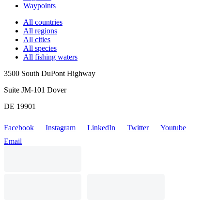
Waypoints
All countries
All regions
All cities
All species
All fishing waters
3500 South DuPont Highway
Suite JM-101 Dover
DE 19901
Facebook
Instagram
LinkedIn
Twitter
Youtube
Email