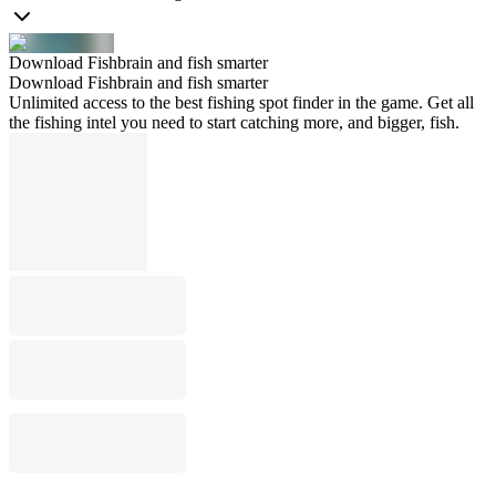
Download Fishbrain and fish smarter
Download Fishbrain and fish smarter
Unlimited access to the best fishing spot finder in the game. Get all
the fishing intel you need to start catching more, and bigger, fish.