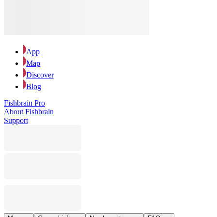
App
Map
Discover
Blog
Fishbrain Pro
About Fishbrain
Support