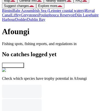
Map
General info
Nearby waters
FAQ
Suggest changes
Explore more
Bimini
Bahr Azoum
Irish Sea (Leinster coastal waters)
Royal
Canal
Liffey
Greystones
Poulaphouca Reservoir
Dún Laoghaire
Harbour
Dodder
Dublin Bay
Afoungi
Fishing spots, fishing reports, and regulations in
No catches logged yet
Explore map
Check which species have trophy potential in Afoungi