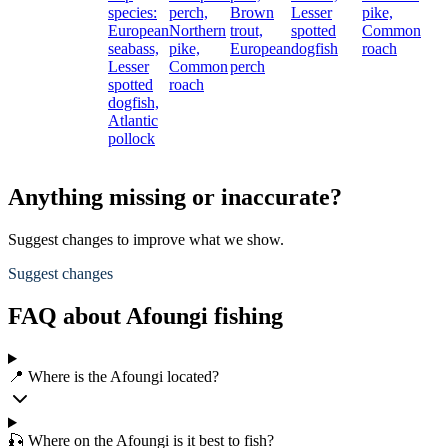
species:
perch,
Brown
Lesser
pike,
European
Northern
trout,
spotted
Common
seabass,
pike,
European
dogfish
roach
Lesser
Common
perch
spotted
roach
dogfish,
Atlantic
pollock
Anything missing or inaccurate?
Suggest changes to improve what we show.
Suggest changes
FAQ about Afoungi fishing
📍 Where is the Afoungi located?
🎣 Where on the Afoungi is it best to fish?