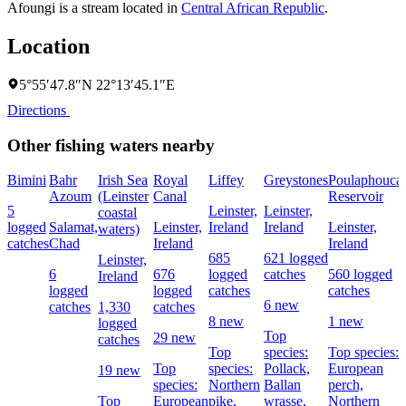
Afoungi is a stream located in
Central African Republic
.
Location
5°55′47.8″N 22°13′45.1″E
Directions
Other fishing waters nearby
Bimini
Bahr
Irish Sea
Royal
Liffey
Greystones
Poulaphouca
Azoum
(Leinster
Canal
Reservoir
5
Leinster,
Leinster,
coastal
logged
Salamat,
Leinster,
Ireland
Ireland
Leinster,
waters)
catches
Chad
Ireland
Ireland
685
621 logged
Leinster,
6
676
logged
catches
560 logged
Ireland
logged
logged
catches
catches
6 new
catches
1,330
catches
8 new
1 new
logged
Top
29 new
catches
Top
species:
Top species:
Top
species:
Pollack,
European
19 new
species:
Northern
Ballan
perch,
Top
European
pike,
wrasse,
Northern