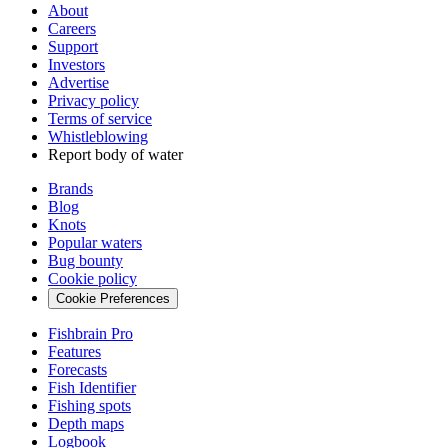
About
Careers
Support
Investors
Advertise
Privacy policy
Terms of service
Whistleblowing
Report body of water
Brands
Blog
Knots
Popular waters
Bug bounty
Cookie policy
Cookie Preferences
Fishbrain Pro
Features
Forecasts
Fish Identifier
Fishing spots
Depth maps
Logbook