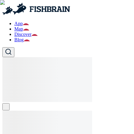
App
Map
Discover
Blog