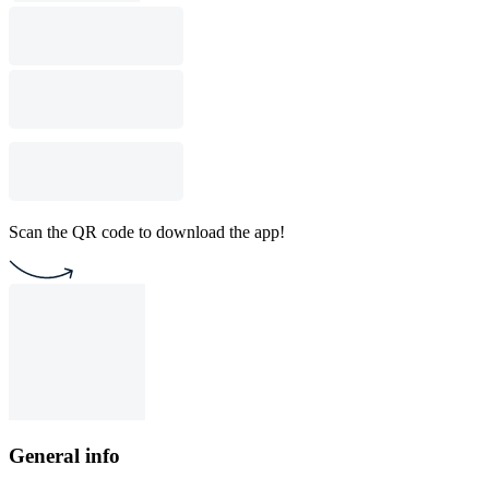
Scan the QR code to download the app!
General info