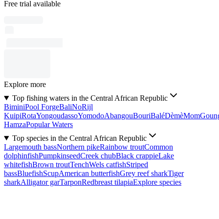
Free trial available
Explore more
Top fishing waters in the Central African Republic
Bimini
Pool Forge
Bali
No
Rijl
Kuipi
Rota
Yongoudasso
Yomodo
Abangou
Bouri
Balé
Dèmè
Mom
Goun
Hamza
Popular Waters
Top species in the Central African Republic
Largemouth bass
Northern pike
Rainbow trout
Common
dolphinfish
Pumpkinseed
Creek chub
Black crappie
Lake
whitefish
Brown trout
Tench
Wels catfish
Striped
bass
Bluefish
Scup
American butterfish
Grey reef shark
Tiger
shark
Alligator gar
Tarpon
Redbreast tilapia
Explore species