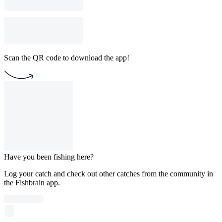
Scan the QR code to download the app!
Have you been fishing here?
Log your catch and check out other catches from the community in
the Fishbrain app.