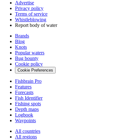
Advertise
Privacy policy
Terms of service
Whistleblowing
Report body of water
Brands
Blog
Knots
Popular waters
Bug bounty
Cookie policy
Cookie Preferences
Fishbrain Pro
Features
Forecasts
Fish Identifier
Fishing spots
Depth maps
Logbook
Waypoints
All countries
All regions