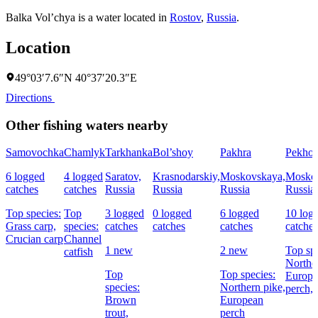
Balka Vol’chya is a water located in
Rostov
,
Russia
.
Location
49°03′7.6″N 40°37′20.3″E
Directions
Other fishing waters nearby
Samovochka
Chamlyk
Tarkhanka
Bol’shoy
Pakhra
Pekhor
6 logged
4 logged
Saratov,
Krasnodarskiy,
Moskovskaya,
Moskov
catches
catches
Russia
Russia
Russia
Russia
Top species:
Top
3 logged
0 logged
6 logged
10 log
Grass carp,
species:
catches
catches
catches
catches
Crucian carp
Channel
1 new
2 new
Top spe
catfish
Norther
Top
Top species:
Europe
species:
Northern pike,
perch,
Brown
European
trout,
perch