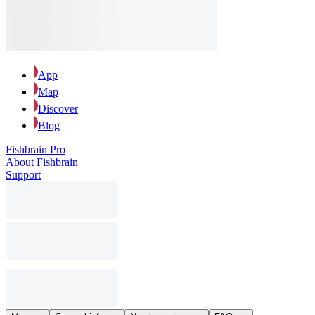
App
Map
Discover
Blog
Fishbrain Pro
About Fishbrain
Support