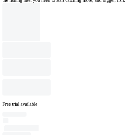
the fishing intel you need to start catching more, and bigger, fish.
Free trial available