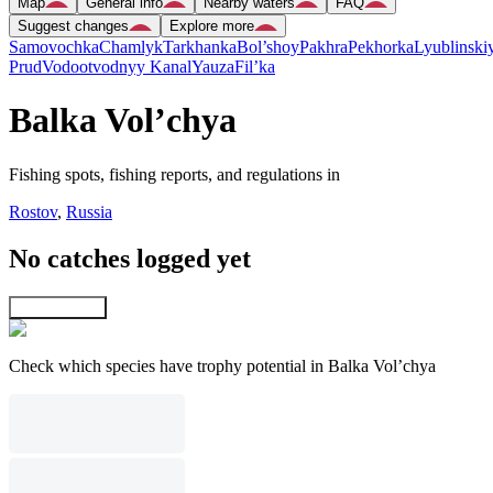
Map
General info
Nearby waters
FAQ
Suggest changes
Explore more
Samovochka
Chamlyk
Tarkhanka
Bol’shoy
Pakhra
Pekhorka
Lyublinski
Prud
Vodootvodnyy Kanal
Yauza
Fil’ka
Balka Vol’chya
Fishing spots, fishing reports, and regulations in
Rostov
,
Russia
No catches logged yet
Explore map
Check which species have trophy potential in Balka Vol’chya