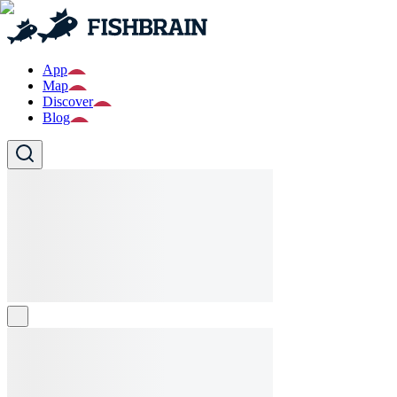
App
Map
Discover
Blog