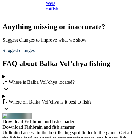
Wels
catfish
Anything missing or inaccurate?
Suggest changes to improve what we show.
Suggest changes
FAQ about Balka Vol’chya fishing
📍 Where is Balka Vol’chya located?
🎣 Where on Balka Vol’chya is it best to fish?
Download Fishbrain and fish smarter
Download Fishbrain and fish smarter
Unlimited access to the best fishing spot finder in the game. Get all