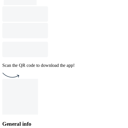
Scan the QR code to download the app!
General info