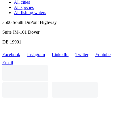
All cities
All species
All fishing waters
3500 South DuPont Highway
Suite JM-101 Dover
DE 19901
Facebook
Instagram
LinkedIn
Twitter
Youtube
Email