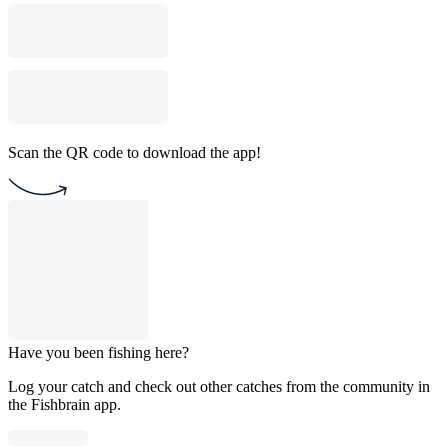
Scan the QR code to download the app!
Have you been fishing here?
Log your catch and check out other catches from the community in
the Fishbrain app.