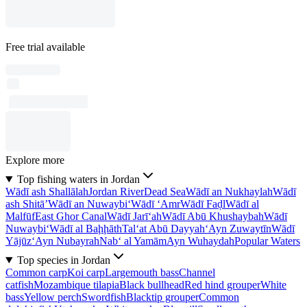
Free trial available
Explore more
Top fishing waters in Jordan
Wādī ash Shallālah
Jordan River
Dead Sea
Wādī an Nukhaylah
Wādī
ash Shitā’
Wādī an Nuwaybi‘
Wādī ‘Amr
Wādī Faḑl
Wādī al
Malfūf
East Ghor Canal
Wādī Jarī‘ah
Wādī Abū Khushaybah
Wādī
Nuwaybi‘
Wādī al Baḩḩāth
Tal‘at Abū Dayyah
‘Ayn Zuwaytīn
Wādī
Yājūz
‘Ayn Nubayrah
Nab‘ al Yamām
Ayn Wuhaydah
Popular Waters
Top species in Jordan
Common carp
Koi carp
Largemouth bass
Channel
catfish
Mozambique tilapia
Black bullhead
Red hind grouper
White
bass
Yellow perch
Swordfish
Blacktip grouper
Common