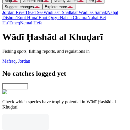
Map
General info
Nearby waters
FAQ
Suggest changes
Explore more
Jordan River
Dead Sea
Wādī ash Shallālah
Wādī as Samak
Naẖal
Dishon
‘Enot Huna
‘Enot Qoẕer
Nabaa Chtaura
Naẖal Bet
Ha‘Emeq
Nemal H̱efa
Wādī Ḩashād al Khuḑarī
Fishing spots, fishing reports, and regulations in
Mafraq
,
Jordan
No catches logged yet
Explore map
Check which species have trophy potential in Wādī Ḩashād al
Khuḑarī