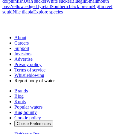
dolphinfish
Utah sucker
White sucker
Bluegill
Smallmouth
bass
Yellow-edged lyretail
Southern black bream
Bigfin reef
squid
Nile tilapia
Explore species
About
Careers
Support
Investors
Advertise
Privacy policy
Terms of service
Whistleblowing
Report body of water
Brands
Blog
Knots
Popular waters
Bug bounty
Cookie policy
Cookie Preferences