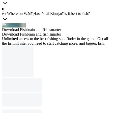
🎣 Where on Wādī Ḩashād al Khuḑarī is it best to fish?
Download Fishbrain and fish smarter
Download Fishbrain and fish smarter
Unlimited access to the best fishing spot finder in the game. Get all
the fishing intel you need to start catching more, and bigger, fish.