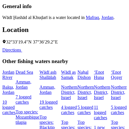
General info
Wādī Ḩashād al Khuḑarī is a water located in
Mafraq
,
Jordan
.
Location
32°33′19.4″N 37°36′29.2″E
Directions
Other fishing waters nearby
Jordan
Dead Sea
Wādī ash
Wādī as
Naẖal
‘Enot
‘Enot
River
Shallālah
Samak
Dishon
Huna
Qoẕer
Amman,
Balqa,
Jordan
Amman,
Northern
Northern
Northern
Northern
Jordan
Jordan
District,
District,
District,
District,
7 logged
Israel
Israel
Israel
Israel
10
catches
19 logged
logged
catches
4 logged
5 logged
11
5 logged
Top species:
catches
catches
catches
logged
catches
Mozambique
Top
catches
tilapia
species:
Top
Top
Top
Blacktip
species:
species:
1 new
species: