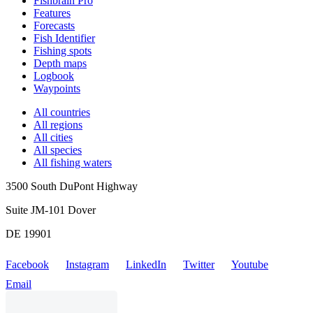
Fishbrain Pro
Features
Forecasts
Fish Identifier
Fishing spots
Depth maps
Logbook
Waypoints
All countries
All regions
All cities
All species
All fishing waters
3500 South DuPont Highway
Suite JM-101 Dover
DE 19901
Facebook
Instagram
LinkedIn
Twitter
Youtube
Email