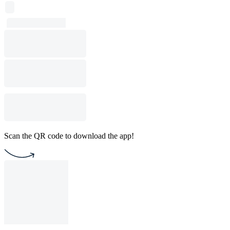
Scan the QR code to download the app!