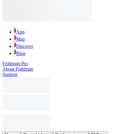
App
Map
Discover
Blog
Fishbrain Pro
About Fishbrain
Support