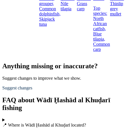
grouper,
Nile
Grass
Thinlip
Top
Common
tilapia
carp
grey
species:
dolphinfish,
mullet
North
Skipjack
African
tuna
catfish,
Blue
tilapia,
Common
carp
Anything missing or inaccurate?
Suggest changes to improve what we show.
Suggest changes
FAQ about Wādī Ḩashād al Khuḑarī
fishing
📍 Where is Wādī Ḩashād al Khuḑarī located?