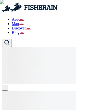
App
Map
Discover
Blog