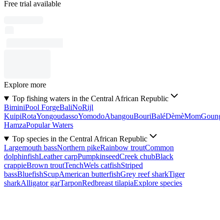
Free trial available
Explore more
Top fishing waters in the Central African Republic
Bimini
Pool Forge
Bali
No
Rijl
Kuipi
Rota
Yongoudasso
Yomodo
Abangou
Bouri
Balé
Dèmè
Mom
Goun
Hamza
Popular Waters
Top species in the Central African Republic
Largemouth bass
Northern pike
Rainbow trout
Common
dolphinfish
Leather carp
Pumpkinseed
Creek chub
Black
crappie
Brown trout
Tench
Wels catfish
Striped
bass
Bluefish
Scup
American butterfish
Grey reef shark
Tiger
shark
Alligator gar
Tarpon
Redbreast tilapia
Explore species