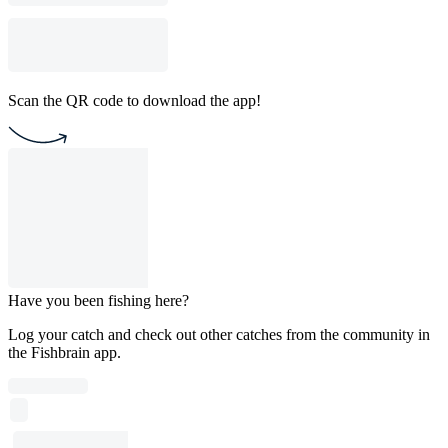
Scan the QR code to download the app!
Have you been fishing here?
Log your catch and check out other catches from the community in
the Fishbrain app.