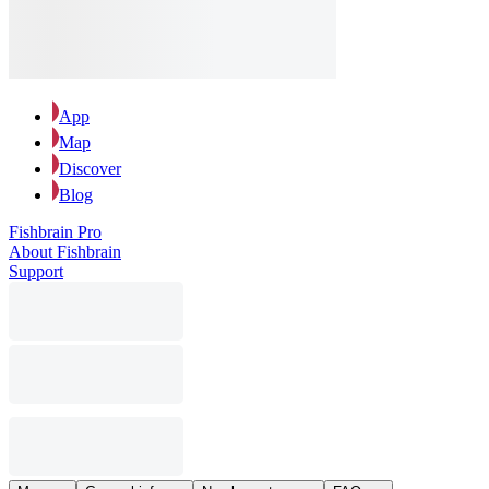
App
Map
Discover
Blog
Fishbrain Pro
About Fishbrain
Support