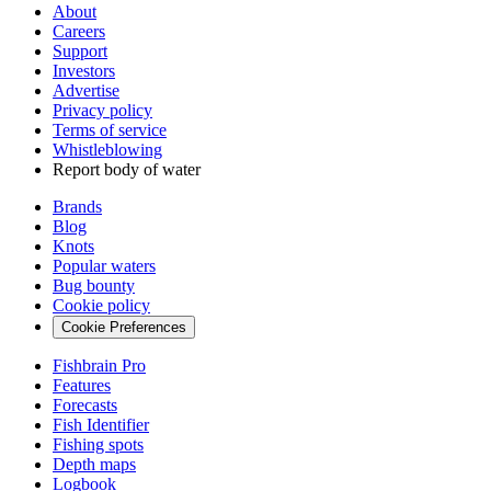
About
Careers
Support
Investors
Advertise
Privacy policy
Terms of service
Whistleblowing
Report body of water
Brands
Blog
Knots
Popular waters
Bug bounty
Cookie policy
Cookie Preferences
Fishbrain Pro
Features
Forecasts
Fish Identifier
Fishing spots
Depth maps
Logbook