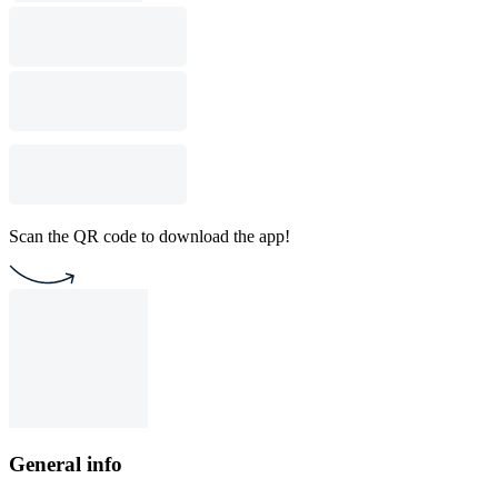
Scan the QR code to download the app!
General info