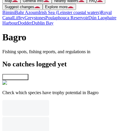
Map
General info
Nearby waters
FAQ
Suggest changes
Explore more
Bimini
Bahr Azoum
Irish Sea (Leinster coastal waters)
Royal
Canal
Liffey
Greystones
Poulaphouca Reservoir
Dún Laoghaire
Harbour
Dodder
Dublin Bay
Bagro
Fishing spots, fishing reports, and regulations in
No catches logged yet
Explore map
Check which species have trophy potential in Bagro