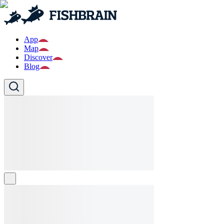
App
Map
Discover
Blog