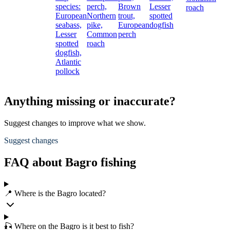
species:
perch,
Brown
Lesser
roach
European
Northern
trout,
spotted
seabass,
pike,
European
dogfish
Lesser
Common
perch
spotted
roach
dogfish,
Atlantic
pollock
Anything missing or inaccurate?
Suggest changes to improve what we show.
Suggest changes
FAQ about Bagro fishing
📍 Where is the Bagro located?
🎣 Where on the Bagro is it best to fish?