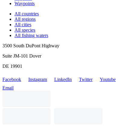
Waypoints
All countries
All regions
All cities
All species
All fishing waters
3500 South DuPont Highway
Suite JM-101 Dover
DE 19901
Facebook
Instagram
LinkedIn
Twitter
Youtube
Email