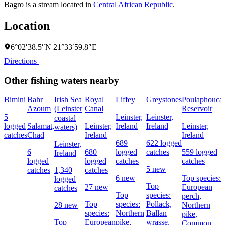
Bagro is a stream located in
Central African Republic
.
Location
6°02′38.5″N 21°33′59.8″E
Directions
Other fishing waters nearby
Bimini
Bahr
Irish Sea
Royal
Liffey
Greystones
Poulaphouca
Azoum
(Leinster
Canal
Reservoir
5
Leinster,
Leinster,
coastal
logged
Salamat,
Leinster,
Ireland
Ireland
Leinster,
waters)
catches
Chad
Ireland
Ireland
689
622 logged
Leinster,
6
680
logged
catches
559 logged
Ireland
logged
logged
catches
catches
5 new
catches
1,340
catches
6 new
Top species:
logged
Top
27 new
European
catches
Top
species:
perch,
Top
species:
Pollack,
28 new
Northern
species:
Northern
Ballan
pike,
Top
European
pike,
wrasse,
Common