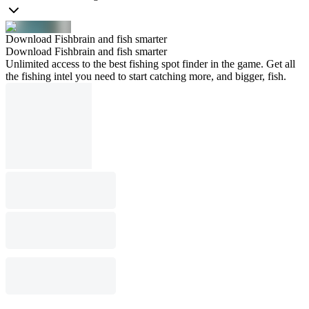
Download Fishbrain and fish smarter
Download Fishbrain and fish smarter
Unlimited access to the best fishing spot finder in the game. Get all
the fishing intel you need to start catching more, and bigger, fish.