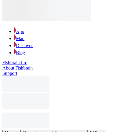
App
Map
Discover
Blog
Fishbrain Pro
About Fishbrain
Support