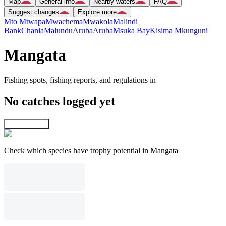
Map
General info
Nearby waters
FAQ
Suggest changes
Explore more
Mto Mtwapa
Mwachema
Mwakola
Malindi
Bank
Chania
Malundu
Aruba
Aruba
Msuka Bay
Kisima Mkunguni
Mangata
Fishing spots, fishing reports, and regulations in
No catches logged yet
Explore map
Check which species have trophy potential in Mangata