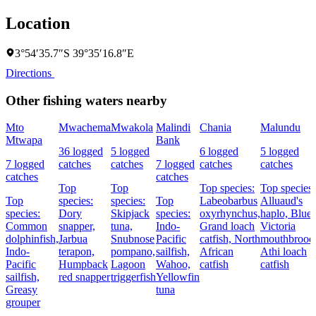
Location
3°54′35.7″S 39°35′16.8″E
Directions
Other fishing waters nearby
Mto
Mwachema
Mwakola
Malindi
Chania
Malundu
Mtwapa
Bank
36 logged
5 logged
6 logged
5 logged
7 logged
catches
catches
7 logged
catches
catches
catches
catches
Top
Top
Top species:
Top species:
Top
species:
species:
Top
Labeobarbus
Alluaud's
species:
Dory
Skipjack
species:
oxyrhynchus,
haplo,
Blue
Common
snapper,
tuna,
Indo-
Grand loach
Victoria
dolphinfish,
Jarbua
Snubnose
Pacific
catfish,
North
mouthbroode
Indo-
terapon,
pompano,
sailfish,
African
Athi loach
Pacific
Humpback
Lagoon
Wahoo,
catfish
catfish
sailfish,
red snapper
triggerfish
Yellowfin
Greasy
tuna
grouper