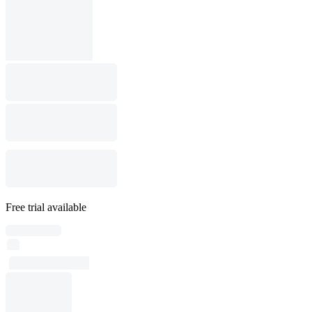
Free trial available