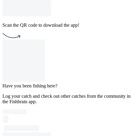
Scan the QR code to download the app!
Have you been fishing here?
Log your catch and check out other catches from the community in
the Fishbrain app.