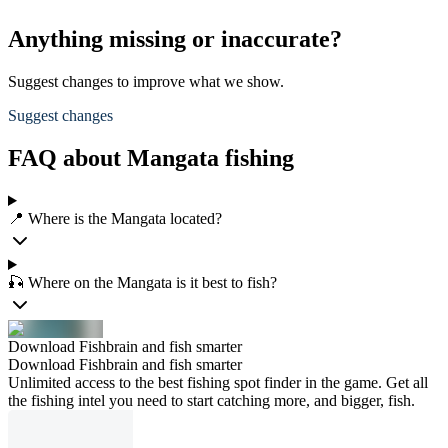
Anything missing or inaccurate?
Suggest changes to improve what we show.
Suggest changes
FAQ about Mangata fishing
📍 Where is the Mangata located?
🎣 Where on the Mangata is it best to fish?
Download Fishbrain and fish smarter
Download Fishbrain and fish smarter
Unlimited access to the best fishing spot finder in the game. Get all
the fishing intel you need to start catching more, and bigger, fish.