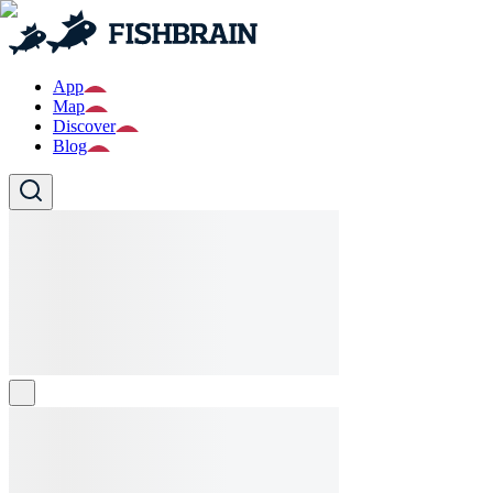
App
Map
Discover
Blog