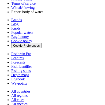
Terms of service
Whistleblowing
Report body of water
Brands
Blog
Knots
Popular waters
Bug bounty
Cookie policy
Cookie Preferences
Fishbrain Pro
Features
Forecasts
Fish Identifier
Fishing spots
Depth maps
Logbook
Waypoints
All countries
All regions
All cities
All species