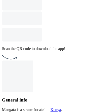
Scan the QR code to download the app!
General info
Mangata is a stream located in
Kenya
.