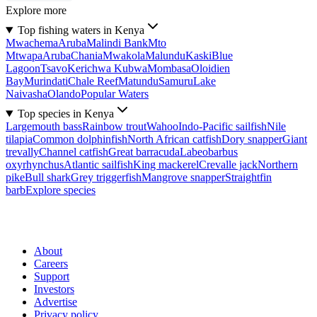
Explore more
Top fishing waters in Kenya
Mwachema
Aruba
Malindi Bank
Mto
Mtwapa
Aruba
Chania
Mwakola
Malundu
Kaski
Blue
Lagoon
Tsavo
Kerichwa Kubwa
Mombasa
Oloidien
Bay
Murindati
Chale Reef
Matundu
Samuru
Lake
Naivasha
Olando
Popular Waters
Top species in Kenya
Largemouth bass
Rainbow trout
Wahoo
Indo-Pacific sailfish
Nile
tilapia
Common dolphinfish
North African catfish
Dory snapper
Giant
trevally
Channel catfish
Great barracuda
Labeobarbus
oxyrhynchus
Atlantic sailfish
King mackerel
Crevalle jack
Northern
pike
Bull shark
Grey triggerfish
Mangrove snapper
Straightfin
barb
Explore species
About
Careers
Support
Investors
Advertise
Privacy policy