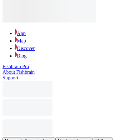
App
Map
Discover
Blog
Fishbrain Pro
About Fishbrain
Support