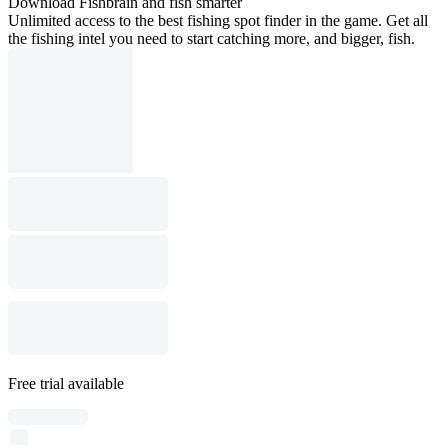
Download Fishbrain and fish smarter
Unlimited access to the best fishing spot finder in the game. Get all
the fishing intel you need to start catching more, and bigger, fish.
Free trial available