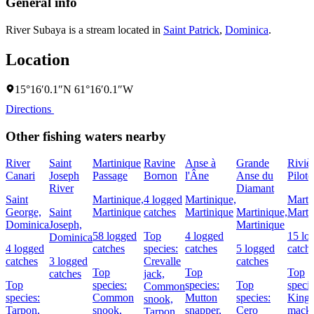
General info
River Subaya is a stream located in
Saint Patrick
,
Dominica
.
Location
15°16′0.1″N 61°16′0.1″W
Directions
Other fishing waters nearby
River
Saint
Martinique
Ravine
Anse à
Grande
Riviè
Canari
Joseph
Passage
Bornon
l'Âne
Anse du
Pilote
River
Diamant
Saint
Martinique,
4 logged
Martinique,
Marti
George,
Saint
Martinique
catches
Martinique
Martinique,
Marti
Dominica
Joseph,
Martinique
58 logged
Top
4 logged
15 lo
Dominica
4 logged
catches
species:
catches
5 logged
catch
catches
3 logged
Crevalle
catches
Top
Top
Top
catches
jack,
Top
species:
species:
Top
specie
Common
species:
Common
Mutton
species:
King
snook,
Tarpon,
snook,
snapper,
Cero
macke
Tarpon