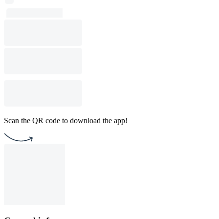
Scan the QR code to download the app!