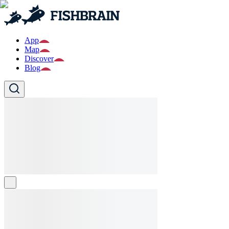
App
Map
Discover
Blog