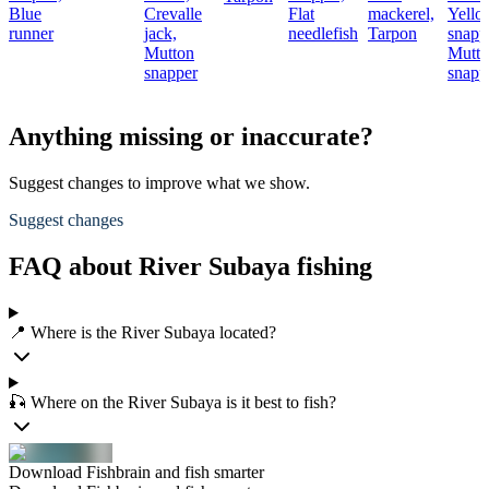
Blue
Crevalle
Flat
mackerel,
Yello
runner
jack,
needlefish
Tarpon
snapp
Mutton
Mutt
snapper
snapp
Anything missing or inaccurate?
Suggest changes to improve what we show.
Suggest changes
FAQ about River Subaya fishing
📍 Where is the River Subaya located?
🎣 Where on the River Subaya is it best to fish?
Download Fishbrain and fish smarter