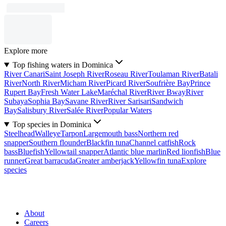
Explore more
Top fishing waters in Dominica
River Canari
Saint Joseph River
Roseau River
Toulaman River
Batali
River
North River
Micham River
Picard River
Soufrière Bay
Prince
Rupert Bay
Fresh Water Lake
Maréchal River
River Bway
River
Subaya
Sophia Bay
Savane River
River Sarisari
Sandwich
Bay
Salisbury River
Salée River
Popular Waters
Top species in Dominica
Steelhead
Walleye
Tarpon
Largemouth bass
Northern red
snapper
Southern flounder
Blackfin tuna
Channel catfish
Rock
bass
Bluefish
Yellowtail snapper
Atlantic blue marlin
Red lionfish
Blue
runner
Great barracuda
Greater amberjack
Yellowfin tuna
Explore
species
About
Careers