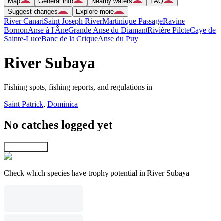
Map
General info
Nearby waters
FAQ
Suggest changes
Explore more
River Canari
Saint Joseph River
Martinique Passage
Ravine
Bornon
Anse à l'Âne
Grande Anse du Diamant
Rivière Pilote
Caye de
Sainte-Luce
Banc de la Crique
Anse du Puy
River Subaya
Fishing spots, fishing reports, and regulations in
Saint Patrick
,
Dominica
No catches logged yet
Explore map
Check which species have trophy potential in River Subaya