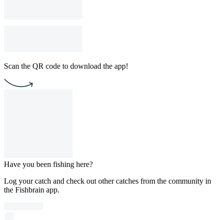
Scan the QR code to download the app!
Have you been fishing here?
Log your catch and check out other catches from the community in
the Fishbrain app.