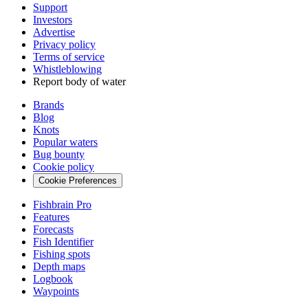
Support
Investors
Advertise
Privacy policy
Terms of service
Whistleblowing
Report body of water
Brands
Blog
Knots
Popular waters
Bug bounty
Cookie policy
Cookie Preferences
Fishbrain Pro
Features
Forecasts
Fish Identifier
Fishing spots
Depth maps
Logbook
Waypoints