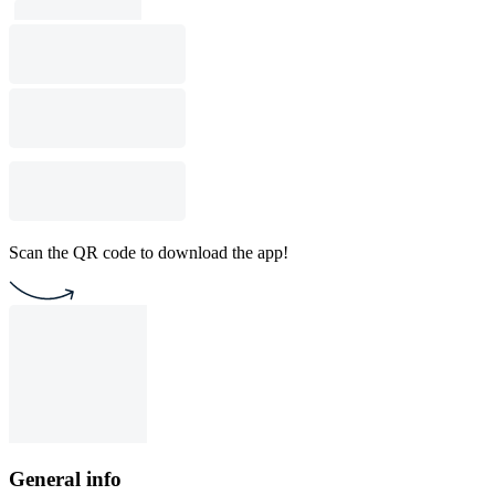
Scan the QR code to download the app!
General info