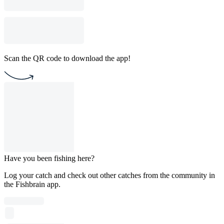
Scan the QR code to download the app!
Have you been fishing here?
Log your catch and check out other catches from the community in
the Fishbrain app.