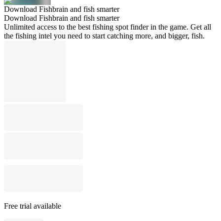
Download Fishbrain and fish smarter
Download Fishbrain and fish smarter
Unlimited access to the best fishing spot finder in the game. Get all
the fishing intel you need to start catching more, and bigger, fish.
Free trial available