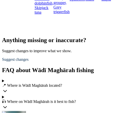
grouper,
dolphinfish,
Grey
Skipjack
triggerfish
tuna
Anything missing or inaccurate?
Suggest changes to improve what we show.
Suggest changes
FAQ about Wādī Maghārah fishing
📍 Where is Wādī Maghārah located?
🎣 Where on Wādī Maghārah is it best to fish?