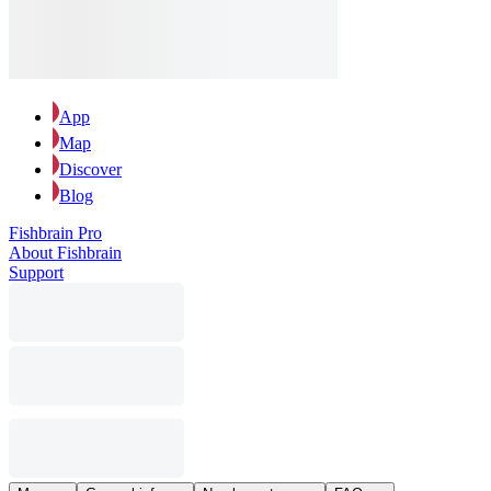
App
Map
Discover
Blog
Fishbrain Pro
About Fishbrain
Support