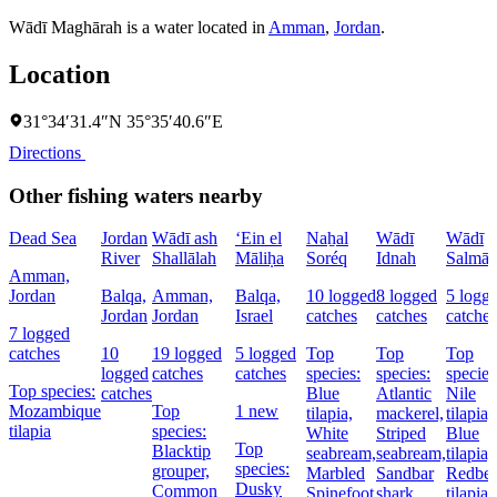
Wādī Maghārah is a water located in
Amman
,
Jordan
.
Location
31°34′31.4″N 35°35′40.6″E
Directions
Other fishing waters nearby
Dead Sea
Jordan
Wādī ash
‘Ein el
Naẖal
Wādī
Wādī
River
Shallālah
Māliḥa
Soréq
Idnah
Salmā
Amman,
Jordan
Balqa,
Amman,
Balqa,
10 logged
8 logged
5 logg
Jordan
Jordan
Israel
catches
catches
catches
7 logged
catches
10
19 logged
5 logged
Top
Top
Top
logged
catches
catches
species:
species:
species
Top species:
catches
Blue
Atlantic
Nile
Mozambique
Top
1 new
tilapia,
mackerel,
tilapia,
tilapia
species:
White
Striped
Blue
Top
Blacktip
seabream,
seabream,
tilapia,
species:
grouper,
Marbled
Sandbar
Redbel
Dusky
Common
Spinefoot
shark
tilapia