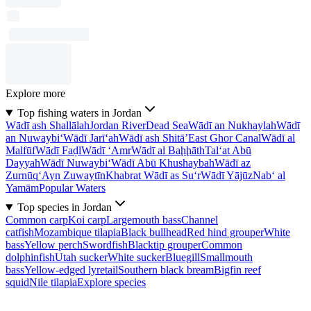
Explore more
Top fishing waters in Jordan
Wādī ash Shallālah
Jordan River
Dead Sea
Wādī an Nukhaylah
Wādī
an Nuwaybi‘
Wādī Jarī‘ah
Wādī ash Shitā’
East Ghor Canal
Wādī al
Malfūf
Wādī Faḑl
Wādī ‘Amr
Wādī al Baḩḩāth
Tal‘at Abū
Dayyah
Wādī Nuwaybi‘
Wādī Abū Khushaybah
Wādī az
Zurnūq
‘Ayn Zuwaytīn
Khabrat Wādī as Su‘r
Wādī Yājūz
Nab‘ al
Yamām
Popular Waters
Top species in Jordan
Common carp
Koi carp
Largemouth bass
Channel
catfish
Mozambique tilapia
Black bullhead
Red hind grouper
White
bass
Yellow perch
Swordfish
Blacktip grouper
Common
dolphinfish
Utah sucker
White sucker
Bluegill
Smallmouth
bass
Yellow-edged lyretail
Southern black bream
Bigfin reef
squid
Nile tilapia
Explore species