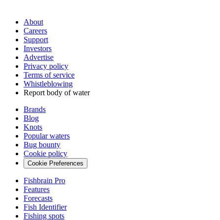
About
Careers
Support
Investors
Advertise
Privacy policy
Terms of service
Whistleblowing
Report body of water
Brands
Blog
Knots
Popular waters
Bug bounty
Cookie policy
Cookie Preferences
Fishbrain Pro
Features
Forecasts
Fish Identifier
Fishing spots