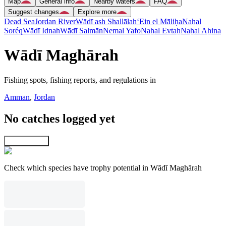
Map
General info
Nearby waters
FAQ
Suggest changes
Explore more
Dead Sea
Jordan River
Wādī ash Shallālah
‘Ein el Māliḥa
Naẖal
Soréq
Wādī Idnah
Wādī Salmān
Nemal Yafo
Naẖal Evtaẖ
Naẖal Aẖina
Wādī Maghārah
Fishing spots, fishing reports, and regulations in
Amman
,
Jordan
No catches logged yet
Explore map
Check which species have trophy potential in Wādī Maghārah