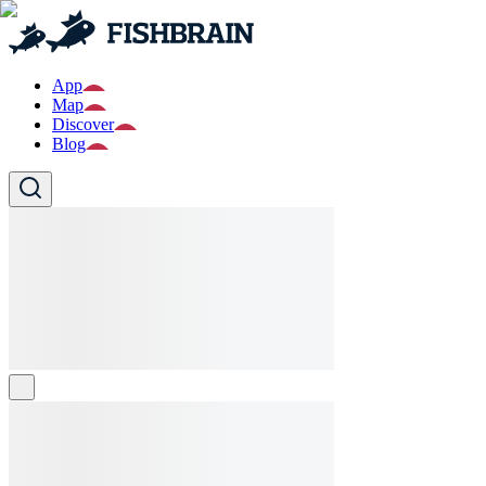
App
Map
Discover
Blog