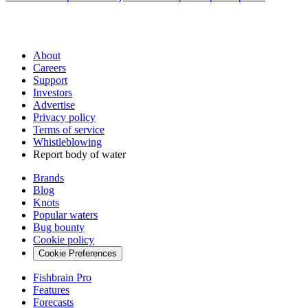
About
Careers
Support
Investors
Advertise
Privacy policy
Terms of service
Whistleblowing
Report body of water
Brands
Blog
Knots
Popular waters
Bug bounty
Cookie policy
Cookie Preferences
Fishbrain Pro
Features
Forecasts