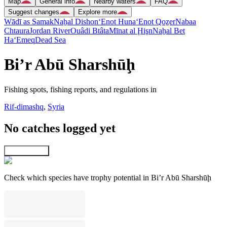
Map
General info
Nearby waters
FAQ
Suggest changes
Explore more
Wādī as Samak
Naẖal Dishon
‘Enot Huna
‘Enot Qoẕer
Nabaa
Chtaura
Jordan River
Ouâdi Btâta
Mīnat al Ḩişn
Naẖal Bet
Ha‘Emeq
Dead Sea
Bi’r Abū Sharshūḩ
Fishing spots, fishing reports, and regulations in
Rif-dimashq
,
Syria
No catches logged yet
Explore map
Check which species have trophy potential in Bi’r Abū Sharshūḩ