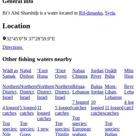
General info
Bi’r Abū Sharshūḩ is a water located in
Rif-dimashq
,
Syria
.
Location
32°45′0″N 37°28′59.9″E
Directions
Other fishing waters nearby
Wādī as
Naẖal
‘Enot
‘Enot
Nabaa
Jordan
Ouâdi
Mīnat 
Samak
Dishon
Huna
Qoẕer
Chtaura
River
Btâta
Ḩişn
Northern
Northern
Northern
Northern
Béqaa,
Balqa,
Mont-
Beyro
District,
District,
District,
District,
Lebanon
Jordan
Liban,
Leba
Israel
Israel
Israel
Israel
Lebanon
7 logged
10
4 log
4 logged
5 logged
11
5 logged
catches
logged
11 logged
catch
catches
catches
logged
catches
catches
catches
Top
catches
Top
Top
Top
species:
Top
species:
species:
1 new
species:
European
species:
Nile
Grass
Thinlip
seabass
Ballan