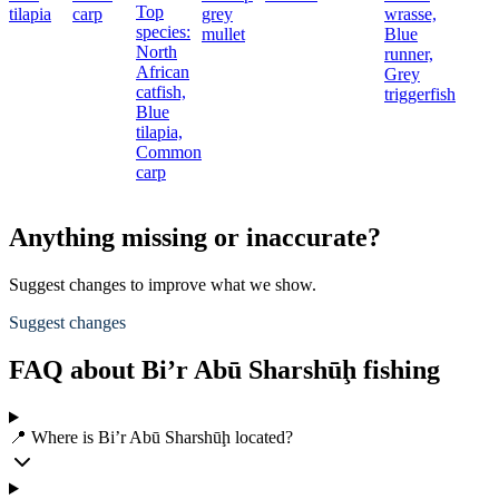
Top
tilapia
carp
grey
wrasse,
species:
mullet
Blue
North
runner,
African
Grey
catfish,
triggerfish
Blue
tilapia,
Common
carp
Anything missing or inaccurate?
Suggest changes to improve what we show.
Suggest changes
FAQ about Bi’r Abū Sharshūḩ fishing
📍 Where is Bi’r Abū Sharshūḩ located?