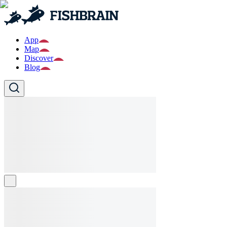
App
Map
Discover
Blog