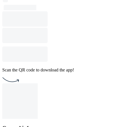
Scan the QR code to download the app!