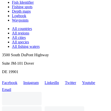
Fish Identifier
Fishing spots
Depth maps
Logbook
Waypoints
All countries
All regions
All cities
All species
All fishing waters
3500 South DuPont Highway
Suite JM-101 Dover
DE 19901
Facebook
Instagram
LinkedIn
Twitter
Youtube
Email