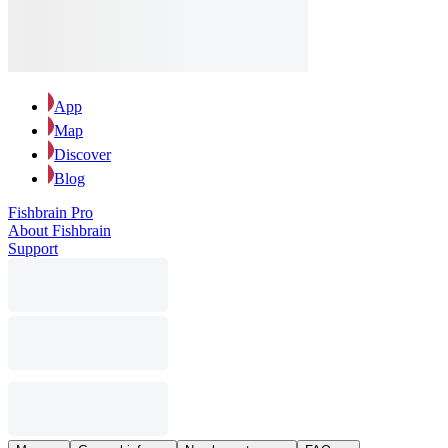
App
Map
Discover
Blog
Fishbrain Pro
About Fishbrain
Support