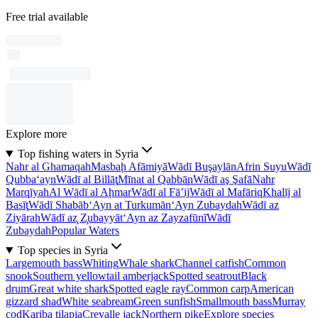
Free trial available
Explore more
Top fishing waters in Syria
Nahr al Ghamaqah
Masbaḩ Afāmiyā
Wādī Buşaylān
Afrin Suyu
Wādī
Qubba‘ayn
Wādī al Billāţ
Mīnat al Qabbān
Wādī aş Şafā
Nahr
Marqīyah
Al Wādī al Aḩmar
Wādī al Fā’ij
Wādī al Mafāriq
Khalīj al
Basīţ
Wādī Shabāb
‘Ayn at Turkumān
‘Ayn Zubaydah
Wādī az
Ziyārah
Wādī az̧ Z̧ubayyāt
‘Ayn az Zayzafūnī
Wādī
Zubaydah
Popular Waters
Top species in Syria
Largemouth bass
Whiting
Whale shark
Channel catfish
Common
snook
Southern yellowtail amberjack
Spotted seatrout
Black
drum
Great white shark
Spotted eagle ray
Common carp
American
gizzard shad
White seabream
Green sunfish
Smallmouth bass
Murray
cod
Kariba tilapia
Crevalle jack
Northern pike
Explore species