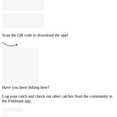
Scan the QR code to download the app!
Have you been fishing here?
Log your catch and check out other catches from the community in
the Fishbrain app.