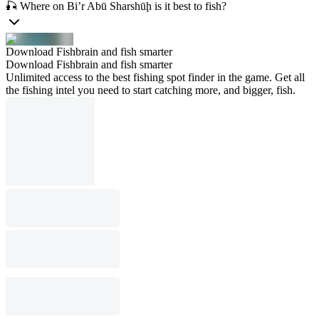
🎣 Where on Bi’r Abū Sharshūḩ is it best to fish?
Download Fishbrain and fish smarter
Download Fishbrain and fish smarter
Unlimited access to the best fishing spot finder in the game. Get all
the fishing intel you need to start catching more, and bigger, fish.