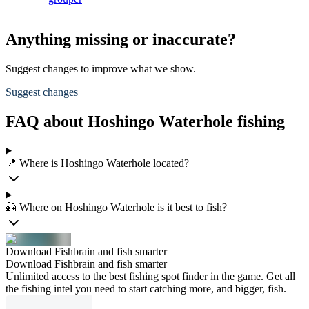
Anything missing or inaccurate?
Suggest changes to improve what we show.
Suggest changes
FAQ about Hoshingo Waterhole fishing
📍 Where is Hoshingo Waterhole located?
🎣 Where on Hoshingo Waterhole is it best to fish?
Download Fishbrain and fish smarter
Download Fishbrain and fish smarter
Unlimited access to the best fishing spot finder in the game. Get all
the fishing intel you need to start catching more, and bigger, fish.