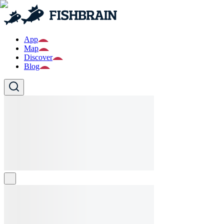
App
Map
Discover
Blog