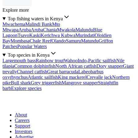
Explore more
Top fishing waters in Kenya
Mwachema
Malindi Bank
Mto
Mtwapa
Aruba
Aruba
Chania
Mwakola
Malundu
Blue
Lagoon
Tsavo
Kaski
Kerichwa Kubwa
Murindati
Oloidien
Bay
Mombasa
Chale Reef
Olando
Samuru
Matundu
Griffon
Patches
Popular Waters
Top species in Kenya
Largemouth bass
Rainbow trout
Wahoo
Indo-Pacific sailfish
Nile
tilapia
Common dolphinfish
North African catfish
Dory snapper
Giant
trevally
Channel catfish
Great barracuda
Labeobarbus
oxyrhynchus
Atlantic sailfish
King mackerel
Crevalle jack
Northern
pike
Bull shark
Grey triggerfish
Mangrove snapper
Straightfin
barb
Explore species
About
Careers
Support
Investors
Advertise