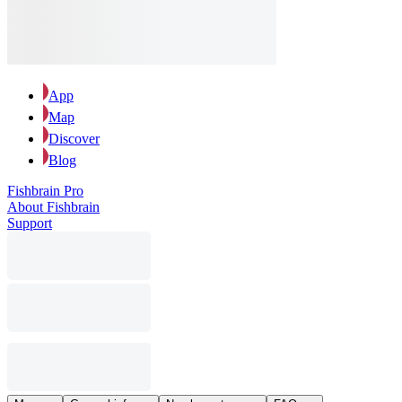
App
Map
Discover
Blog
Fishbrain Pro
About Fishbrain
Support