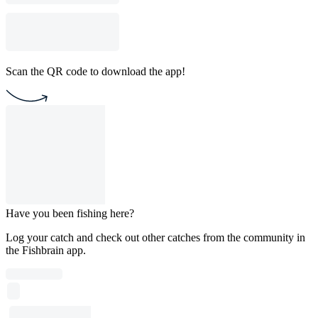
Scan the QR code to download the app!
Have you been fishing here?
Log your catch and check out other catches from the community in
the Fishbrain app.