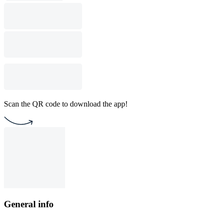
Scan the QR code to download the app!
General info