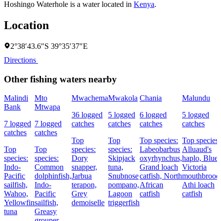
Hoshingo Waterhole is a water located in
Kenya
.
Location
2°38′43.6″S 39°35′37″E
Directions
Other fishing waters nearby
Malindi
Mto
Mwachema
Mwakola
Chania
Malundu
Bank
Mtwapa
36 logged
5 logged
6 logged
5 logged
7 logged
7 logged
catches
catches
catches
catches
catches
catches
Top
Top
Top species:
Top species:
Top
Top
species:
species:
Labeobarbus
Alluaud's
species:
species:
Dory
Skipjack
oxyrhynchus,
haplo,
Blue
Indo-
Common
snapper,
tuna,
Grand loach
Victoria
Pacific
dolphinfish,
Jarbua
Snubnose
catfish,
North
mouthbroode
sailfish,
Indo-
terapon,
pompano,
African
Athi loach
Wahoo,
Pacific
Grey
Lagoon
catfish
catfish
Yellowfin
sailfish,
demoiselle
triggerfish
tuna
Greasy
grouper