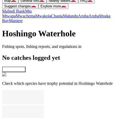
Map
General info
Nearby waters
FAQ
Suggest changes
Explore more
Malindi Bank
Mto
Mtwapa
Mwachema
Mwakola
Chania
Malundu
Aruba
Aruba
Msuka
Bay
Maniere
Hoshingo Waterhole
Fishing spots, fishing reports, and regulations in
No catches logged yet
Explore map
Check which species have trophy potential in Hoshingo Waterhole