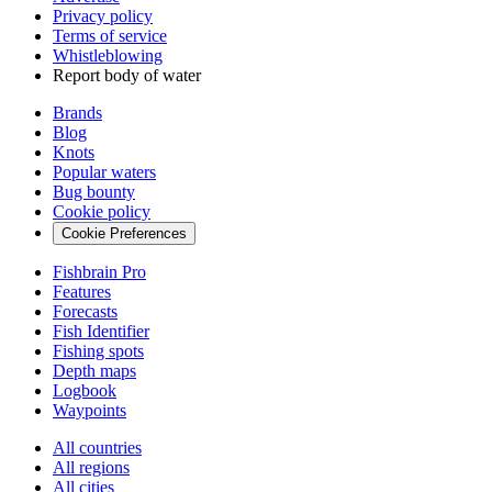
Privacy policy
Terms of service
Whistleblowing
Report body of water
Brands
Blog
Knots
Popular waters
Bug bounty
Cookie policy
Cookie Preferences
Fishbrain Pro
Features
Forecasts
Fish Identifier
Fishing spots
Depth maps
Logbook
Waypoints
All countries
All regions
All cities