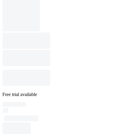
Free trial available