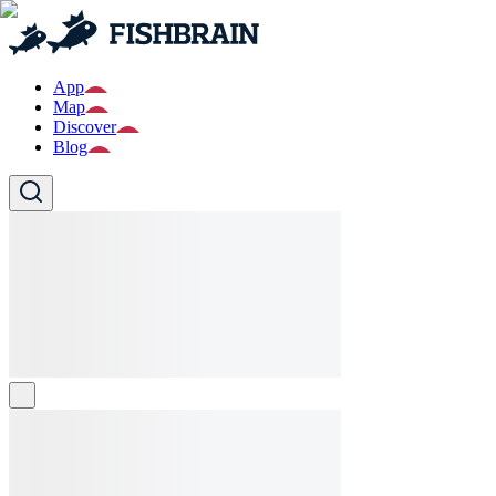
App
Map
Discover
Blog