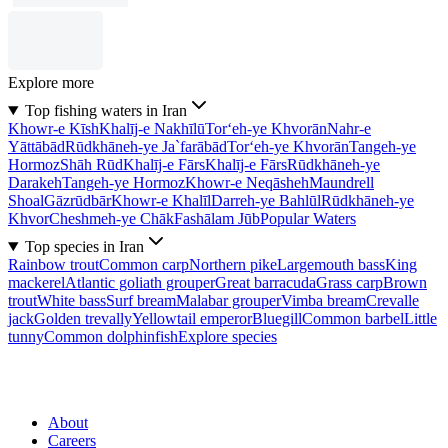
Explore more
Top fishing waters in Iran
Khowr-e Kīsh
Khalīj-e Nakhīlū
Tor‘eh-ye Khvorān
Nahr-e
Yāttābād
Rūdkhāneh-ye Ja`farābād
Tor‘eh-ye Khvorān
Tangeh-ye
Hormoz
Shāh Rūd
Khalīj-e Fārs
Khalīj-e Fārs
Rūdkhāneh-ye
Darakeh
Tangeh-ye Hormoz
Khowr-e Neqāsheh
Maundrell
Shoal
Gāzrūdbār
Khowr-e Khalīl
Darreh-ye Bahlūl
Rūdkhāneh-ye
Khvor
Cheshmeh-ye Chāk
Fashālam Jūb
Popular Waters
Top species in Iran
Rainbow trout
Common carp
Northern pike
Largemouth bass
King
mackerel
Atlantic goliath grouper
Great barracuda
Grass carp
Brown
trout
White bass
Surf bream
Malabar grouper
Vimba bream
Crevalle
jack
Golden trevally
Yellowtail emperor
Bluegill
Common barbel
Little
tunny
Common dolphinfish
Explore species
About
Careers