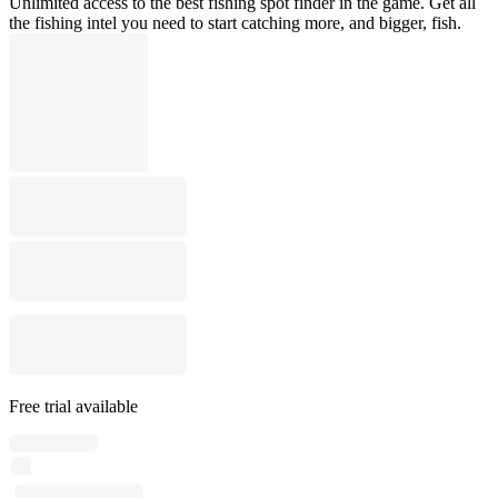
Unlimited access to the best fishing spot finder in the game. Get all
the fishing intel you need to start catching more, and bigger, fish.
Free trial available