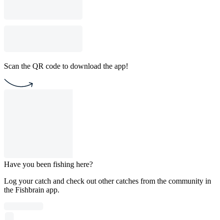
Scan the QR code to download the app!
Have you been fishing here?
Log your catch and check out other catches from the community in
the Fishbrain app.