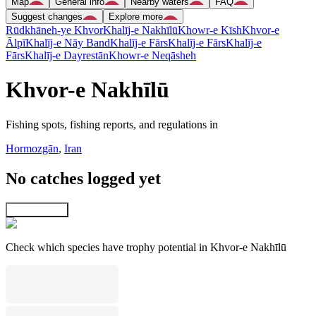
Map
General info
Nearby waters
FAQ
Suggest changes
Explore more
Rūdkhāneh-ye Khvor
Khalīj-e Nakhīlū
Khowr-e Kīsh
Khvor-e
Ālpī
Khalīj-e Nāy Band
Khalīj-e Fārs
Khalīj-e Fārs
Khalīj-e
Fārs
Khalīj-e Dayrestān
Khowr-e Neqāsheh
Khvor-e Nakhīlū
Fishing spots, fishing reports, and regulations in
Hormozgān
,
Iran
No catches logged yet
Explore map
Check which species have trophy potential in Khvor-e Nakhīlū