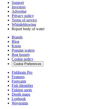
Support
Investors
Advertise
Privacy policy
Terms of service
Whistleblowing
Report body of water
Brands
Blog
Knots
Popular waters
Bug bounty
Cookie policy
Cookie Preferences
Fishbrain Pro
Features
Forecasts
Fish Identifier
Fishing spots
Depth maps
Logbook
Waypoints