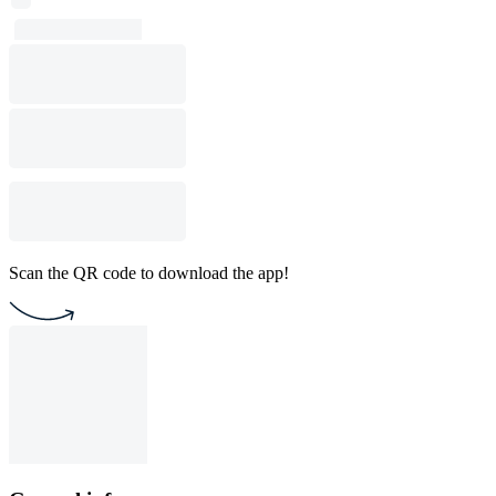
Scan the QR code to download the app!