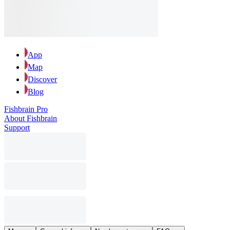
App
Map
Discover
Blog
Fishbrain Pro
About Fishbrain
Support