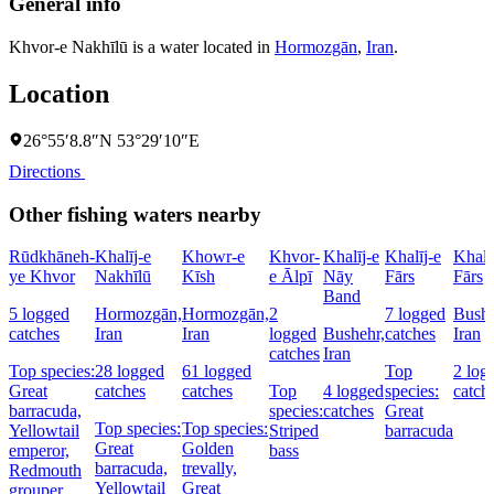
General info
Khvor-e Nakhīlū is a water located in
Hormozgān
,
Iran
.
Location
26°55′8.8″N 53°29′10″E
Directions
Other fishing waters nearby
Rūdkhāneh-
Khalīj-e
Khowr-e
Khvor-
Khalīj-e
Khalīj-e
Khalī
ye Khvor
Nakhīlū
Kīsh
e Ālpī
Nāy
Fārs
Fārs
Band
5 logged
Hormozgān,
Hormozgān,
2
7 logged
Bushe
catches
Iran
Iran
logged
Bushehr,
catches
Iran
catches
Iran
Top species:
28 logged
61 logged
Top
2 log
Great
catches
catches
Top
4 logged
species:
catch
barracuda,
species:
catches
Great
Top species:
Top species:
Yellowtail
Striped
barracuda
Great
Golden
emperor,
bass
barracuda,
trevally,
Redmouth
Yellowtail
Great
grouper