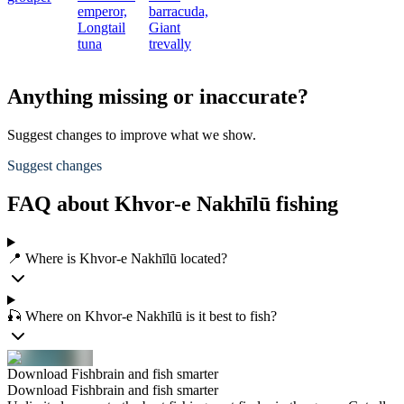
emperor,
barracuda,
Longtail
Giant
tuna
trevally
Anything missing or inaccurate?
Suggest changes to improve what we show.
Suggest changes
FAQ about Khvor-e Nakhīlū fishing
📍 Where is Khvor-e Nakhīlū located?
🎣 Where on Khvor-e Nakhīlū is it best to fish?
Download Fishbrain and fish smarter
Download Fishbrain and fish smarter