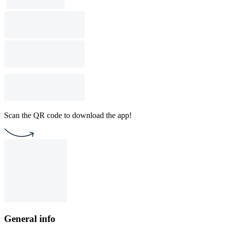
Scan the QR code to download the app!
General info