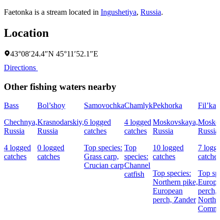
Faetonka is a stream located in
Ingushetiya
,
Russia
.
Location
43°08′24.4″N 45°11′52.1″E
Directions
Other fishing waters nearby
Bass
Bol’shoy
Samovochka
Chamlyk
Pekhorka
Fil’ka
Chechnya,
Krasnodarskiy,
6 logged
4 logged
Moskovskaya,
Mosko
Russia
Russia
catches
catches
Russia
Russia
4 logged
0 logged
Top species:
Top
10 logged
7 logg
catches
catches
Grass carp,
species:
catches
catche
Crucian carp
Channel
Top species:
Top sp
catfish
Northern pike,
Europ
European
perch,
perch,
Zander
Northe
Commo