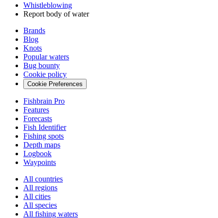
Whistleblowing
Report body of water
Brands
Blog
Knots
Popular waters
Bug bounty
Cookie policy
Cookie Preferences
Fishbrain Pro
Features
Forecasts
Fish Identifier
Fishing spots
Depth maps
Logbook
Waypoints
All countries
All regions
All cities
All species
All fishing waters