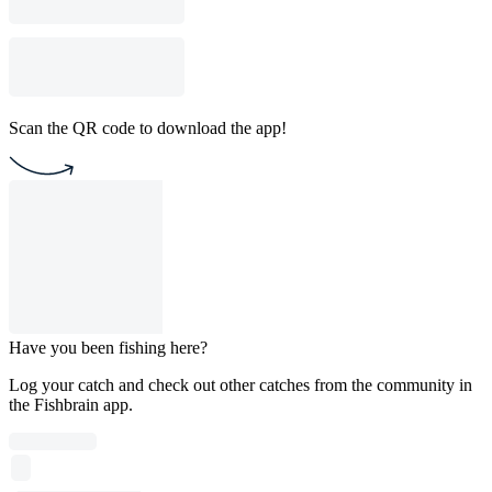
Scan the QR code to download the app!
Have you been fishing here?
Log your catch and check out other catches from the community in
the Fishbrain app.