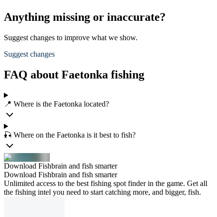
Anything missing or inaccurate?
Suggest changes to improve what we show.
Suggest changes
FAQ about Faetonka fishing
📍 Where is the Faetonka located?
🎣 Where on the Faetonka is it best to fish?
Download Fishbrain and fish smarter
Download Fishbrain and fish smarter
Unlimited access to the best fishing spot finder in the game. Get all
the fishing intel you need to start catching more, and bigger, fish.