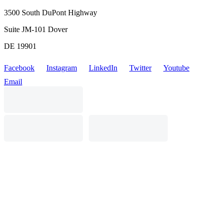
3500 South DuPont Highway
Suite JM-101 Dover
DE 19901
Facebook
Instagram
LinkedIn
Twitter
Youtube
Email