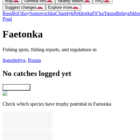
Map
General info
Nearby waters
FAQ
Suggest changes
Explore more
Bass
Bol’shoy
Samovochka
Chamlyk
Pekhorka
Fil’ka
Yauza
Belaya
Skho
Prud
Faetonka
Fishing spots, fishing reports, and regulations in
Ingushetiya
,
Russia
No catches logged yet
Explore map
Check which species have trophy potential in Faetonka