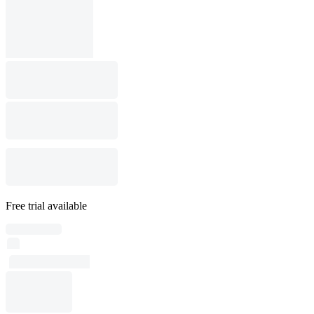
Free trial available