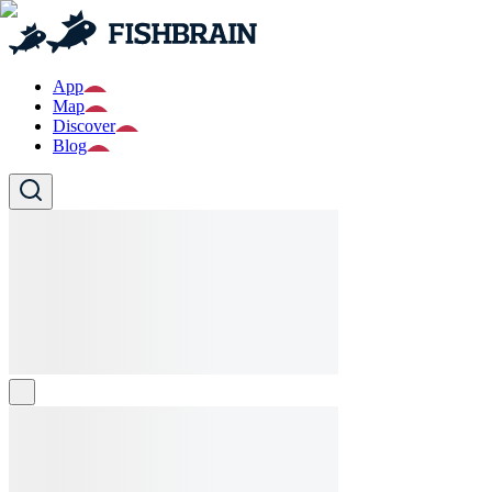
App
Map
Discover
Blog