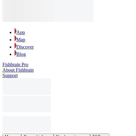
App
Map
Discover
Blog
Fishbrain Pro
About Fishbrain
Support