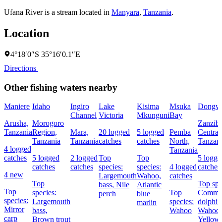
Ufana River is a stream located in
Manyara
,
Tanzania
.
Location
4°18′0″S 35°16′0.1″E
Directions
Other fishing waters nearby
Maniere
Idaho
Ingiro
Lake
Kisima
Msuka
Dongw
Channel
Victoria
Mkunguni
Bay
Arusha,
Morogoro
Zanziba
Tanzania
Region,
Mara,
20 logged
5 logged
Pemba
Central
Tanzania
Tanzania
catches
catches
North,
Tanzan
4 logged
Tanzania
catches
5 logged
2 logged
Top
Top
5 logge
catches
catches
species:
species:
4 logged
catches
4 new
Largemouth
Wahoo,
catches
Top
Top spe
bass,
Nile
Atlantic
Top
species:
Top
Comm
perch
blue
species:
Largemouth
species:
dolphin
marlin
Mirror
bass,
Wahoo
Wahoo,
carp
Brown trout
Yellowf