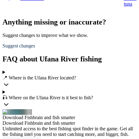
tuna
Anything missing or inaccurate?
Suggest changes to improve what we show.
Suggest changes
FAQ about Ufana River fishing
📍 Where is the Ufana River located?
🎣 Where on the Ufana River is it best to fish?
Download Fishbrain and fish smarter
Download Fishbrain and fish smarter
Unlimited access to the best fishing spot finder in the game. Get all
the fishing intel you need to start catching more, and bigger, fish.