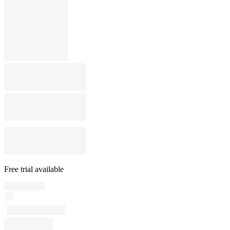
Free trial available