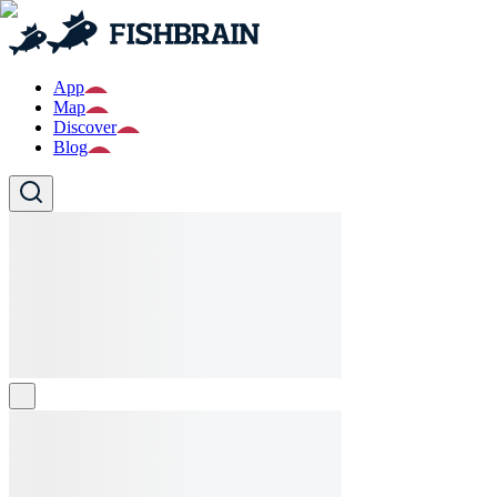
App
Map
Discover
Blog