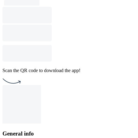
Scan the QR code to download the app!
General info