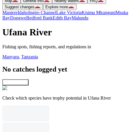
Map
General info
Nearby waters
FAQ
Suggest changes
Explore more
Maniere
Idaho
Ingiro Channel
Lake Victoria
Kisima Mkunguni
Msuka
Bay
Dongwe
Bedford Bank
Edith Bay
Malundu
Ufana River
Fishing spots, fishing reports, and regulations in
Manyara
,
Tanzania
No catches logged yet
Explore map
Check which species have trophy potential in Ufana River