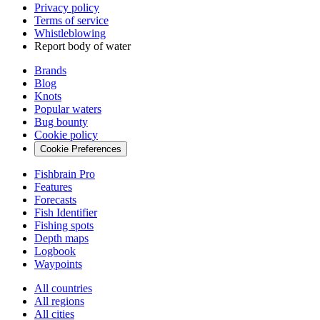
Privacy policy
Terms of service
Whistleblowing
Report body of water
Brands
Blog
Knots
Popular waters
Bug bounty
Cookie policy
Cookie Preferences
Fishbrain Pro
Features
Forecasts
Fish Identifier
Fishing spots
Depth maps
Logbook
Waypoints
All countries
All regions
All cities