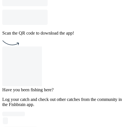
Scan the QR code to download the app!
Have you been fishing here?
Log your catch and check out other catches from the community in
the Fishbrain app.