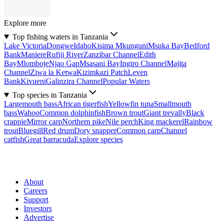
Explore more
Top fishing waters in Tanzania
Lake Victoria
Dongwe
Idaho
Kisima Mkunguni
Msuka Bay
Bedford
Bank
Maniere
Rufiji River
Zanzibar Channel
Edith
Bay
Mlomboje
Njao Gap
Msasani Bay
Ingiro Channel
Majita
Channel
Ziwa la Ketwa
Kizimkazi Patch
Leven
Bank
Kivueni
Galinzira Channel
Popular Waters
Top species in Tanzania
Largemouth bass
African tigerfish
Yellowfin tuna
Smallmouth
bass
Wahoo
Common dolphinfish
Brown trout
Giant trevally
Black
crappie
Mirror carp
Northern pike
Nile perch
King mackerel
Rainbow
trout
Bluegill
Red drum
Dory snapper
Common carp
Channel
catfish
Great barracuda
Explore species
About
Careers
Support
Investors
Advertise