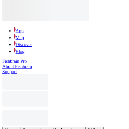
App
Map
Discover
Blog
Fishbrain Pro
About Fishbrain
Support