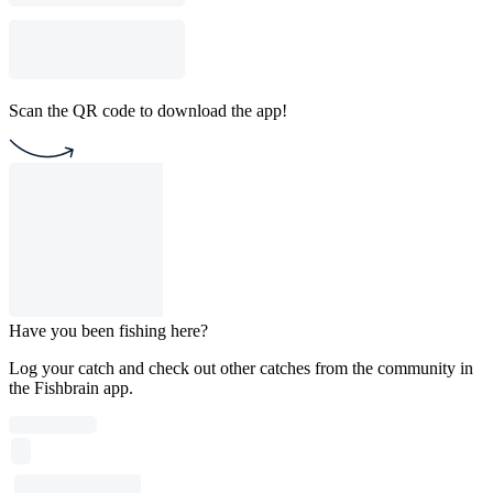
Scan the QR code to download the app!
Have you been fishing here?
Log your catch and check out other catches from the community in
the Fishbrain app.