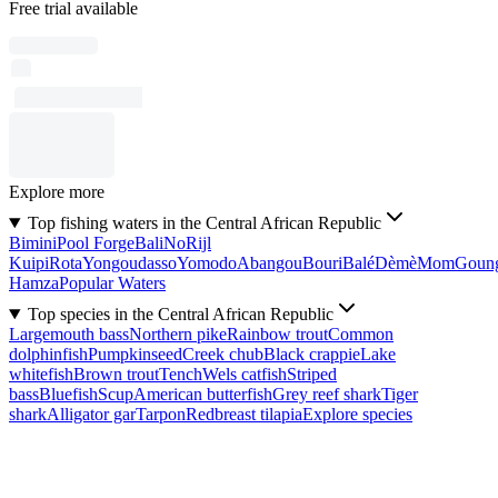
Free trial available
Explore more
Top fishing waters in the Central African Republic
Bimini
Pool Forge
Bali
No
Rijl
Kuipi
Rota
Yongoudasso
Yomodo
Abangou
Bouri
Balé
Dèmè
Mom
Goun
Hamza
Popular Waters
Top species in the Central African Republic
Largemouth bass
Northern pike
Rainbow trout
Common
dolphinfish
Pumpkinseed
Creek chub
Black crappie
Lake
whitefish
Brown trout
Tench
Wels catfish
Striped
bass
Bluefish
Scup
American butterfish
Grey reef shark
Tiger
shark
Alligator gar
Tarpon
Redbreast tilapia
Explore species