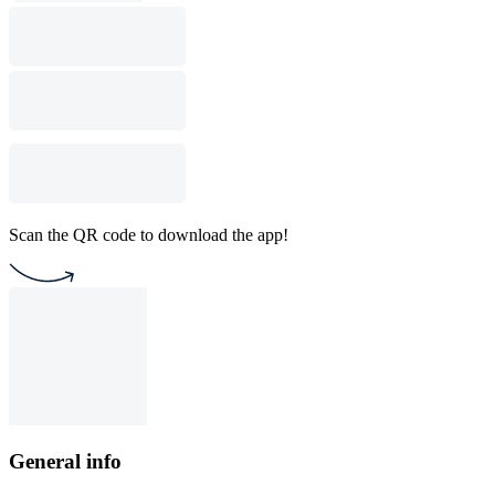
Scan the QR code to download the app!
General info