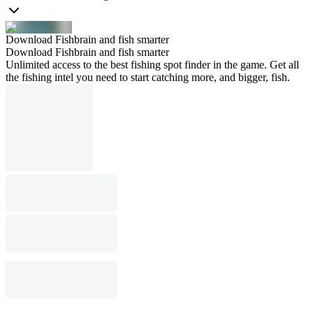
Download Fishbrain and fish smarter
Download Fishbrain and fish smarter
Unlimited access to the best fishing spot finder in the game. Get all
the fishing intel you need to start catching more, and bigger, fish.