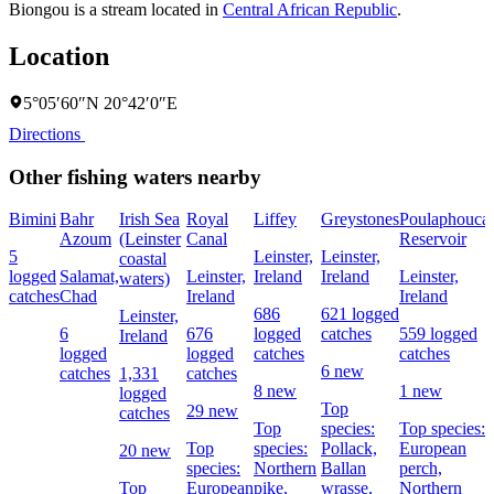
Biongou is a stream located in
Central African Republic
.
Location
5°05′60″N 20°42′0″E
Directions
Other fishing waters nearby
Bimini
Bahr
Irish Sea
Royal
Liffey
Greystones
Poulaphouca
Azoum
(Leinster
Canal
Reservoir
5
Leinster,
Leinster,
coastal
logged
Salamat,
Leinster,
Ireland
Ireland
Leinster,
waters)
catches
Chad
Ireland
Ireland
686
621 logged
Leinster,
6
676
logged
catches
559 logged
Ireland
logged
logged
catches
catches
6 new
catches
1,331
catches
8 new
1 new
logged
Top
29 new
catches
Top
species:
Top species:
Top
species:
Pollack,
European
20 new
species:
Northern
Ballan
perch,
Top
European
pike,
wrasse,
Northern