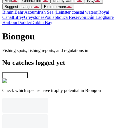
Map
General info
Nearby waters
FAQ
Suggest changes
Explore more
Bimini
Bahr Azoum
Irish Sea (Leinster coastal waters)
Royal
Canal
Liffey
Greystones
Poulaphouca Reservoir
Dún Laoghaire
Harbour
Dodder
Dublin Bay
Biongou
Fishing spots, fishing reports, and regulations in
No catches logged yet
Explore map
Check which species have trophy potential in Biongou