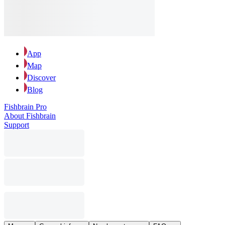
App
Map
Discover
Blog
Fishbrain Pro
About Fishbrain
Support