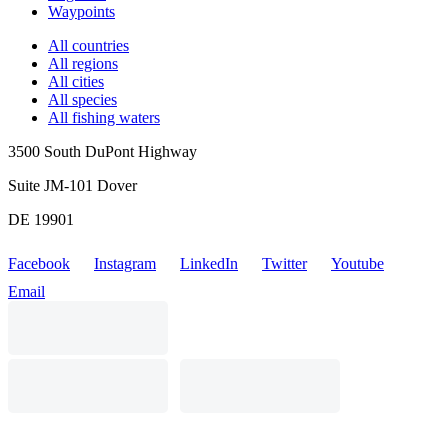
Waypoints
All countries
All regions
All cities
All species
All fishing waters
3500 South DuPont Highway
Suite JM-101 Dover
DE 19901
Facebook
Instagram
LinkedIn
Twitter
Youtube
Email