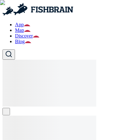
App
Map
Discover
Blog