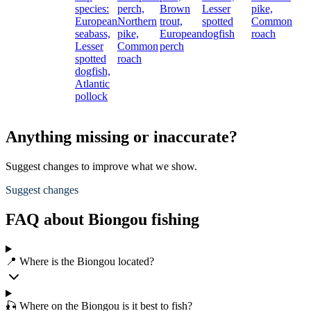
species:
perch,
Brown
Lesser
pike,
European
Northern
trout,
spotted
Common
seabass,
pike,
European
dogfish
roach
Lesser
Common
perch
spotted
roach
dogfish,
Atlantic
pollock
Anything missing or inaccurate?
Suggest changes to improve what we show.
Suggest changes
FAQ about Biongou fishing
📍 Where is the Biongou located?
🎣 Where on the Biongou is it best to fish?