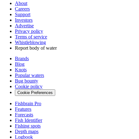
About
Careers
Support
Investors
Advertise
Privacy policy
Terms of service
Whistleblowing
Report body of water
Brands
Blog
Knots
Popular waters
Bug bounty
Cookie policy
Cookie Preferences
Fishbrain Pro
Features
Forecasts
Fish Identifier
Fishing spots
Depth maps
Logbook